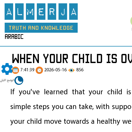
arabic
When your child is o
7:41:39
2026-05-16
856
الوضع الليلي
If you've learned that your child i
simple steps you can take, with suppor
your child move towards a healthy we