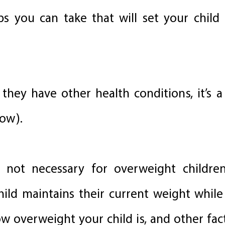
s you can take that will set your child
f they have other health conditions, it’s 
low).
ly not necessary for overweight childre
 child maintains their current weight whil
w overweight your child is, and other fact