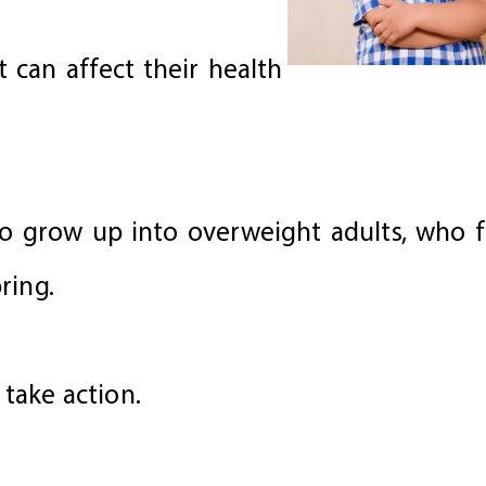
t can affect their health
to grow up into overweight adults, who fa
ring.
 take action.