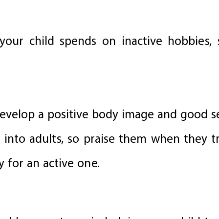
our child spends on inactive hobbies, 
 develop a positive body image and good s
 into adults, so praise them when they t
 for an active one.