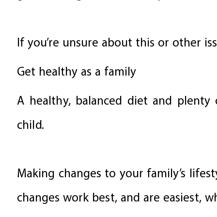
If you’re unsure about this or other is
Get healthy as a family
A healthy, balanced diet and plenty o
child.
Making changes to your family’s lifest
changes work best, and are easiest, wh