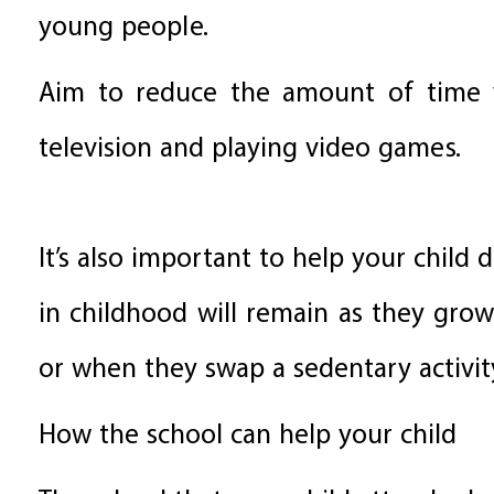
young people.
Aim to reduce the amount of time y
television and playing video games.
It’s also important to help your child
in childhood will remain as they grow
or when they swap a sedentary activity
How the school can help your child