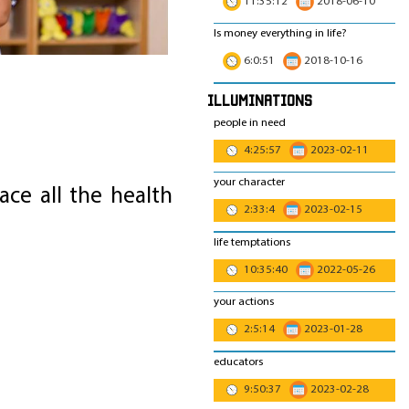
11:35:12
2018-06-10
Is money everything in life?
6:0:51
2018-10-16
Illuminations
people in need
4:25:57
2023-02-11
your character
ce all the health
2:33:4
2023-02-15
life temptations
10:35:40
2022-05-26
your actions
2:5:14
2023-01-28
educators
9:50:37
2023-02-28