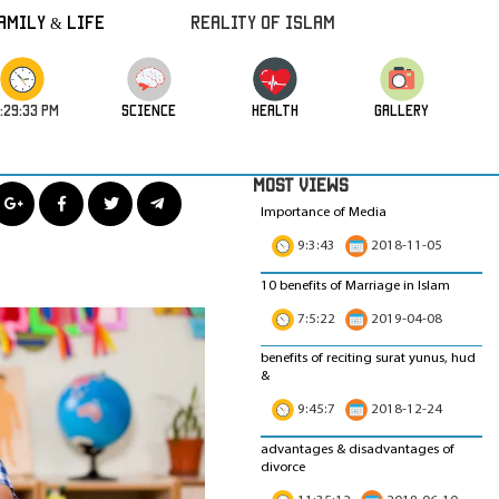
amily & Life
REALITY OF ISLAM
:29:34 PM
science
HEALTH
GALLERY
MOST VIEWS
Importance of Media
9:3:43
2018-11-05
10 benefits of Marriage in Islam
7:5:22
2019-04-08
benefits of reciting surat yunus, hud
&
9:45:7
2018-12-24
advantages & disadvantages of
divorce