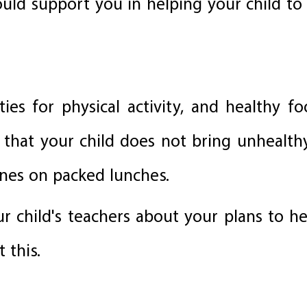
ould support you in helping your child to
ies for physical activity, and healthy f
 that your child does not bring unhealth
ines on packed lunches.
our child's teachers about your plans to he
 this.