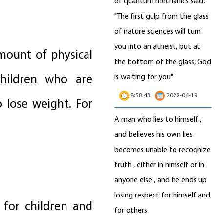
of quantum mechanics said:
"The first gulp from the glass
of nature sciences will turn
you into an atheist, but at
amount of physical
the bottom of the glass, God
children who are
is waiting for you"
8:58:43
2022-04-19
lose weight. For
A man who lies to himself ,
and believes his own lies
becomes unable to recognize
truth , either in himself or in
anyone else , and he ends up
losing respect for himself and
 for children and
for others.