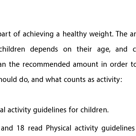
 part of achieving a healthy weight. The 
children depends on their age, and 
n the recommended amount in order to 
ould do, and what counts as activity:
al activity guidelines for children.
 and 18 read Physical activity guidelines