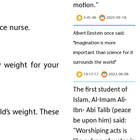
motion
."
5:41:46
2023-03-18
ice nurse.
Albert Einstein once said:
"Imagination is more
important than science for it
surrounds the world"
hy weight for your
10:13:17
2022-06-08
The first student of
Islam, Al-Imam Ali-
ld’s weight. These
Ibn- Abi Talib (peace
be upon him) said:
"Worshiping acts is