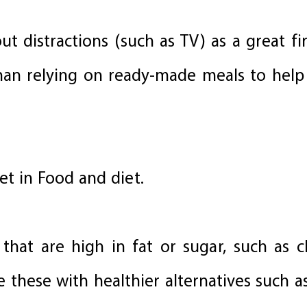
t distractions (such as TV) as a great fi
 than relying on ready-made meals to help
et in Food and diet.
that are high in fat or sugar, such as ch
e these with healthier alternatives such a