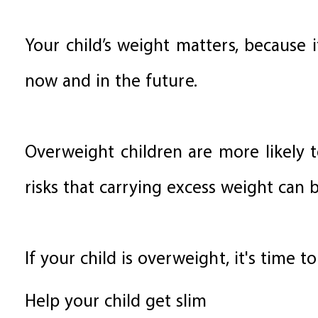
Your child’s weight matters, because i
now and in the future.
Overweight children are more likely 
risks that carrying excess weight can b
If your child is overweight, it's time to
Help your child get slim