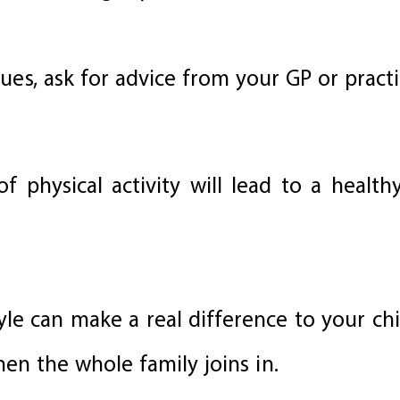
sues, ask for advice from your GP or pract
f physical activity will lead to a healt
yle can make a real difference to your chi
en the whole family joins in.