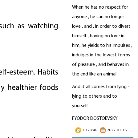
When he has no respect for
anyone , he can no longer
such as watching
love , and , in order to divert
himself , having no love in
him, he yields to his impulses ,
indulges in the lowest forms
of pleasure , and behaves in
elf-esteem. Habits
the end like an animal .
ry healthier foods
And it all comes from lying -
lying to others and to
yourself .
FYODOR DOSTOEVSKY
10:28:46
2022-03-16