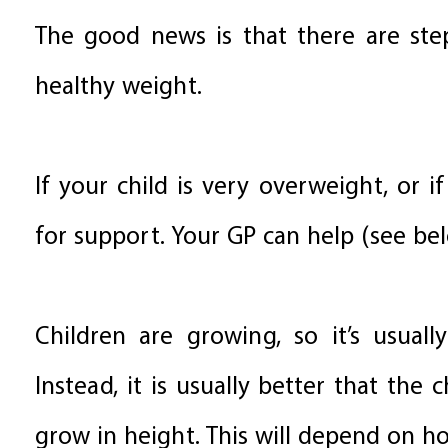
The good news is that there are step
healthy weight.
If your child is very overweight, or i
for support. Your GP can help (see be
Children are growing, so it’s usual
Instead, it is usually better that the
grow in height. This will depend on ho