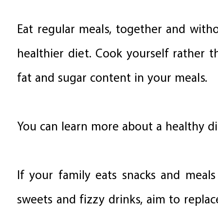
Eat regular meals, together and withou
healthier diet. Cook yourself rather
fat and sugar content in your meals.
You can learn more about a healthy di
If your family eats snacks and meals 
sweets and fizzy drinks, aim to replac