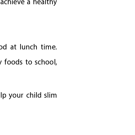
 achieve a healthy
ood at lunch time.
y foods to school,
lp your child slim