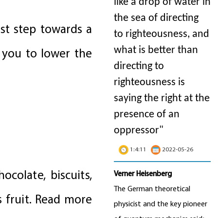
like a drop of water in
the sea of directing
rst step towards a
to righteousness, and
what is better than
 you to lower the
directing to
righteousness is
saying the right at the
presence of an
oppressor"
1:4:11
2022-05-26
ocolate, biscuits,
Verner Heisenberg
The German theoretical
s fruit. Read more
physicist and the key pioneer