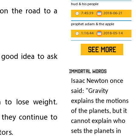
hud & his people
 on the road to a
7:45:39
2018-06-21
prophet adam & the apple
1:16:44
2018-05-14
SEE MORE
a good idea to ask
IMmORTAL Words
Isaac Newton once
said: "
Gravity
n to lose weight.
explains the motions
of the planets, but it
e they continue to
cannot explain who
ors.
sets the planets in