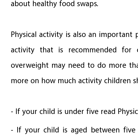
about healthy food swaps.
Physical activity is also an important
activity that is recommended for 
overweight may need to do more tha
more on how much activity children sh
- If your child is under five read Physic
- If your child is aged between five