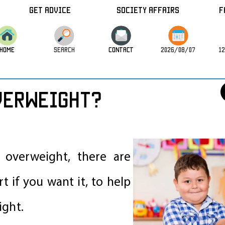
Get Advice
Society Affairs
F
HOME
SEARCH
CONTACT
2026/08/07
12
verweight?
s overweight, there are
t if you want it, to help
ight.