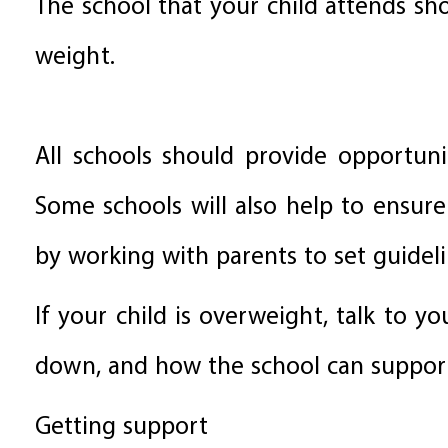
The school that your child attends sh
weight.
All schools should provide opportunit
Some schools will also help to ensure
by working with parents to set guidel
If your child is overweight, talk to y
down, and how the school can support
Getting support