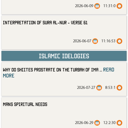
2026-06-09
11:31:0
Interpretation of Sura al-Nur - Verse 61
2026-06-07
11:16:53
Islamic Idelogies
read
Why Do Shiites Prostrate on the Turbah of Ima
...
more
2026-07-27
8:53:1
Mans Spiritual Needs
2026-06-29
12:2:30