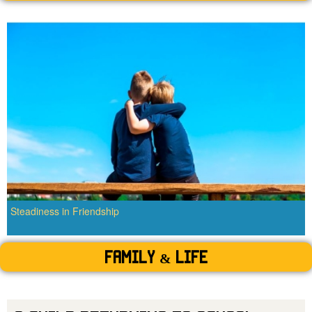
Steadiness in Friendship
Family & Life