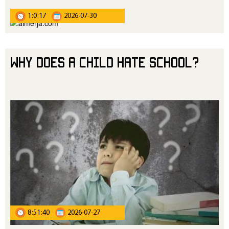
1:0:17
2026-07-30
Why Does a Child Hate School?
8:51:40
2026-07-27