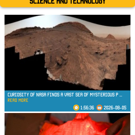
Science and technology
Curiosity of NASA Finds a Vast Sea of Mysterious P
...
read more
1:56:36
2026-08-05