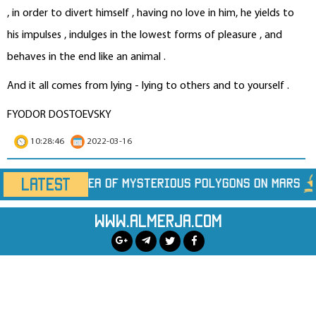
, in order to divert himself , having no love in him, he yields to
his impulses , indulges in the lowest forms of pleasure , and
behaves in the end like an animal .
And it all comes from lying - lying to others and to yourself .
FYODOR DOSTOEVSKY
10:28:46
2022-03-16
LATEST
us Polygons on Mars
Marine Heatwaves Are Hidi
www.almerja.com