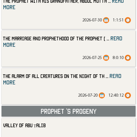
read
The Prophet with His Grandfather, Abdul Mutta
...
more
2026-07-30
1:1:51
read
The Marriage and Prophethood of the Prophet (
...
more
2026-07-25
8:0:10
read
The Alarm of All Creatures on the Night of th
...
more
2026-07-20
12:40:12
Prophet ‘s progeny
Valley of Abu Ṭalib