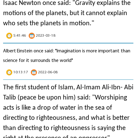
Isaac Newton once said: "
Gravity explains the
motions of the planets, but it cannot explain
who sets the planets in motion
."
5:41:46
2023-03-18
Albert Einstein once said: "Imagination is more important than
science for it surrounds the world"
10:13:17
2022-06-08
The first student of Islam, Al-Imam Ali-Ibn- Abi
Talib (peace be upon him) said: "Worshiping
acts is like a drop of water in the sea of
directing to righteousness, and what is better
than directing to righteousness is saying the