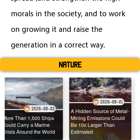
morals in the society, and to work
on growing it and raise the
generation in a correct way.
Nature
2026-08-01
026-08-02
20
A Hidden Source of Metal-
500 Ships
Mining Emissions Could
Underwater Dr
 Marine
Be 10x Larger Than
Dead Coral Re
 the World
Estimated
Teeming with Li