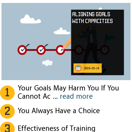
Aligning Goals
with Capacities
2026-03-18
Your Goals May Harm You If You
1
Cannot Ac
...
read more
2
You Always Have a Choice
3
Effectiveness of Training