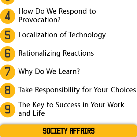
How Do We Respond to
4
Provocation?
5
Localization of Technology
6
Rationalizing Reactions
7
Why Do We Learn?
8
Take Responsibility for Your Choices
The Key to Success in Your Work
9
and Life
SOCIETY AFFAIRS