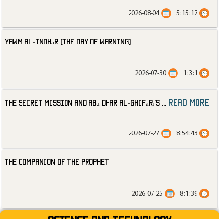
2026-08-04
5:15:17
Yawm al-Indhār (The Day of Warning)
2026-07-30
1:3:1
read more
The Secret Mission and Abū Dhar al-Ghifārī’s
...
2026-07-27
8:54:43
The Companion of the Prophet
2026-07-25
8:1:39