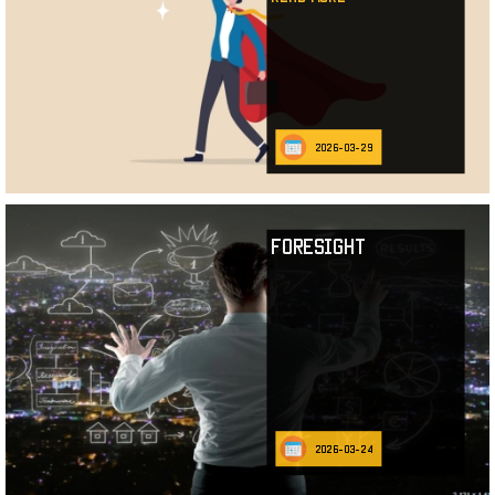
2026-03-29
Foresight
2026-03-24