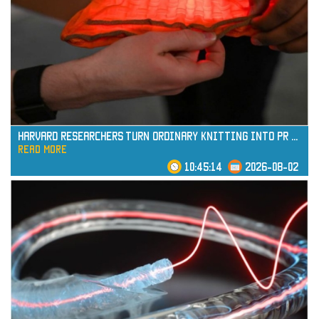
read more
Harvard Researchers Turn Ordinary Knitting into Pr
...
read more
10:45:14
2026-08-02
read more