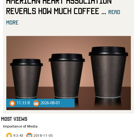
American Heart Association
Reveals How Much Coffee
...
read
more
11:33:8
2026-08-01
MOST VIEWS
Importance of Media
9:3:43
2018-11-05