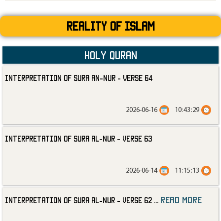
Reality Of Islam
Holy Quran
Interpretation of Sura an-Nur - Verse 64
2026-06-16
10:43:29
Interpretation of Sura al-Nur - Verse 63
2026-06-14
11:15:13
read more
Interpretation of Sura al-Nur - Verse 62
...