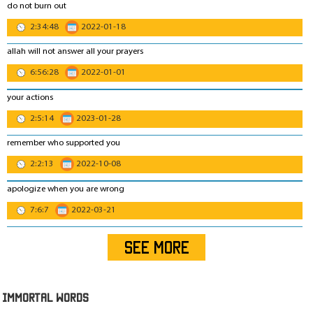
do not burn out
2:34:48
2022-01-18
allah will not answer all your prayers
6:56:28
2022-01-01
your actions
2:5:14
2023-01-28
remember who supported you
2:2:13
2022-10-08
apologize when you are wrong
7:6:7
2022-03-21
SEE MORE
IMmORTAL Words