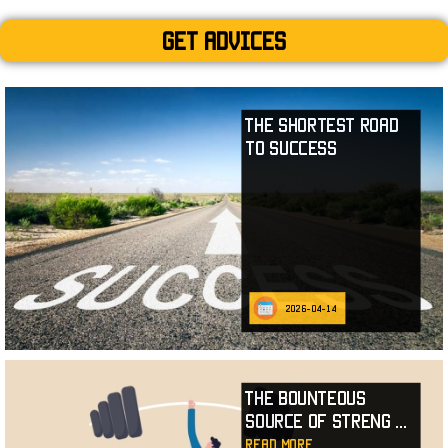
Get advices
The Shortest Road
to Success
2026-04-14
The Bounteous
Source of Streng
...
read more