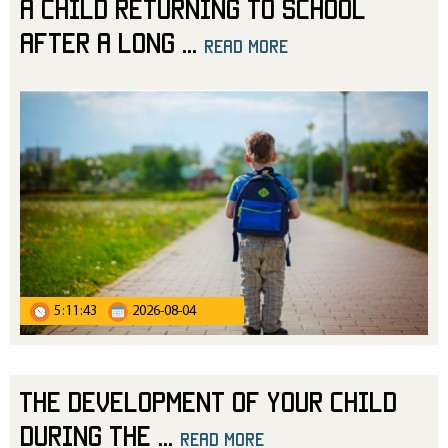
A Child Returning to School
After a Long
...
read more
5:11:43
2026-08-04
The Development of Your Child
During the
...
read more