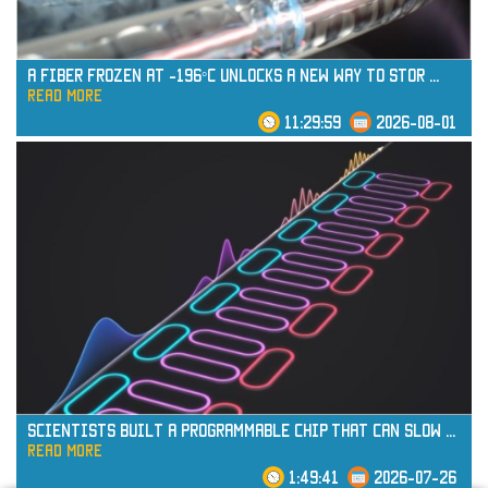
A Fiber Frozen at -196°C Unlocks a New Way to Stor
...
read more
11:29:59
2026-08-01
read more
Scientists Built a Programmable Chip That Can Slow
...
read more
1:49:41
2026-07-26