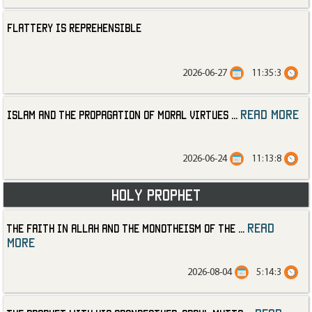
Flattery is Reprehensible
2026-06-27
11:35:3
read more
Islam and the Propagation of Moral Virtues
...
2026-06-24
11:13:8
Holy Prophet
read
The Faith in Allah and the Monotheism of the
...
more
2026-08-04
5:14:3