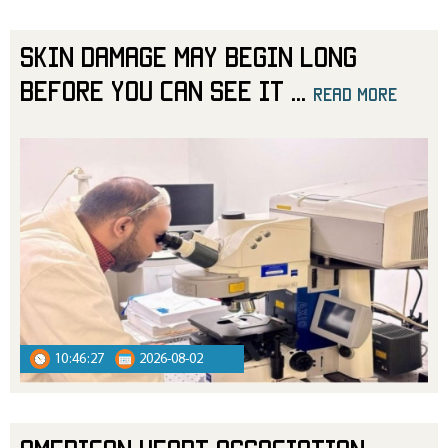
Skin Damage May Begin Long
Before You Can See It
...
read more
10:46:27
2026-08-02