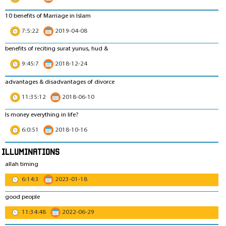
10 benefits of Marriage in Islam
7:5:22
2019-04-08
benefits of reciting surat yunus, hud &
9:45:7
2018-12-24
advantages & disadvantages of divorce
11:35:12
2018-06-10
Is money everything in life?
6:0:51
2018-10-16
Illuminations
allah timing
6:14:3
2023-01-18
good people
11:34:48
2022-06-29