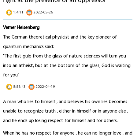
right at the presence of an oppressor"
1:4:11
2022-05-26
Verner Heisenberg
The German theoretical physicist and the key pioneer of
quantum mechanics said:
"The first gulp from the glass of nature sciences will turn you
into an atheist, but at the bottom of the glass, God is waiting
for you"
8:58:43
2022-04-19
A man who lies to himself , and believes his own lies becomes
unable to recognize truth , either in himself or in anyone else ,
and he ends up losing respect for himself and for others.
When he has no respect for anyone , he can no longer love , and