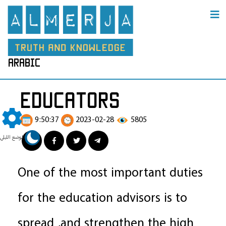
arabic
educators
9:50:37
2023-02-28
5805
الوضع الليلي
One of the most important duties
for the education advisors is to
spread ,and strengthen the high