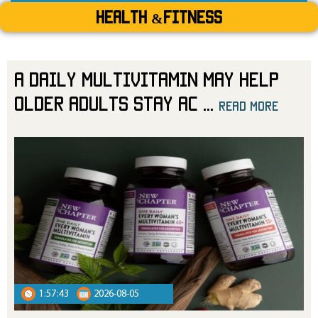
Health &Fitness
A Daily Multivitamin May Help
Older Adults Stay Ac
...
read more
read more
1:57:43
2026-08-05