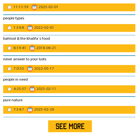
11:11:59
2023-02-01
people types
1:34:8
2022-02-01
bahlool & the khalifa`s food
8:19:41
2018-06-21
never answer to your lusts
7:0:55
2022-05-17
people in need
4:25:57
2023-02-11
pure nature
7:34:7
2023-02-28
SEE MORE