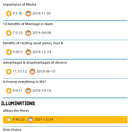
Importance of Media
9:3:43
2018-11-05
10 benefits of Marriage in Islam
7:5:22
2019-04-08
benefits of reciting surat yunus, hud &
9:45:7
2018-12-24
advantages & disadvantages of divorce
11:35:12
2018-06-10
Is money everything in life?
6:0:51
2018-10-16
Illuminations
abbas-ibn-firnas
3:42:22
2021-12-24
their choice