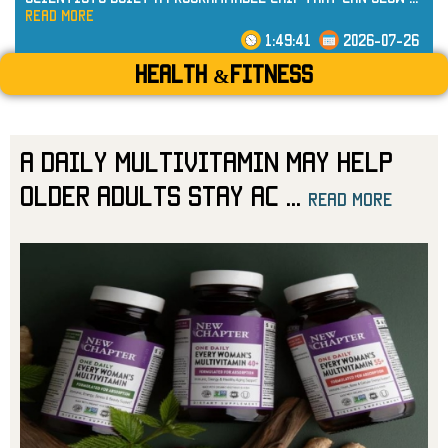
read more
1:49:41
2026-07-26
Health &Fitness
A Daily Multivitamin May Help
Older Adults Stay Ac
...
read more
read more