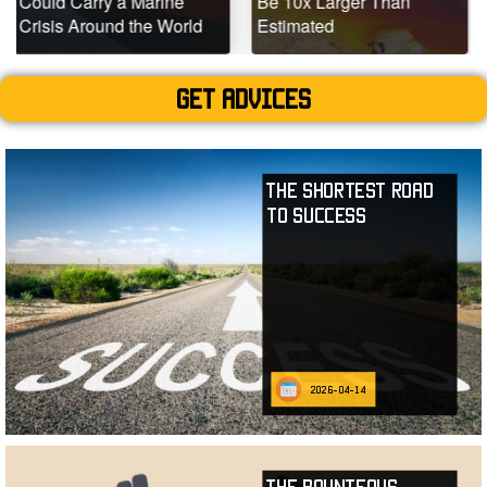
ry a Marine
Be 10x Larger Than
Dead Coral
und the World
Estimated
Teeming wit
Get advices
The Shortest Road
to Success
2026-04-14