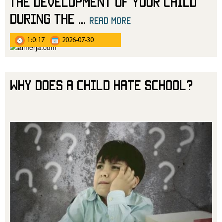
The Development of Your Child
During the
...
read more
1:0:17
2026-07-30
Why Does a Child Hate School?