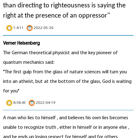
than directing to righteousness is saying the
right at the presence of an oppressor"
1:4:11
2022-05-26
Verner Heisenberg
The German theoretical physicist and the key pioneer of
quantum mechanics said:
"The first gulp from the glass of nature sciences will turn you
into an atheist, but at the bottom of the glass, God is waiting
for you"
8:58:43
2022-04-19
A man who lies to himself , and believes his own lies becomes
unable to recognize truth , either in himself or in anyone else ,
and he ends up losing respect for himself and for others.