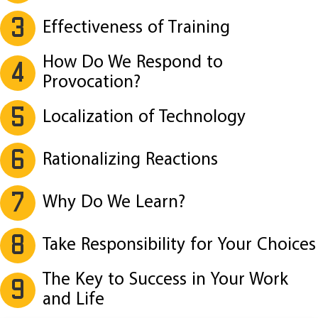
3
Effectiveness of Training
How Do We Respond to
4
Provocation?
5
Localization of Technology
6
Rationalizing Reactions
7
Why Do We Learn?
8
Take Responsibility for Your Choices
The Key to Success in Your Work
9
and Life