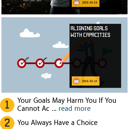
2026-03-24
Aligning Goals
with Capacities
2026-03-18
Your Goals May Harm You If You
1
Cannot Ac
...
read more
2
You Always Have a Choice