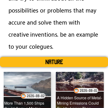
possibilities or problems that may
accure and solve them with
creative inventions. be an example
to your colegues.
Nature
2026-08-01
2026-08-02
A Hidden Source of Metal-
 1,500 Ships
Mining Emissions Could
Underwater