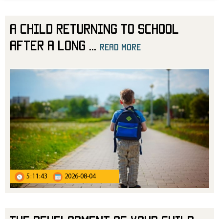
A Child Returning to School
After a Long
...
read more
5:11:43
2026-08-04