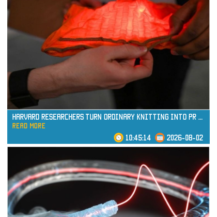
read more
Harvard Researchers Turn Ordinary Knitting into Pr
...
read more
10:45:14
2026-08-02
read more