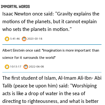
IMmORTAL Words
Isaac Newton once said: "
Gravity explains the
motions of the planets, but it cannot explain
who sets the planets in motion
."
5:41:46
2023-03-18
Albert Einstein once said: "Imagination is more important than
science for it surrounds the world"
10:13:17
2022-06-08
The first student of Islam, Al-Imam Ali-Ibn- Abi
Talib (peace be upon him) said: "Worshiping
acts is like a drop of water in the sea of
directing to righteousness, and what is better