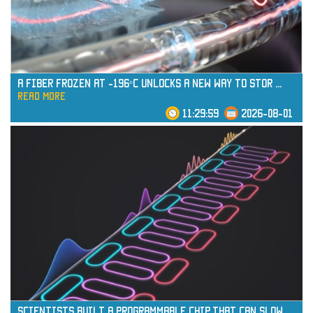
A Fiber Frozen at -196°C Unlocks a New Way to Stor
...
read more
11:29:59
2026-08-01
read more
Scientists Built a Programmable Chip That Can Slow
...