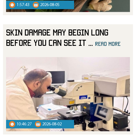
1:57:43
2026-08-05
Skin Damage May Begin Long
Before You Can See It
...
read more
10:46:27
2026-08-02