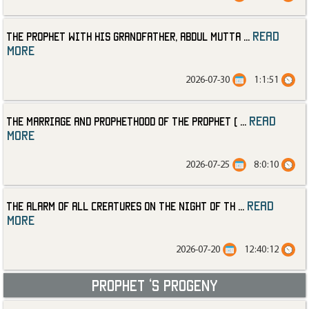
read
The Prophet with His Grandfather, Abdul Mutta
...
more
2026-07-30
1:1:51
read
The Marriage and Prophethood of the Prophet (
...
more
2026-07-25
8:0:10
read
The Alarm of All Creatures on the Night of th
...
more
2026-07-20
12:40:12
Prophet ‘s progeny