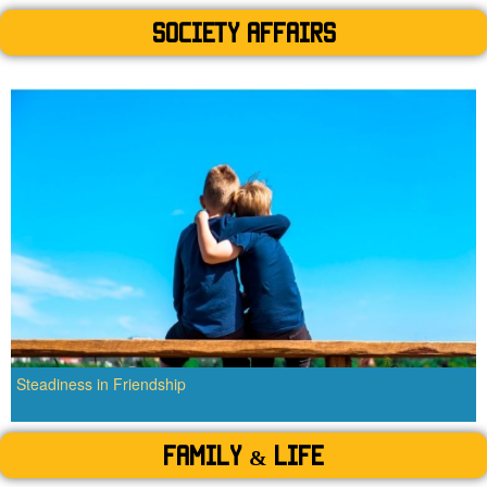
SOCIETY AFFAIRS
Steadiness in Friendship
Family & Life