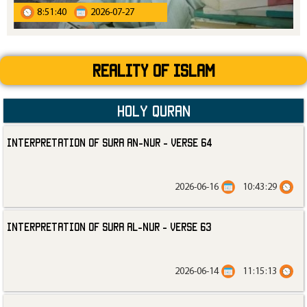
8:51:40
2026-07-27
Reality Of Islam
Holy Quran
Interpretation of Sura an-Nur - Verse 64
2026-06-16
10:43:29
Interpretation of Sura al-Nur - Verse 63
2026-06-14
11:15:13