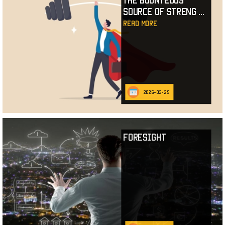
The Bounteous
Source of Streng
...
read more
2026-03-29
Foresight