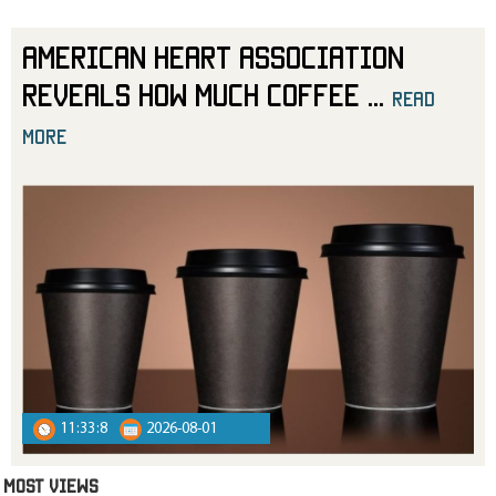
American Heart Association
Reveals How Much Coffee
...
read
more
11:33:8
2026-08-01
MOST VIEWS