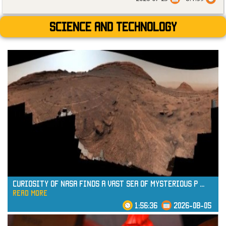
Science and technology
Curiosity of NASA Finds a Vast Sea of Mysterious P
...
read more
1:56:36
2026-08-05