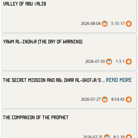
Valley of Abu Ṭalib
2026-08-04
5:15:17
Yawm al-Indhār (The Day of Warning)
2026-07-30
1:3:1
read more
The Secret Mission and Abū Dhar al-Ghifārī’s
...
2026-07-27
8:54:43
The Companion of the Prophet
2026-07-25
8:1:39