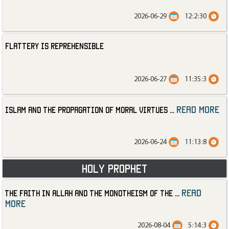
2026-06-29
12:2:30
Flattery is Reprehensible
2026-06-27
11:35:3
read more
Islam and the Propagation of Moral Virtues
...
2026-06-24
11:13:8
Holy Prophet
read
The Faith in Allah and the Monotheism of the
...
more
2026-08-04
5:14:3