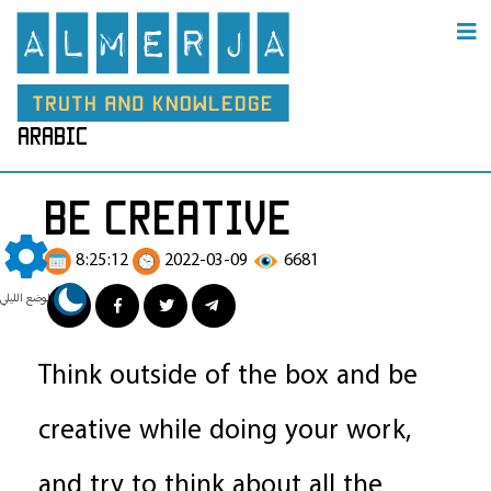
arabic
be creative
8:25:12
2022-03-09
6681
الوضع الليلي
Think outside of the box and be
creative while doing your work,
and try to think about all the