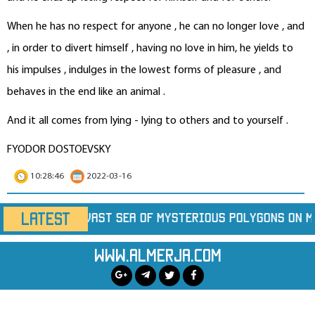
When he has no respect for anyone , he can no longer love , and
, in order to divert himself , having no love in him, he yields to
his impulses , indulges in the lowest forms of pleasure , and
behaves in the end like an animal .
And it all comes from lying - lying to others and to yourself .
FYODOR DOSTOEVSKY
10:28:46
2022-03-16
LATEST
ysterious Polygons on Mars
Marine Heatwaves Ar
www.almerja.com