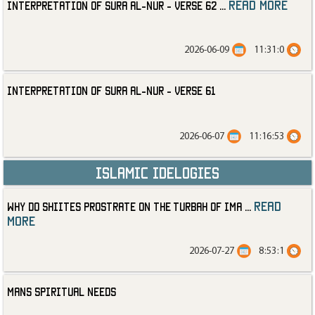
read more
Interpretation of Sura al-Nur - Verse 62
...
2026-06-09
11:31:0
Interpretation of Sura al-Nur - Verse 61
2026-06-07
11:16:53
Islamic Idelogies
read
Why Do Shiites Prostrate on the Turbah of Ima
...
more
2026-07-27
8:53:1
Mans Spiritual Needs