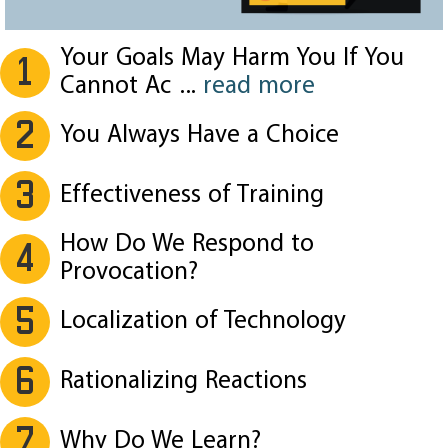
Your Goals May Harm You If You
1
Cannot Ac
...
read more
2
You Always Have a Choice
3
Effectiveness of Training
How Do We Respond to
4
Provocation?
5
Localization of Technology
6
Rationalizing Reactions
7
Why Do We Learn?