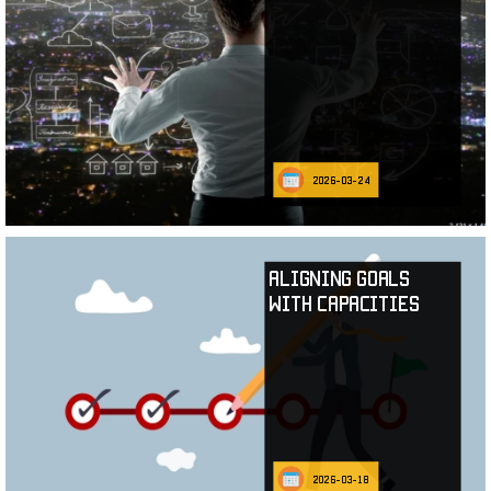
2026-03-24
Aligning Goals
with Capacities
2026-03-18