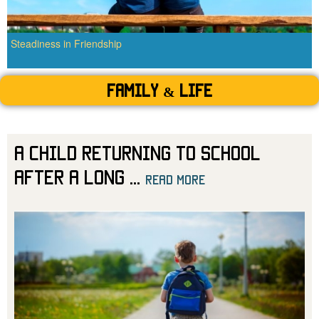
Steadiness in Friendship
Family & Life
A Child Returning to School
After a Long
...
read more