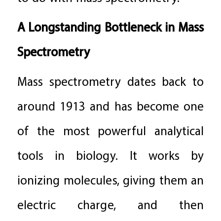
A Longstanding Bottleneck in Mass
Spectrometry
Mass spectrometry dates back to
around 1913 and has become one
of the most powerful analytical
tools in biology. It works by
ionizing molecules, giving them an
electric charge, and then