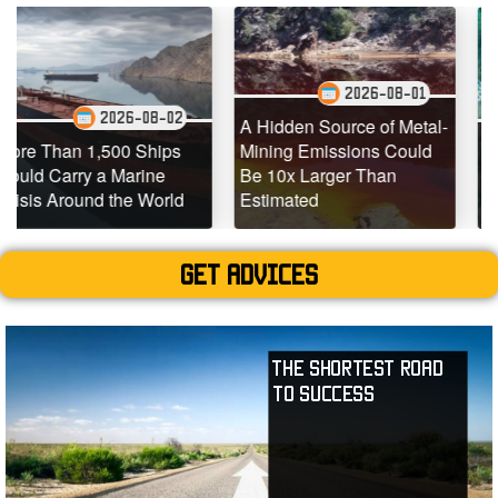
2026-08-01
26-08-02
202
A Hidden Source of Metal-
00 Ships
Mining Emissions Could
Underwater Dron
Marine
Be 10x Larger Than
Dead Coral Reef
he World
Estimated
Teeming with Lif
Get advices
The Shortest Road
to Success