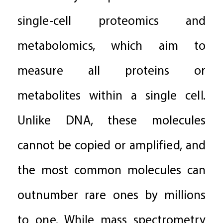
single-cell proteomics and
metabolomics, which aim to
measure all proteins or
metabolites within a single cell.
Unlike DNA, these molecules
cannot be copied or amplified, and
the most common molecules can
outnumber rare ones by millions
to one. While mass spectrometry