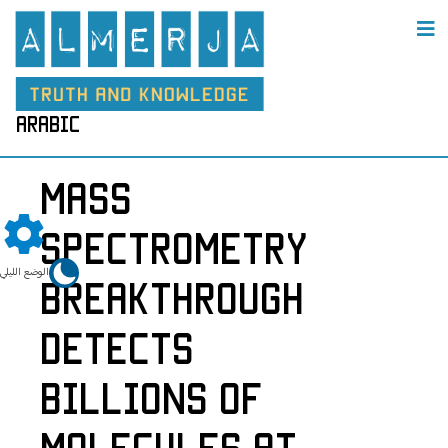
arabic
Mass
Spectrometry
الوضع الليلي
Breakthrough
Detects
Billions of
Molecules at