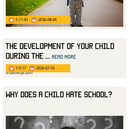
5:11:43
2026-08-04
The Development of Your Child
During the
...
read more
1:0:17
2026-07-30
Why Does a Child Hate School?