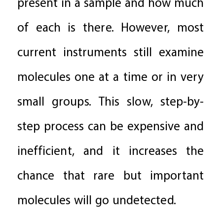
present in a sample and how much
of each is there. However, most
current instruments still examine
molecules one at a time or in very
small groups. This slow, step-by-
step process can be expensive and
inefficient, and it increases the
chance that rare but important
molecules will go undetected.