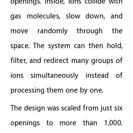
openings. Inside, ions collide with
gas molecules, slow down, and
move randomly through the
space. The system can then hold,
filter, and redirect many groups of
ions simultaneously instead of
processing them one by one.
The design was scaled from just six
openings to more than 1,000.