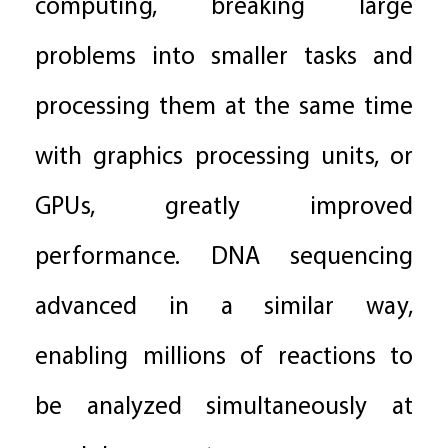
computing, breaking large
problems into smaller tasks and
processing them at the same time
with graphics processing units, or
GPUs, greatly improved
performance. DNA sequencing
advanced in a similar way,
enabling millions of reactions to
be analyzed simultaneously at