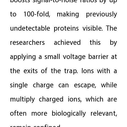
boosts signal-to-noise ratios by up
to 100-fold, making previously
undetectable proteins visible. The
researchers achieved this by
applying a small voltage barrier at
the exits of the trap. Ions with a
single charge can escape, while
multiply charged ions, which are
often more biologically relevant,