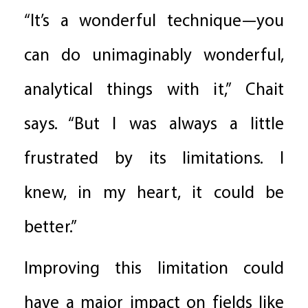
“It’s a wonderful technique—you
can do unimaginably wonderful,
analytical things with it,” Chait
says. “But I was always a little
frustrated by its limitations. I
knew, in my heart, it could be
better.”
Improving this limitation could
have a major impact on fields like