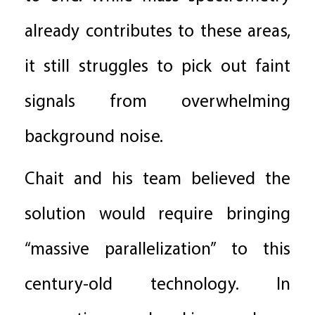
already contributes to these areas,
it still struggles to pick out faint
signals from overwhelming
background noise.
Chait and his team believed the
solution would require bringing
“massive parallelization” to this
century-old technology. In