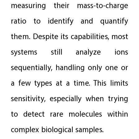
measuring their mass-to-charge
ratio to identify and quantify
them. Despite its capabilities, most
systems still analyze ions
sequentially, handling only one or
a few types at a time. This limits
sensitivity, especially when trying
to detect rare molecules within
complex biological samples.