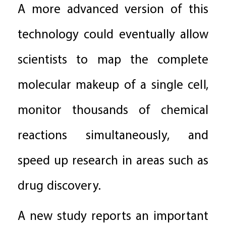
A more advanced version of this
technology could eventually allow
scientists to map the complete
molecular makeup of a single cell,
monitor thousands of chemical
reactions simultaneously, and
speed up research in areas such as
drug discovery.
A new study reports an important