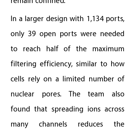
remain confined.
In a larger design with 1,134 ports,
only 39 open ports were needed
to reach half of the maximum
filtering efficiency, similar to how
cells rely on a limited number of
nuclear pores. The team also
found that spreading ions across
many channels reduces the