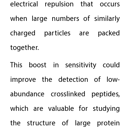
electrical repulsion that occurs
when large numbers of similarly
charged particles are packed
together.
This boost in sensitivity could
improve the detection of low-
abundance crosslinked peptides,
which are valuable for studying
the structure of large protein