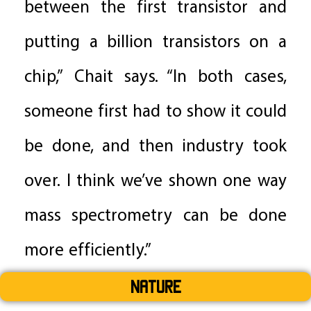
between the first transistor and
putting a billion transistors on a
chip,” Chait says. “In both cases,
someone first had to show it could
be done, and then industry took
over. I think we’ve shown one way
mass spectrometry can be done
more efficiently.”
Nature