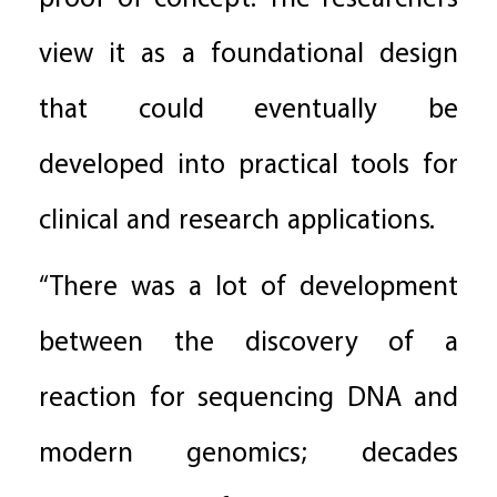
view it as a foundational design
that could eventually be
developed into practical tools for
clinical and research applications.
“There was a lot of development
between the discovery of a
reaction for sequencing DNA and
modern genomics; decades