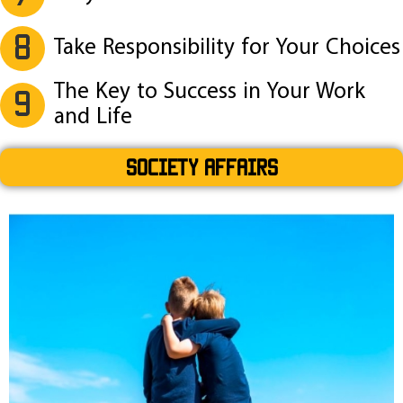
8
Take Responsibility for Your Choices
The Key to Success in Your Work
9
and Life
SOCIETY AFFAIRS