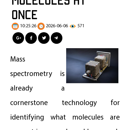
Once
10:25:26
2026-06-06
571
Mass
spectrometry is
already a
cornerstone technology for
identifying what molecules are