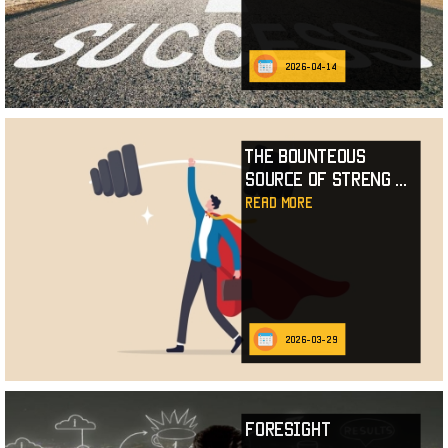
2026-04-14
The Bounteous
Source of Streng
...
read more
2026-03-29
Foresight