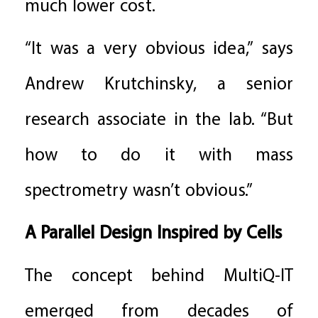
much lower cost.
“It was a very obvious idea,” says
Andrew Krutchinsky, a senior
research associate in the lab. “But
how to do it with mass
spectrometry wasn’t obvious.”
A Parallel Design Inspired by Cells
The concept behind MultiQ-IT
emerged from decades of