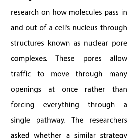
research on how molecules pass in
and out of a cell’s nucleus through
structures known as nuclear pore
complexes. These pores allow
traffic to move through many
openings at once rather than
forcing everything through a
single pathway. The researchers
asked whether a similar strategy