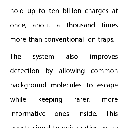
hold up to ten billion charges at
once, about a thousand times
more than conventional ion traps.
The system also improves
detection by allowing common
background molecules to escape
while keeping rarer, more
informative ones inside. This