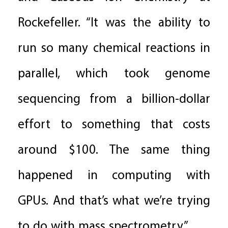
Rockefeller. “It was the ability to
run so many chemical reactions in
parallel, which took genome
sequencing from a billion-dollar
effort to something that costs
around $100. The same thing
happened in computing with
GPUs. And that’s what we’re trying
to do with mass spectrometry.”