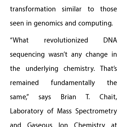
transformation similar to those
seen in genomics and computing.
“What revolutionized DNA
sequencing wasn’t any change in
the underlying chemistry. That’s
remained fundamentally the
same,” says Brian T. Chait,
Laboratory of Mass Spectrometry
and Gaseous Ion Chemistry at