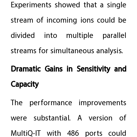
Experiments showed that a single
stream of incoming ions could be
divided into multiple parallel
streams for simultaneous analysis.
Dramatic Gains in Sensitivity and
Capacity
The performance improvements
were substantial. A version of
MultiQ-IT with 486 ports could