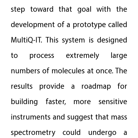
step toward that goal with the
development of a prototype called
MultiQ-IT. This system is designed
to process extremely large
numbers of molecules at once. The
results provide a roadmap for
building faster, more sensitive
instruments and suggest that mass
spectrometry could undergo a