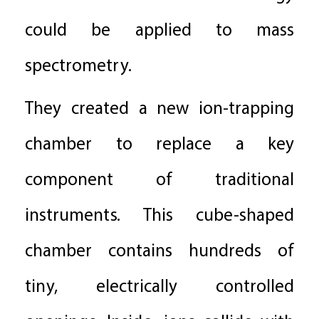
could be applied to mass
spectrometry.
They created a new ion-trapping
chamber to replace a key
component of traditional
instruments. This cube-shaped
chamber contains hundreds of
tiny, electrically controlled