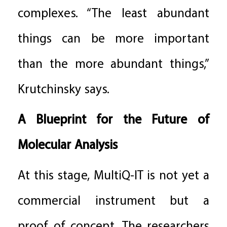
complexes. “The least abundant
things can be more important
than the more abundant things,”
Krutchinsky says.
A Blueprint for the Future of
Molecular Analysis
At this stage, MultiQ-IT is not yet a
commercial instrument but a
proof of concept. The researchers