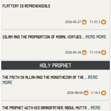
Flattery is Reprehensible
2026-06-27
11:35:3
read more
Islam and the Propagation of Moral Virtues
...
2026-06-24
11:13:8
Holy Prophet
read
The Faith in Allah and the Monotheism of the
...
more
2026-08-04
5:14:3
read
The Prophet with His Grandfather, Abdul Mutta
...