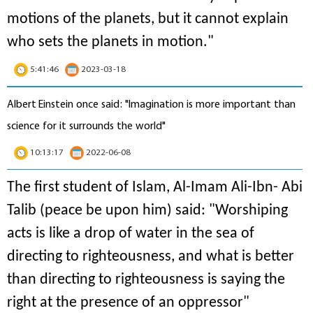
motions of the planets, but it cannot explain
who sets the planets in motion
."
5:41:46
2023-03-18
Albert Einstein once said: "Imagination is more important than
science for it surrounds the world"
10:13:17
2022-06-08
The first student of Islam, Al-Imam Ali-Ibn- Abi
Talib (peace be upon him) said: "Worshiping
acts is like a drop of water in the sea of
directing to righteousness, and what is better
than directing to righteousness is saying the
right at the presence of an oppressor"