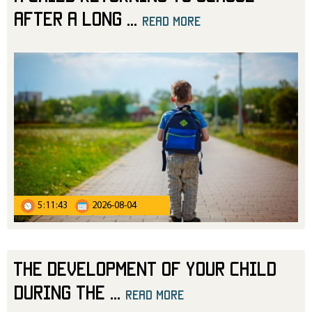
After a Long
...
read more
5:11:43
2026-08-04
The Development of Your Child
During the
...
read more