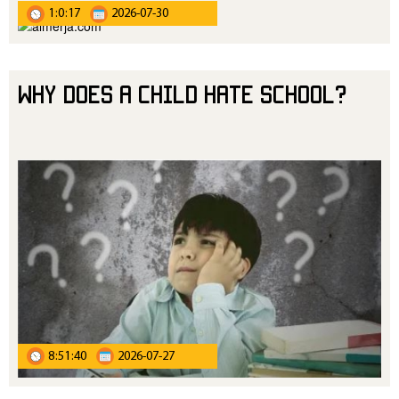
1:0:17
2026-07-30
Why Does a Child Hate School?
8:51:40
2026-07-27