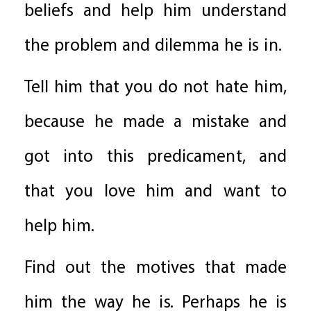
beliefs and help him understand
the problem and dilemma he is in.
Tell him that you do not hate him,
because he made a mistake and
got into this predicament, and
that you love him and want to
help him.
Find out the motives that made
him the way he is. Perhaps he is