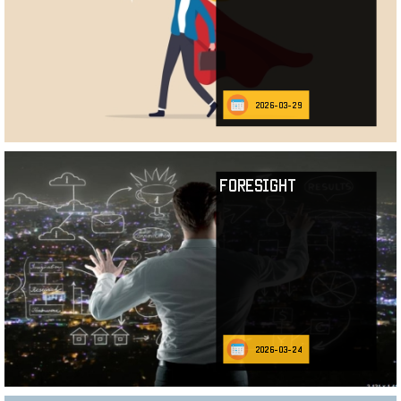
2026-03-29
Foresight
2026-03-24