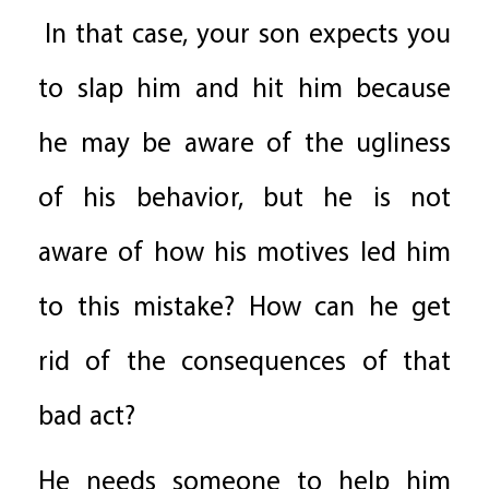
In that case, your son expects you
to slap him and hit him because
he may be aware of the ugliness
of his behavior, but he is not
aware of how his motives led him
to this mistake? How can he get
rid of the consequences of that
bad act?
He needs someone to help him