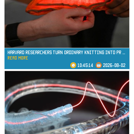
read more
Harvard Researchers Turn Ordinary Knitting into Pr
...
read more
10:45:14
2026-08-02
read more