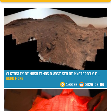
Curiosity of NASA Finds a Vast Sea of Mysterious P
...
read more
1:56:36
2026-08-05