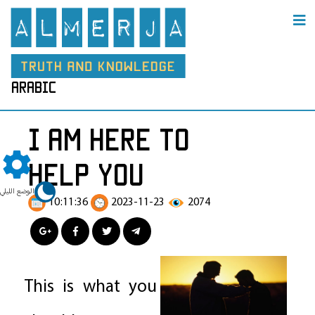
arabic
I am here to
help you
الوضع الليلي
10:11:36
2023-11-23
2074
This is what you