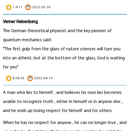
1:4:11
2022-05-26
Verner Heisenberg
The German theoretical physicist and the key pioneer of
quantum mechanics said:
"The first gulp from the glass of nature sciences will turn you
into an atheist, but at the bottom of the glass, God is waiting
for you"
8:58:43
2022-04-19
A man who lies to himself , and believes his own lies becomes
unable to recognize truth , either in himself or in anyone else ,
and he ends up losing respect for himself and for others.
When he has no respect for anyone , he can no longer love , and