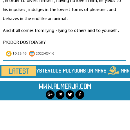
, in order to divert himself , having no love in him, he yields to
his impulses , indulges in the lowest forms of pleasure , and
behaves in the end like an animal .
And it all comes from lying - lying to others and to yourself .
FYODOR DOSTOEVSKY
10:28:46
2022-03-16
LATEST
on Mars
Marine Heatwaves Are Hiding Far More H
www.almerja.com