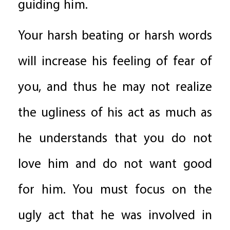
guiding him.
Your harsh beating or harsh words
will increase his feeling of fear of
you, and thus he may not realize
the ugliness of his act as much as
he understands that you do not
love him and do not want good
for him. You must focus on the
ugly act that he was involved in