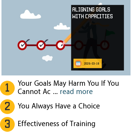
Aligning Goals
with Capacities
2026-03-18
Your Goals May Harm You If You
1
Cannot Ac
...
read more
2
You Always Have a Choice
3
Effectiveness of Training