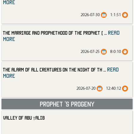
more
2026-07-30
1:1:51
read
The Marriage and Prophethood of the Prophet (
...
more
2026-07-25
8:0:10
read
The Alarm of All Creatures on the Night of th
...
more
2026-07-20
12:40:12
Prophet ‘s progeny
Valley of Abu Ṭalib