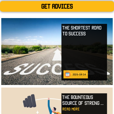
Get advices
The Shortest Road
to Success
2026-04-14
The Bounteous
Source of Streng
...
read more