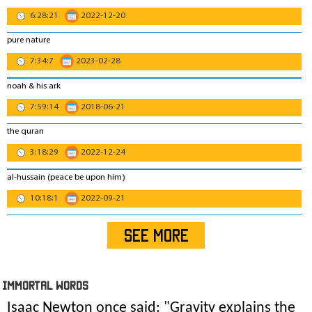
6:28:21
2022-12-20
pure nature
7:34:7
2023-02-28
noah & his ark
7:59:14
2018-06-21
the quran
3:18:29
2022-12-24
al-hussain (peace be upon him)
10:18:1
2022-09-21
SEE MORE
IMmORTAL Words
Isaac Newton once said: "
Gravity explains the