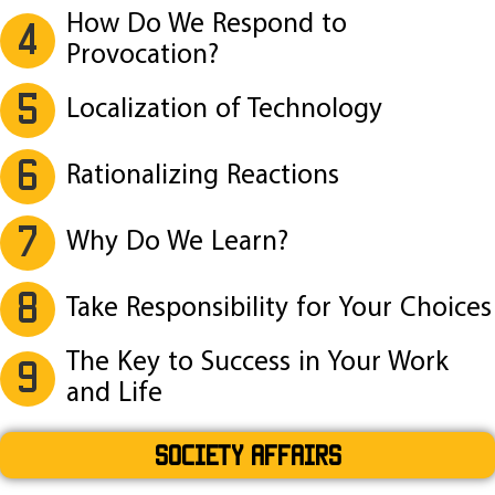
How Do We Respond to
4
Provocation?
5
Localization of Technology
6
Rationalizing Reactions
7
Why Do We Learn?
8
Take Responsibility for Your Choices
The Key to Success in Your Work
9
and Life
SOCIETY AFFAIRS