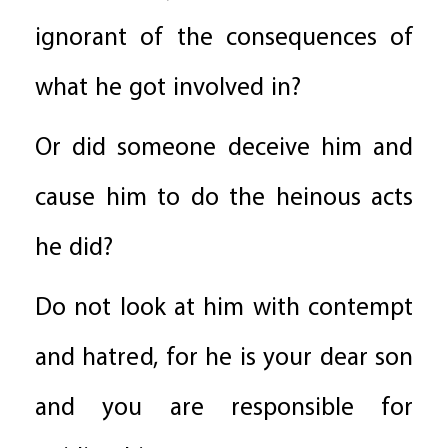
ignorant of the consequences of
what he got involved in?
Or did someone deceive him and
cause him to do the heinous acts
he did?
Do not look at him with contempt
and hatred, for he is your dear son
and you are responsible for