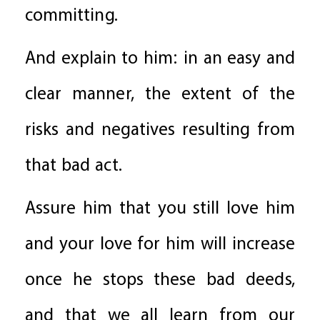
committing.
And explain to him: in an easy and
clear manner, the extent of the
risks and negatives resulting from
that bad act.
Assure him that you still love him
and your love for him will increase
once he stops these bad deeds,
and that we all learn from our