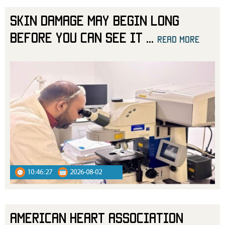
Skin Damage May Begin Long
Before You Can See It
...
read more
10:46:27
2026-08-02
American Heart Association