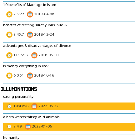
10 benefits of Marriage in Islam
7:5:22
2019-04-08
benefits of reciting surat yunus, hud &
9:45:7
2018-12-24
advantages & disadvantages of divorce
11:35:12
2018-06-10
Is money everything in life?
6:0:51
2018-10-16
Illuminations
strong personality
10:43:56
2022-06-22
a hero waters thirsty wild animals
9:4:9
2022-01-06
humanity