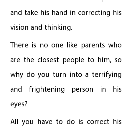
and take his hand in correcting his
vision and thinking.
There is no one like parents who
are the closest people to him, so
why do you turn into a terrifying
and frightening person in his
eyes?
All you have to do is correct his