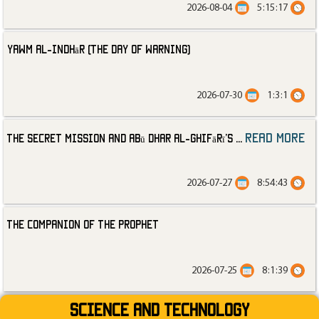
2026-08-04
5:15:17
Yawm al-Indhār (The Day of Warning)
2026-07-30
1:3:1
read more
The Secret Mission and Abū Dhar al-Ghifārī’s
...
2026-07-27
8:54:43
The Companion of the Prophet
2026-07-25
8:1:39
Science and technology