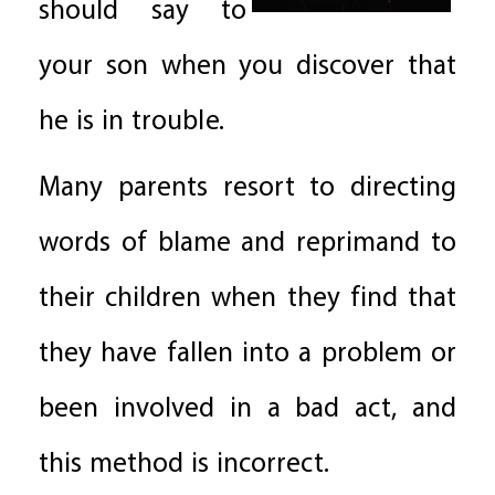
should say to
your son when you discover that
he is in trouble.
Many parents resort to directing
words of blame and reprimand to
their children when they find that
they have fallen into a problem or
been involved in a bad act, and
this method is incorrect.