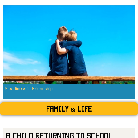
Steadiness in Friendship
Family & Life
A Child Returning to School