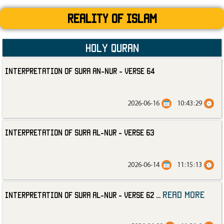
Reality Of Islam
Holy Quran
Interpretation of Sura an-Nur - Verse 64
2026-06-16
10:43:29
Interpretation of Sura al-Nur - Verse 63
2026-06-14
11:15:13
read more
Interpretation of Sura al-Nur - Verse 62
...