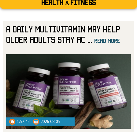
Health &Fitness
A Daily Multivitamin May Help
Older Adults Stay Ac
...
read more
read more
1:57:43
2026-08-05