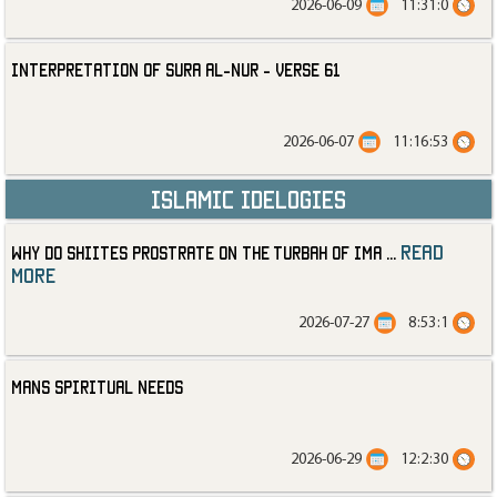
2026-06-09
11:31:0
Interpretation of Sura al-Nur - Verse 61
2026-06-07
11:16:53
Islamic Idelogies
read
Why Do Shiites Prostrate on the Turbah of Ima
...
more
2026-07-27
8:53:1
Mans Spiritual Needs
2026-06-29
12:2:30