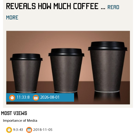
Reveals How Much Coffee
...
read
more
11:33:8
2026-08-01
MOST VIEWS
Importance of Media
9:3:43
2018-11-05