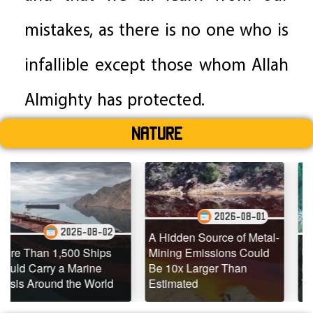
mistakes, as there is no one who is
infallible except those whom Allah
Almighty has protected.
Nature
2026-08-01
08-02
2026-0
A Hidden Source of Metal-
Ships
Mining Emissions Could
Underwater Drones 
ine
Be 10x Larger Than
Dead Coral Reefs
World
Estimated
Teeming with Life