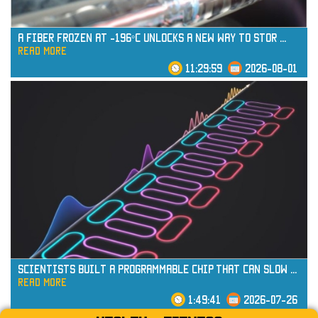
A Fiber Frozen at -196°C Unlocks a New Way to Stor
...
read more
11:29:59
2026-08-01
read more
Scientists Built a Programmable Chip That Can Slow
...
read more
1:49:41
2026-07-26