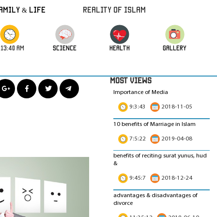
amily & Life
REALITY OF ISLAM
:13:41 AM
science
HEALTH
GALLERY
MOST VIEWS
Importance of Media
9:3:43
2018-11-05
10 benefits of Marriage in Islam
7:5:22
2019-04-08
benefits of reciting surat yunus, hud
&
9:45:7
2018-12-24
advantages & disadvantages of
divorce