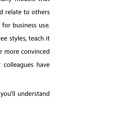
 relate to others
for business use.
e styles, teach it
re more convinced
r colleagues have
 you’ll understand