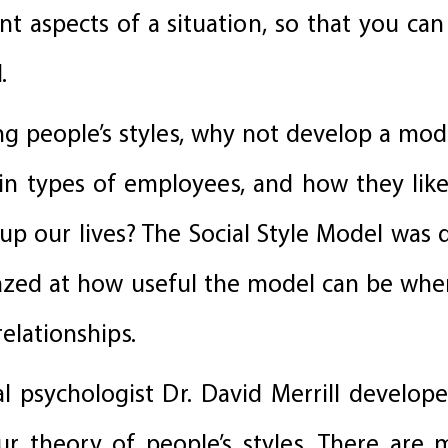
 aspects of a situation, so that you can
.
ng people’s styles, why not develop a mod
tain types of employees, and how they lik
e up our lives? The Social Style Model was 
azed at how useful the model can be whe
relationships.
l psychologist Dr. David Merrill develope
ur theory of people’s styles. There are