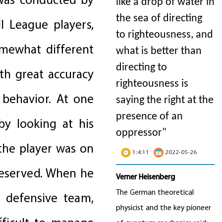
 was conducted by
like a drop of water in
the sea of directing
l League players,
to righteousness, and
omewhat different
what is better than
directing to
th great accuracy
righteousness is
 behavior. At one
saying the right at the
presence of an
by looking at his
oppressor"
the player was on
1:4:11
2022-05-26
 reserved. When he
Verner Heisenberg
The German theoretical
 defensive team,
physicist and the key pioneer