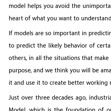
model helps you avoid the unimportant
heart of what you want to understand
If models are so important in predicti
to predict the likely behavior of cer
others, in all the situations that mak
purpose, and we think you will be am
it and use it to create better working 
Just over three decades ago, industria
Model, which is the foundation of o