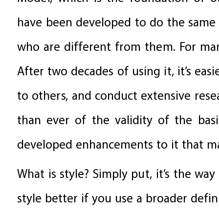
have been developed to do the same 
who are different from them. For man
After two decades of using it, it’s eas
to others, and conduct extensive res
than ever of the validity of the ba
developed enhancements to it that ma
What is style? Simply put, it’s the wa
style better if you use a broader defin