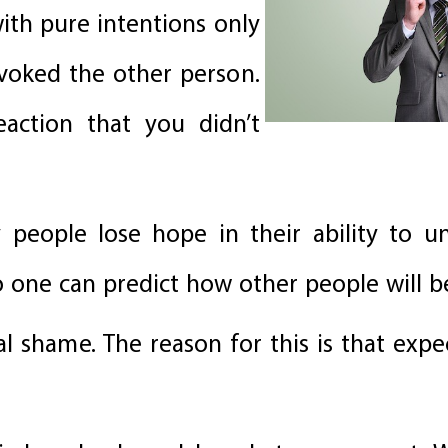
h pure intentions only
ovoked the other person.
reaction that you didn’t
 people lose hope in their ability to u
o one can predict how other people will b
eal shame. The reason for this is that expe