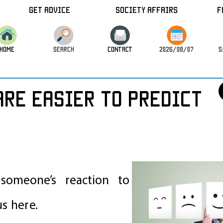
Get Advice
Society Affairs
F
HOME
SEARCH
CONTACT
2026/08/07
5
re easier to predict
omeone’s reaction to
us here.