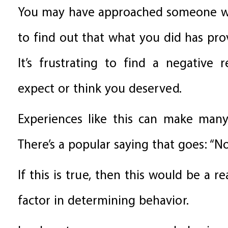
You may have approached someone wit
to find out that what you did has pr
It’s frustrating to find a negative 
expect or think you deserved.
Experiences like this can make many
There’s a popular saying that goes: “N
If this is true, then this would be a r
factor in determining behavior.