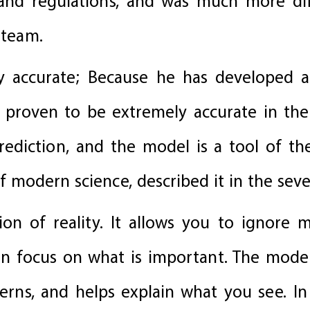
s and regulations, and was much more di
 team.
ly accurate; Because he has developed 
 proven to be extremely accurate in their
ediction, and the model is a tool of the
 modern science, described it in the sev
ion of reality. It allows you to ignore 
can focus on what is important. The mod
tterns, and helps explain what you see. I