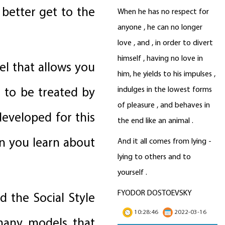
 better get to the
When he has no respect for
anyone , he can no longer
love , and , in order to divert
himself , having no love in
el that allows you
him, he yields to his impulses ,
e to be treated by
indulges in the lowest forms
of pleasure , and behaves in
developed for this
the end like an animal .
n you learn about
And it all comes from lying -
lying to others and to
yourself .
FYODOR DOSTOEVSKY
d the Social Style
10:28:46
2022-03-16
 many models that