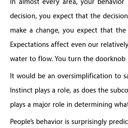
In almost every area, your behavior
decision, you expect that the decisi
make a change, you expect that the n
Expectations affect even our relativel
water to flow. You turn the doorknob
It would be an oversimplification to s
Instinct plays a role, as does the sub
plays a major role in determining wh
People’s behavior is surprisingly predi