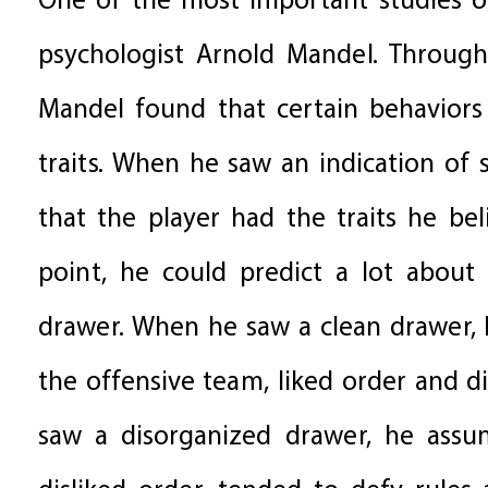
One of the most important studies o
psychologist Arnold Mandel. Through 
Mandel found that certain behaviors
traits. When he saw an indication of
that the player had the traits he be
point, he could predict a lot about 
drawer. When he saw a clean drawer,
the offensive team, liked order and d
saw a disorganized drawer, he assu