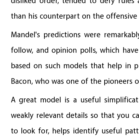
disliked order, tended to defy rule
than his counterpart on the offensive
Mandel's predictions were remarkab
follow, and opinion polls, which have
based on such models that help in pr
Bacon, who was one of the pioneers of
A great model is a useful simplificat
weakly relevant details so that you 
to look for, helps identify useful pa