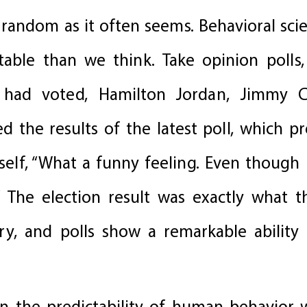
 random as it often seems. Behavioral sci
able than we think. Take opinion polls
had voted, Hamilton Jordan, Jimmy Ca
 the results of the latest poll, which pr
elf, “What a funny feeling. Even though
” The election result was exactly what th
y, and polls show a remarkable ability 