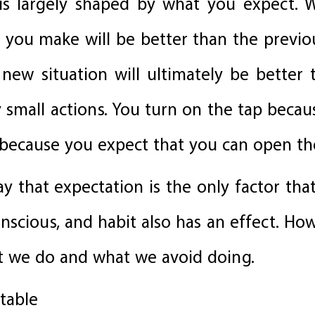
 is largely shaped by what you expect
on you make will be better than the previ
ew situation will ultimately be better 
y small actions. You turn on the tap beca
 because you expect that you can open th
ay that expectation is the only factor tha
conscious, and habit also has an effect. Ho
at we do and what we avoid doing.
ctable