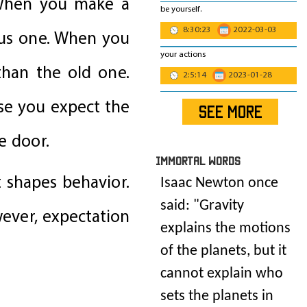
. When you make a
be yourself.
8:30:23
2022-03-03
ous one. When you
your actions
than the old one.
2:5:14
2023-01-28
use you expect the
SEE MORE
e door.
IMmORTAL Words
t shapes behavior.
Isaac Newton once
said: "
Gravity
wever, expectation
explains the motions
of the planets, but it
cannot explain who
sets the planets in