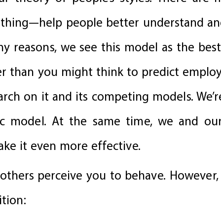
thing—help people better understand and
y reasons, we see this model as the best 
ier than you might think to predict employe
earch on it and its competing models. We’
sic model. At the same time, we and ou
ke it even more effective.
y others perceive you to behave. However,
ition: