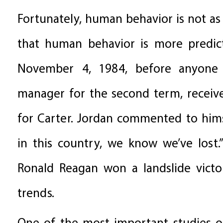
Fortunately, human behavior is not as
that human behavior is more predict
November 4, 1984, before anyone 
manager for the second term, received
for Carter. Jordan commented to hims
in this country, we know we’ve lost.
Ronald Reagan won a landslide victor
trends.