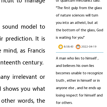
fficult to manage
of quantum mechanics said:
"The first gulp from the glass
of nature sciences will turn
you into an atheist, but at
a sound model to
the bottom of the glass, God
 prediction. It is
is waiting for you"
8:58:43
2022-04-19
 mind, as Francis
A man who lies to himself ,
enteenth century.
and believes his own lies
becomes unable to recognize
many irrelevant or
truth , either in himself or in
el shows you what
anyone else , and he ends up
losing respect for himself and
n other words, the
for others.