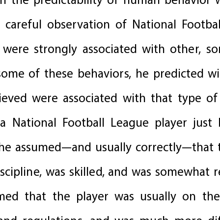
n the predictability of human behavior
careful observation of National Footbal
 were strongly associated with other, s
 some of these behaviors, he predicted wi
lieved were associated with that type of
a National Football League player just 
 he assumed—and usually correctly—that 
iscipline, was skilled, and was somewhat
med that the player was usually on the