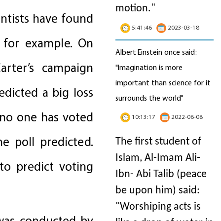
motion
."
entists have found
5:41:46
2023-03-18
, for example. On
Albert Einstein once said:
rter’s campaign
"Imagination is more
important than science for it
edicted a big loss
surrounds the world"
 no one has voted
10:13:17
2022-06-08
e poll predicted.
The first student of
Islam, Al-Imam Ali-
to predict voting
Ibn- Abi Talib (peace
be upon him) said:
"Worshiping acts is