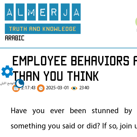
arabic
Employee behaviors a
than you think
الوضع الليلي
2:17:43
2025-03-01
2340
Have you ever been stunned by s
something you said or did? If so, join 