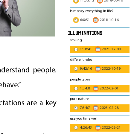
11:35:12
2018-06-10
Is money everything in life?
6:0:51
2018-10-16
Illuminations
smiling
1:38:41
2021-12-08
different roles
nderstand people.
9:42:16
2022-10-19
people types
ehave.”
1:34:8
2022-02-01
pure nature
ctations are a key
7:34:7
2023-02-28
use you time well
4:26:43
2022-02-21