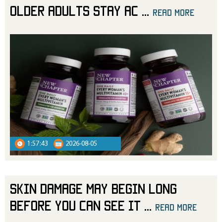
Older Adults Stay Ac
...
read more
read more
1:57:43
2026-08-05
Skin Damage May Begin Long
Before You Can See It
...
read more