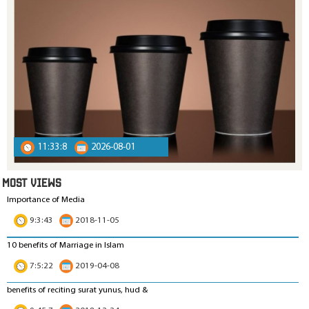
11:33:8
2026-08-01
MOST VIEWS
Importance of Media
9:3:43
2018-11-05
10 benefits of Marriage in Islam
7:5:22
2019-04-08
benefits of reciting surat yunus, hud &