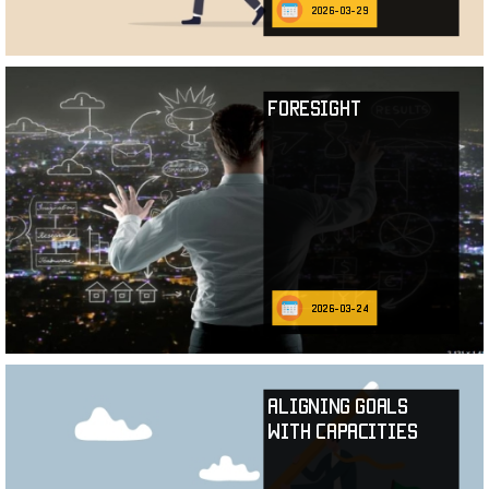
2026-03-29
Foresight
2026-03-24
Aligning Goals
with Capacities