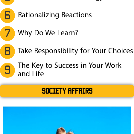
6
Rationalizing Reactions
7
Why Do We Learn?
8
Take Responsibility for Your Choices
The Key to Success in Your Work
9
and Life
SOCIETY AFFAIRS