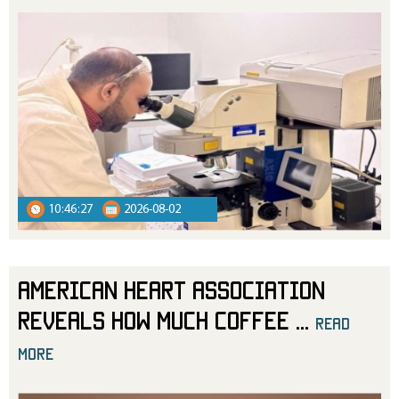
10:46:27
2026-08-02
American Heart Association
Reveals How Much Coffee
...
read
more