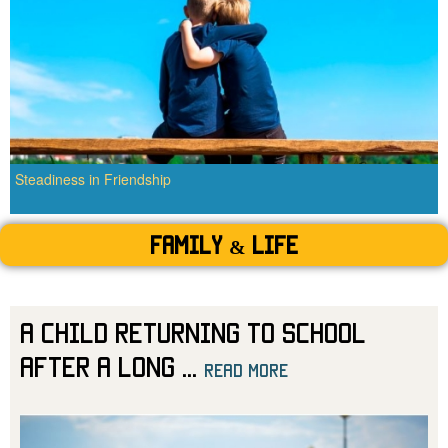
Steadiness in Friendship
Family & Life
A Child Returning to School
After a Long
...
read more