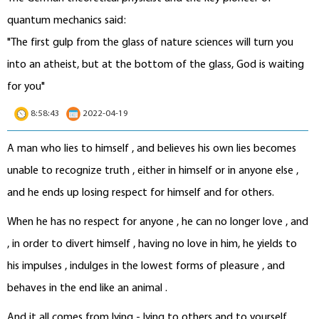
quantum mechanics said:
"The first gulp from the glass of nature sciences will turn you
into an atheist, but at the bottom of the glass, God is waiting
for you"
8:58:43
2022-04-19
A man who lies to himself , and believes his own lies becomes
unable to recognize truth , either in himself or in anyone else ,
and he ends up losing respect for himself and for others.
When he has no respect for anyone , he can no longer love , and
, in order to divert himself , having no love in him, he yields to
his impulses , indulges in the lowest forms of pleasure , and
behaves in the end like an animal .
And it all comes from lying - lying to others and to yourself .