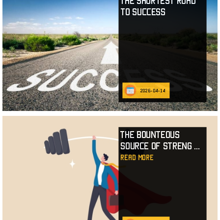
The Shortest Road
to Success
2026-04-14
The Bounteous
Source of Streng
...
read more