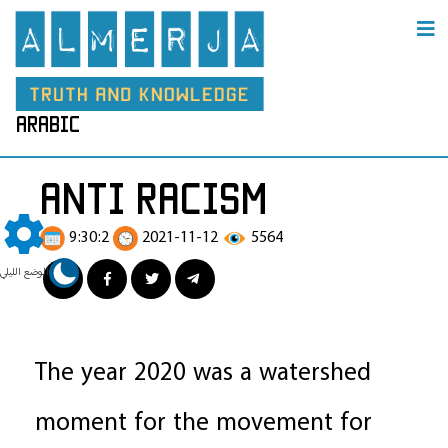
arabic
anti racism
9:30:2
2021-11-12
5564
الوضع الليلي
The year 2020 was a watershed
moment for the movement for