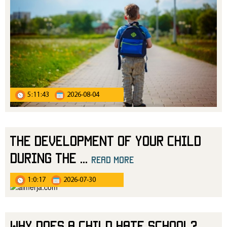
5:11:43
2026-08-04
The Development of Your Child
During the
...
read more
1:0:17
2026-07-30
Why Does a Child Hate School?