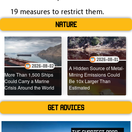
19 measures to restrict them.
Nature
2026-08-01
2026-08-02
A Hidden Source of Metal-
1,500 Ships
Mining Emissions Could
Underwater 
 a Marine
Be 10x Larger Than
Dead Coral 
nd the World
Estimated
Teeming with
Get advices