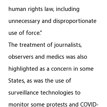
human rights law, including
unnecessary and disproportionate
use of force.”
The treatment of journalists,
observers and medics was also
highlighted as a concern in some
States, as was the use of
surveillance technologies to
monitor some protests and COVID-