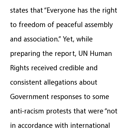
states that “Everyone has the right
to freedom of peaceful assembly
and association.” Yet, while
preparing the report, UN Human
Rights received credible and
consistent allegations about
Government responses to some
anti-racism protests that were “not
in accordance with international