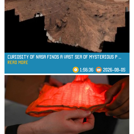
Curiosity of NASA Finds a Vast Sea of Mysterious P
...
read more
1:56:36
2026-08-05
read more