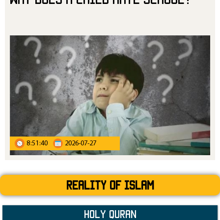
8:51:40
2026-07-27
Reality Of Islam
Holy Quran