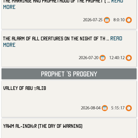
read
The Marriage and Prophethood of the Prophet (
...
more
2026-07-25
8:0:10
read
The Alarm of All Creatures on the Night of th
...
more
2026-07-20
12:40:12
Prophet ‘s progeny
Valley of Abu Ṭalib
2026-08-04
5:15:17
Yawm al-Indhār (The Day of Warning)