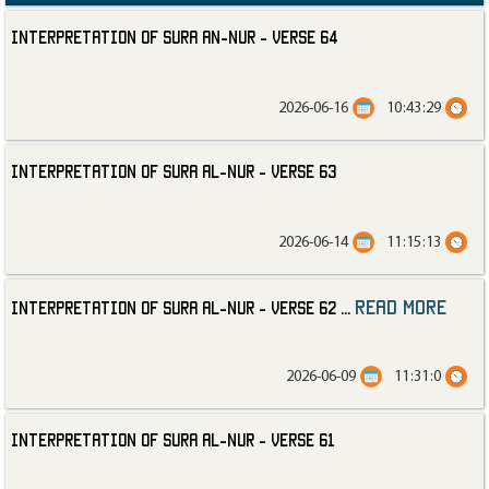
Interpretation of Sura an-Nur - Verse 64
2026-06-16
10:43:29
Interpretation of Sura al-Nur - Verse 63
2026-06-14
11:15:13
read more
Interpretation of Sura al-Nur - Verse 62
...
2026-06-09
11:31:0
Interpretation of Sura al-Nur - Verse 61