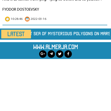
FYODOR DOSTOEVSKY
10:28:46
2022-03-16
LATEST
rious Polygons on Mars
Marine Heatwaves Are H
www.almerja.com