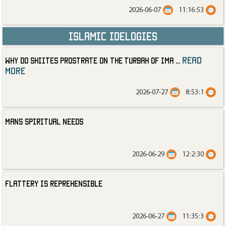
2026-06-07
11:16:53
Islamic Idelogies
read
Why Do Shiites Prostrate on the Turbah of Ima
...
more
2026-07-27
8:53:1
Mans Spiritual Needs
2026-06-29
12:2:30
Flattery is Reprehensible
2026-06-27
11:35:3