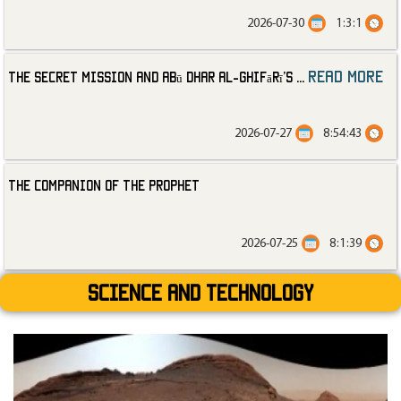
2026-07-30
1:3:1
read more
The Secret Mission and Abū Dhar al-Ghifārī’s
...
2026-07-27
8:54:43
The Companion of the Prophet
2026-07-25
8:1:39
Science and technology