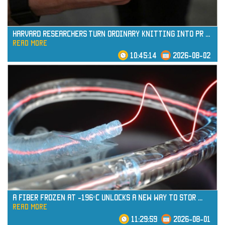
Harvard Researchers Turn Ordinary Knitting into Pr
...
read more
10:45:14
2026-08-02
read more
A Fiber Frozen at -196°C Unlocks a New Way to Stor
...
read more
11:29:59
2026-08-01