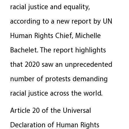
racial justice and equality,
according to a new report by UN
Human Rights Chief, Michelle
Bachelet. The report highlights
that 2020 saw an unprecedented
number of protests demanding
racial justice across the world.
Article 20 of the Universal
Declaration of Human Rights