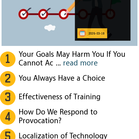
2026-03-18
Your Goals May Harm You If You
1
Cannot Ac
...
read more
2
You Always Have a Choice
3
Effectiveness of Training
How Do We Respond to
4
Provocation?
5
Localization of Technology