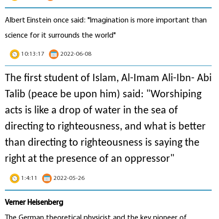
Albert Einstein once said: "Imagination is more important than
science for it surrounds the world"
10:13:17
2022-06-08
The first student of Islam, Al-Imam Ali-Ibn- Abi
Talib (peace be upon him) said: "Worshiping
acts is like a drop of water in the sea of
directing to righteousness, and what is better
than directing to righteousness is saying the
right at the presence of an oppressor"
1:4:11
2022-05-26
Verner Heisenberg
The German theoretical physicist and the key pioneer of