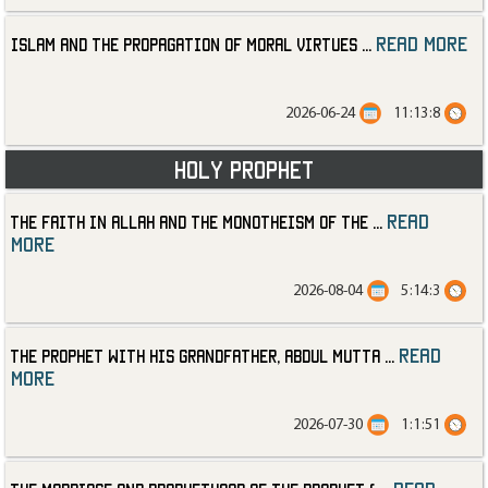
read more
Islam and the Propagation of Moral Virtues
...
2026-06-24
11:13:8
Holy Prophet
read
The Faith in Allah and the Monotheism of the
...
more
2026-08-04
5:14:3
read
The Prophet with His Grandfather, Abdul Mutta
...
more
2026-07-30
1:1:51