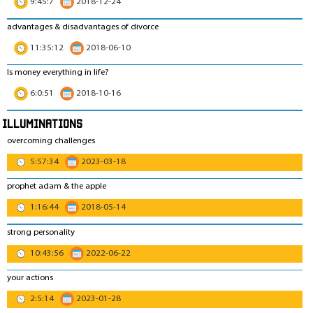
9:45:7
2018-12-24
advantages & disadvantages of divorce
11:35:12
2018-06-10
Is money everything in life?
6:0:51
2018-10-16
Illuminations
overcoming challenges
5:57:34
2023-03-18
prophet adam & the apple
1:16:44
2018-05-14
strong personality
10:43:56
2022-06-22
your actions
2:5:14
2023-01-28