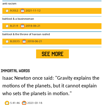
anti racism
9:30:2
2021-11-12
bahlool & a businessman
8:21:9
2018-06-21
bahlool & the throne of haroun rashid
8:20:35
2018-06-21
SEE MORE
IMmORTAL Words
Isaac Newton once said: "
Gravity explains the
motions of the planets, but it cannot explain
who sets the planets in motion
."
5:41:46
2023-03-18