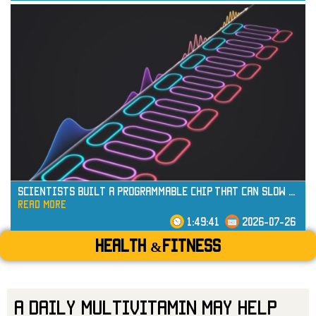
read more
Scientists Built a Programmable Chip That Can Slow
...
read more
1:49:41
2026-07-26
Health &Fitness
A Daily Multivitamin May Help