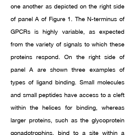
one another as depicted on the right side
of panel A of Figure 1. The N-terminus of
GPCRs is highly variable, as expected
from the variety of signals to which these
proteins respond. On the right side of
panel A are shown three examples of
types of ligand binding. Small molecules
and small peptides have access to a cleft
within the helices for binding, whereas
larger proteins, such as the glycoprotein
gonadotrophins, bind to a site within a