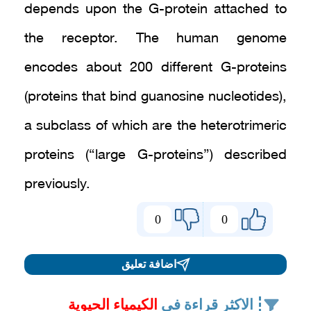
depends upon the G-protein attached to
the receptor. The human genome
encodes about 200 different G-proteins
(proteins that bind guanosine nucleotides),
a subclass of which are the heterotrimeric
proteins (“large G-proteins”) described
previously.
0
0
اضافة تعليق
الكيمياء الحيوية
الاكثر قراءة في