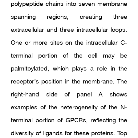
polypeptide chains into seven membrane
spanning regions, creating three
extracellular and three intracellular loops.
One or more sites on the intracellular C-
terminal portion of the cell may be
palmitoylated, which plays a role in the
receptor’s position in the membrane. The
right-hand side of panel A shows
examples of the heterogeneity of the N-
terminal portion of GPCRs, reflecting the
diversity of ligands for these proteins. Top