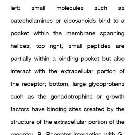
left: small molecules such as
catecholamines or eicosanoids bind to a
pocket within the membrane spanning
helices; top right, small peptides are
partially within a binding pocket but also
interact with the extracellular portion of
the receptor; bottom, large glycoproteins
such as the gonadotrophins or growth
factors have binding sites created by the
structure of the extracellular portion of the
receptor. B. Receptor interaction with G-