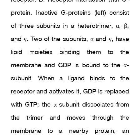
protein. Inactive G-proteins (left) consist
of three subunits in a heterotrimer, α, β,
and γ. Two of the subunits, α and γ, have
lipid moieties binding them to the
membrane and GDP is bound to the α-
subunit. When a ligand binds to the
receptor and activates it, GDP is replaced
with GTP; the α-subunit dissociates from
the trimer and moves through the
membrane to a nearby protein, an