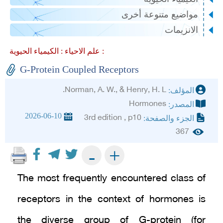
مواضيع متنوعة أخرى
الانزيمات
علم الاحياء :
الكيمياء الحيوية :
G-Protein Coupled Receptors
Norman, A. W., & Henry, H. L.
المؤلف:
Hormones
المصدر:
2026-06-10
3rd edition , p10
الجزء والصفحة:
367
+
-
The most frequently encountered class of
receptors in the context of hormones is
the diverse group of G-protein (for