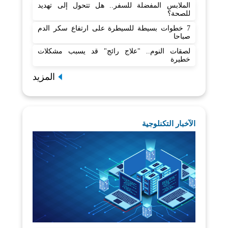
الملابس المفضلة للسفر.. هل تتحول إلى تهديد
للصحة؟
7 خطوات بسيطة للسيطرة على ارتفاع سكر الدم
صباحا
لصقات النوم.. "علاج رائج" قد يسبب مشكلات
خطيرة
المزيد
الآخبار التكنلوجية