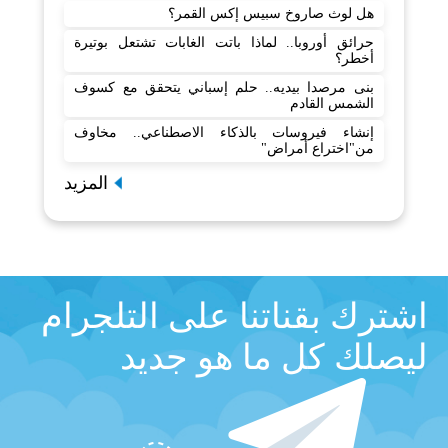
هل لوث صاروخ سبيس إكس القمر؟
حرائق أوروبا.. لماذا باتت الغابات تشتعل بوتيرة
أخطر؟
بنى مرصدا بيديه.. حلم إسباني يتحقق مع كسوف
الشمس القادم
إنشاء فيروسات بالذكاء الاصطناعي.. مخاوف
من"اختراع أمراض"
المزيد
اشترك بقناتنا على التلجرام
ليصلك كل ما هو جديد