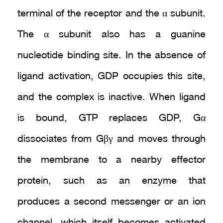
terminal of the receptor and the α subunit.
The α subunit also has a guanine
nucleotide binding site. In the absence of
ligand activation, GDP occupies this site,
and the complex is inactive. When ligand
is bound, GTP replaces GDP, Gα
dissociates from Gβγ and moves through
the membrane to a nearby effector
protein, such as an enzyme that
produces a second messenger or an ion
channel, which itself becomes activated