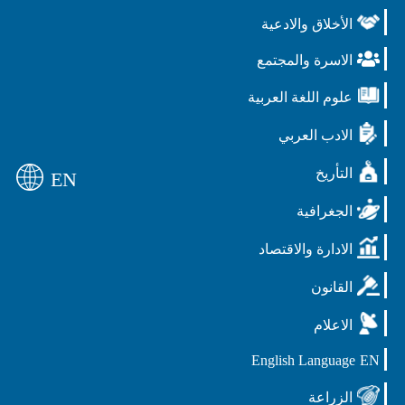
الأخلاق والادعية
الاسرة والمجتمع
علوم اللغة العربية
الادب العربي
التأريخ
EN
الجغرافية
الادارة والاقتصاد
القانون
الاعلام
English Language
EN
الزراعة