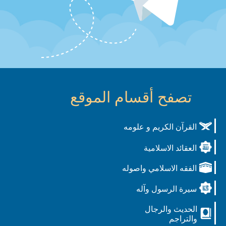
تصفح أقسام الموقع
القرآن الكريم و علومه
العقائد الاسلامية
الفقه الاسلامي واصوله
سيرة الرسول وآله
الحديث والرجال
والتراجم