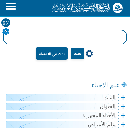
EN
بحث
علم الاحياء
النبات
الحيوان
الأحياء المجهرية
علم الأمراض