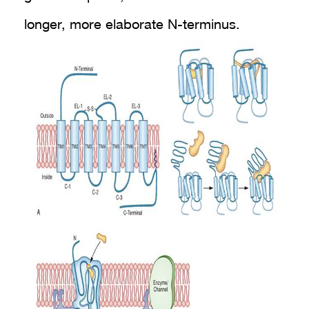
longer, more elaborate N-terminus.