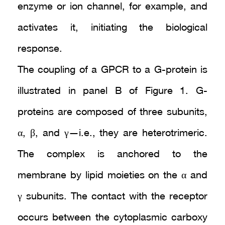
enzyme or ion channel, for example, and
activates it, initiating the biological
response.
The coupling of a GPCR to a G-protein is
illustrated in panel B of Figure 1. G-
proteins are composed of three subunits,
α, β, and γ—i.e., they are heterotrimeric.
The complex is anchored to the
membrane by lipid moieties on the α and
γ subunits. The contact with the receptor
occurs between the cytoplasmic carboxy