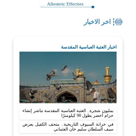
Allosteric Effectors
اخر الاخبار
اخبار العتبة العباسية المقدسة
بمليون شجرة.. العتبة العباسية المقدسة تباشر إنشاء
حزام أخضر بطول 90 كيلومترًا
في خزانة السيوف التاريخية.. متحف الكفيل يعرض
سيف السلطان سليم خان العثماني