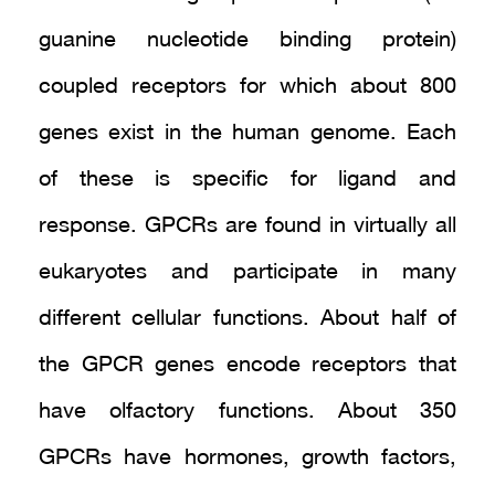
guanine nucleotide binding protein)
coupled receptors for which about 800
genes exist in the human genome. Each
of these is specific for ligand and
response. GPCRs are found in virtually all
eukaryotes and participate in many
different cellular functions. About half of
the GPCR genes encode receptors that
have olfactory functions. About 350
GPCRs have hormones, growth factors,