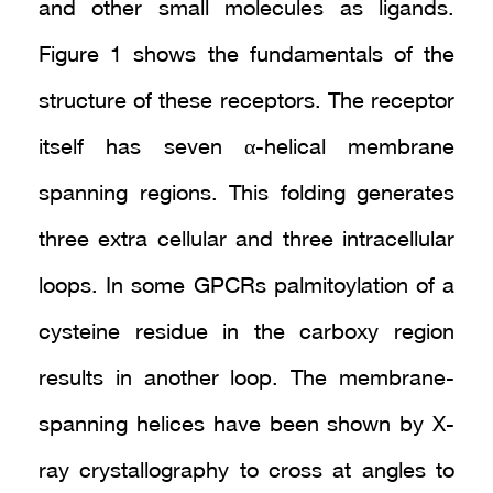
and other small molecules as ligands.
Figure 1 shows the fundamentals of the
structure of these receptors. The receptor
itself has seven α-helical membrane
spanning regions. This folding generates
three extra cellular and three intracellular
loops. In some GPCRs palmitoylation of a
cysteine residue in the carboxy region
results in another loop. The membrane-
spanning helices have been shown by X-
ray crystallography to cross at angles to