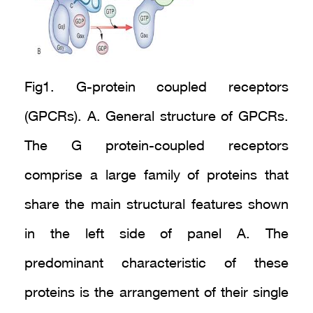
Fig1. G-protein coupled receptors
(GPCRs). A. General structure of GPCRs.
The G protein-coupled receptors
comprise a large family of proteins that
share the main structural features shown
in the left side of panel A. The
predominant characteristic of these
proteins is the arrangement of their single