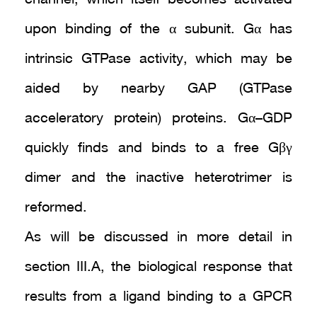
upon binding of the α subunit. Gα has
intrinsic GTPase activity, which may be
aided by nearby GAP (GTPase
acceleratory protein) proteins. Gα–GDP
quickly finds and binds to a free Gβγ
dimer and the inactive heterotrimer is
reformed.
As will be discussed in more detail in
section III.A, the biological response that
results from a ligand binding to a GPCR