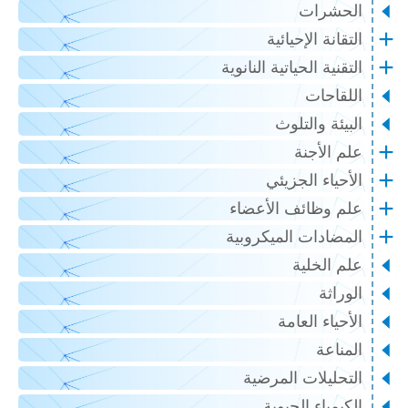
الحشرات
التقانة الإحيائية
التقنية الحياتية النانوية
اللقاحات
البيئة والتلوث
علم الأجنة
الأحياء الجزيئي
علم وظائف الأعضاء
المضادات الميكروبية
علم الخلية
الوراثة
الأحياء العامة
المناعة
التحليلات المرضية
الكيمياء الحيوية