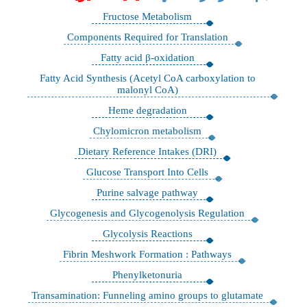
Fructose Metabolism
Components Required for Translation
Fatty acid β-oxidation
Fatty Acid Synthesis (Acetyl CoA carboxylation to
malonyl CoA)
Heme degradation
Chylomicron metabolism
Dietary Reference Intakes (DRI)
Glucose Transport Into Cells
Purine salvage pathway
Glycogenesis and Glycogenolysis Regulation
Glycolysis Reactions
Fibrin Meshwork Formation : Pathways
Phenylketonuria
Transamination: Funneling amino groups to glutamate