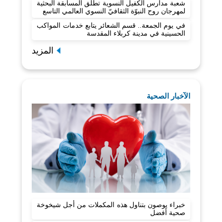
شعبة مدارس الكفيل النسوية تطلق المسابقة البحثية
لمهرجان روح النبوّة الثقافيّ النسوي العالمي التاسع
في يوم الجمعة.. قسم الشعائر يتابع خدمات المواكب
الحسينية في مدينة كربلاء المقدسة
المزيد
الآخبار الصحية
خبراء يوصون بتناول هذه المكملات من أجل شيخوخة
صحية أفضل