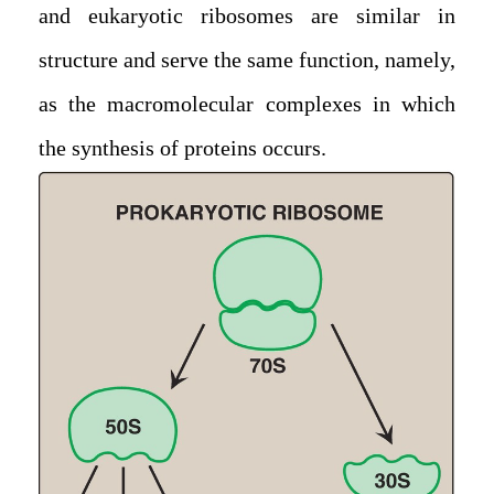
and eukaryotic ribosomes are similar in
structure and serve the same function, namely,
as the macromolecular complexes in which
the synthesis of proteins occurs.