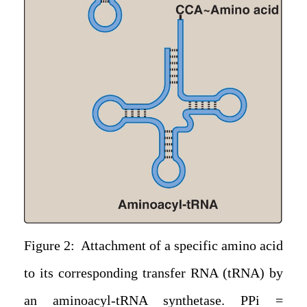
Figure 2: Attachment of a specific amino acid
to its corresponding transfer RNA (tRNA) by
an aminoacyl-tRNA synthetase. PPi =