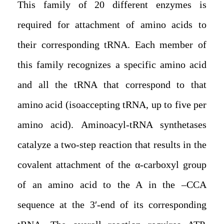
This family of 20 different enzymes is
required for attachment of amino acids to
their corresponding tRNA. Each member of
this family recognizes a specific amino acid
and all the tRNA that correspond to that
amino acid (isoaccepting tRNA, up to five per
amino acid). Aminoacyl-tRNA synthetases
catalyze a two-step reaction that results in the
covalent attachment of the α-carboxyl group
of an amino acid to the A in the –CCA
sequence at the 3′-end of its corresponding