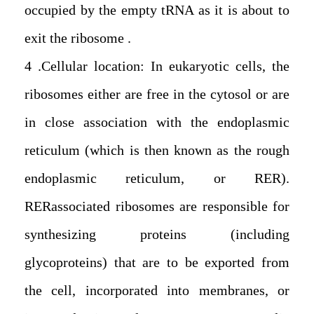
occupied by the empty tRNA as it is about to
exit the ribosome.
4. Cellular location: In eukaryotic cells, the
ribosomes either are free in the cytosol or are
in close association with the endoplasmic
reticulum (which is then known as the rough
endoplasmic reticulum, or RER).
RERassociated ribosomes are responsible for
synthesizing proteins (including
glycoproteins) that are to be exported from
the cell, incorporated into membranes, or