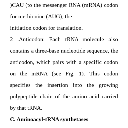
(CAU) to the messenger RNA (mRNA) codon
for methionine (AUG), the
initiation codon for translation.
2. Anticodon: Each tRNA molecule also
contains a three-base nucleotide sequence, the
anticodon, which pairs with a specific codon
on the mRNA (see Fig. 1). This codon
specifies the insertion into the growing
polypeptide chain of the amino acid carried
by that tRNA.
C. Aminoacyl-tRNA synthetases