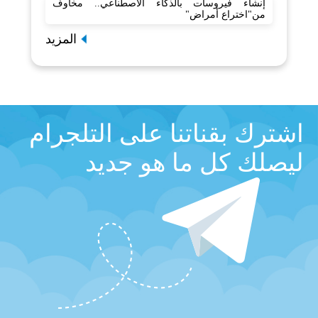
إنشاء فيروسات بالذكاء الاصطناعي.. مخاوف
من"اختراع أمراض"
المزيد
اشترك بقناتنا على التلجرام
ليصلك كل ما هو جديد