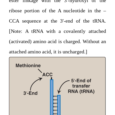
ester linkage with the 3′-hydroxyl of the
ribose portion of the A nucleotide in the –
CCA sequence at the 3′-end of the tRNA.
[Note: A tRNA with a covalently attached
(activated) amino acid is charged. Without an
attached amino acid, it is uncharged.]