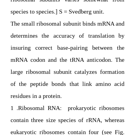
species to species.] S = Svedberg unit.
The small ribosomal subunit binds mRNA and
determines the accuracy of translation by
insuring correct base-pairing between the
mRNA codon and the tRNA anticodon. The
large ribosomal subunit catalyzes formation
of the peptide bonds that link amino acid
residues in a protein.
1. Ribosomal RNA: prokaryotic ribosomes
contain three size species of rRNA, whereas
eukaryotic ribosomes contain four (see Fig.