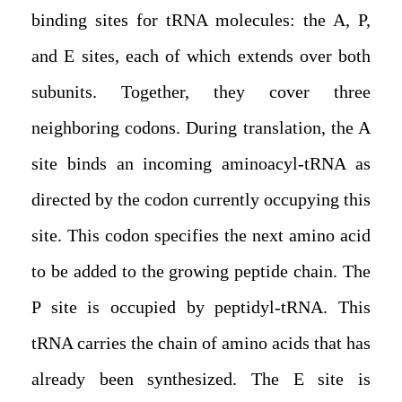
binding sites for tRNA molecules: the A, P,
and E sites, each of which extends over both
subunits. Together, they cover three
neighboring codons. During translation, the A
site binds an incoming aminoacyl-tRNA as
directed by the codon currently occupying this
site. This codon specifies the next amino acid
to be added to the growing peptide chain. The
P site is occupied by peptidyl-tRNA. This
tRNA carries the chain of amino acids that has
already been synthesized. The E site is