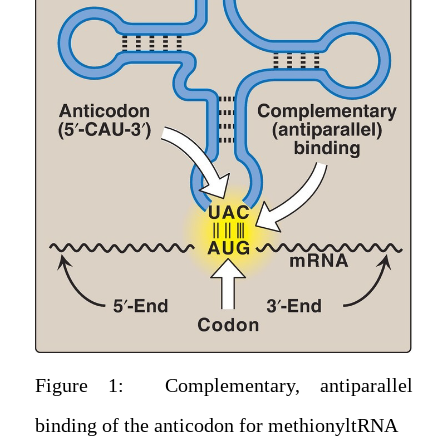
Figure 1: Complementary, antiparallel
binding of the anticodon for methionyltRNA