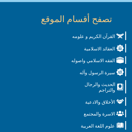
تصفح أقسام الموقع
القرآن الكريم و علومه
العقائد الاسلامية
الفقه الاسلامي واصوله
سيرة الرسول وآله
الحديث والرجال
والتراجم
الأخلاق والادعية
الاسرة والمجتمع
علوم اللغة العربية