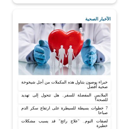
الآخبار الصحية
خبراء يوصون بتناول هذه المكملات من أجل شيخوخة
صحية أفضل
الملابس المفضلة للسفر.. هل تتحول إلى تهديد
للصحة؟
7 خطوات بسيطة للسيطرة على ارتفاع سكر الدم
صباحا
لصقات النوم.. "علاج رائج" قد يسبب مشكلات
خطيرة