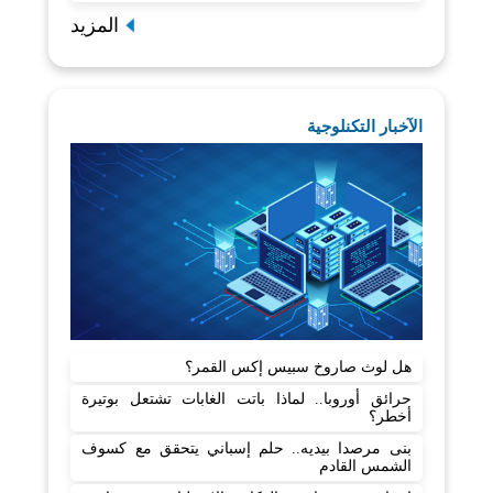
المزيد
الآخبار التكنلوجية
هل لوث صاروخ سبيس إكس القمر؟
حرائق أوروبا.. لماذا باتت الغابات تشتعل بوتيرة
أخطر؟
بنى مرصدا بيديه.. حلم إسباني يتحقق مع كسوف
الشمس القادم