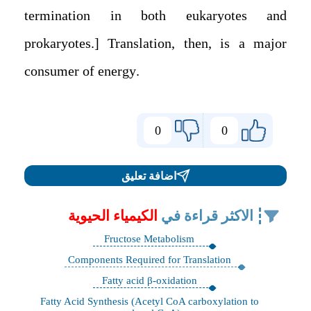
termination in both eukaryotes and
prokaryotes.] Translation, then, is a major
consumer of energy.
0
0
اضافة تعليق
الكيمياء الحيوية
الاكثر قراءة في
Fructose Metabolism
Components Required for Translation
Fatty acid β-oxidation
Fatty Acid Synthesis (Acetyl CoA carboxylation to