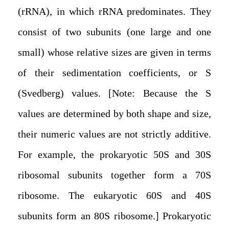
(rRNA), in which rRNA predominates. They
consist of two subunits (one large and one
small) whose relative sizes are given in terms
of their sedimentation coefficients, or S
(Svedberg) values. [Note: Because the S
values are determined by both shape and size,
their numeric values are not strictly additive.
For example, the prokaryotic 50S and 30S
ribosomal subunits together form a 70S
ribosome. The eukaryotic 60S and 40S
subunits form an 80S ribosome.] Prokaryotic