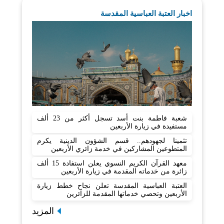
اخبار العتبة العباسية المقدسة
شعبة فاطمة بنت أسد تسجل أكثر من 23 ألف
مستفيدة في زيارة الأربعين
تثمينا لجهودهم.. قسم الشؤون الدينية يكرم
المتطوعين المشاركين في خدمة زائري الأربعين
معهد القرآن الكريم النسوي يعلن استفادة 15 ألف
زائرة من خدماته المقدمة في زيارة الأربعين
العتبة العباسية المقدسة تعلن نجاح خطط زيارة
الأربعين وتحصي خدماتها المقدمة للزائرين
المزيد