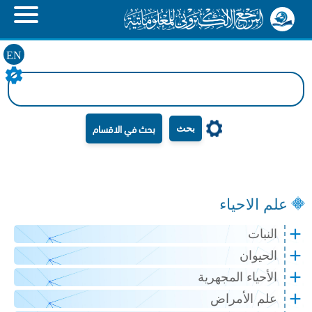
EN
بحث
علم الاحياء
النبات
الحيوان
الأحياء المجهرية
علم الأمراض