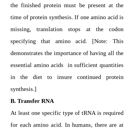
the finished protein must be present at the
time of protein synthesis. If one amino acid is
missing, translation stops at the codon
specifying that amino acid. [Note: This
demonstrates the importance of having all the
essential amino acids in sufficient quantities
in the diet to insure continued protein
synthesis.]
B. Transfer RNA
At least one specific type of tRNA is required
for each amino acid. In humans, there are at