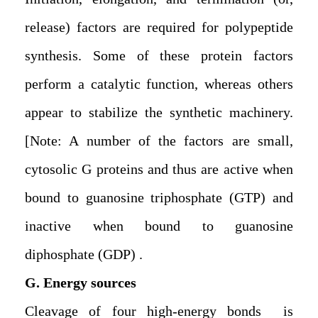
release) factors are required for polypeptide
synthesis. Some of these protein factors
perform a catalytic function, whereas others
appear to stabilize the synthetic machinery.
[Note: A number of the factors are small,
cytosolic G proteins and thus are active when
bound to guanosine triphosphate (GTP) and
inactive when bound to guanosine
diphosphate (GDP).
G. Energy sources
Cleavage of four high-energy bonds is