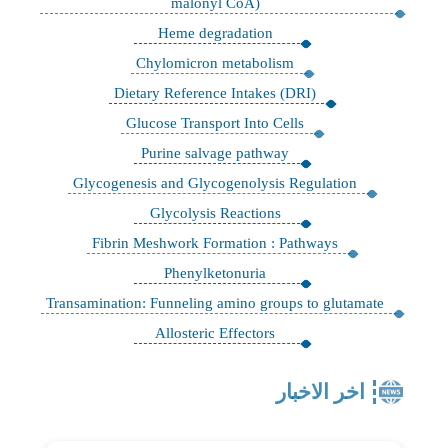
malonyl CoA)
Heme degradation
Chylomicron metabolism
Dietary Reference Intakes (DRI)
Glucose Transport Into Cells
Purine salvage pathway
Glycogenesis and Glycogenolysis Regulation
Glycolysis Reactions
Fibrin Meshwork Formation : Pathways
Phenylketonuria
Transamination: Funneling amino groups to glutamate
Allosteric Effectors
اخر الاخبار