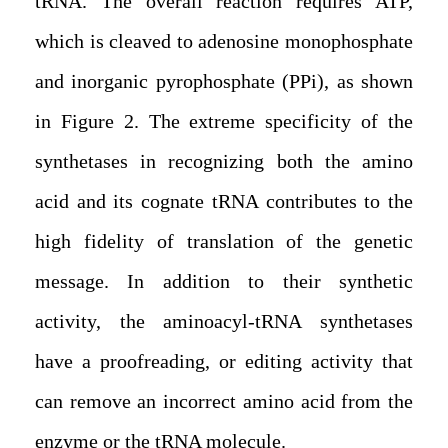
tRNA. The overall reaction requires ATP,
which is cleaved to adenosine monophosphate
and inorganic pyrophosphate (PPi), as shown
in Figure 2. The extreme specificity of the
synthetases in recognizing both the amino
acid and its cognate tRNA contributes to the
high fidelity of translation of the genetic
message. In addition to their synthetic
activity, the aminoacyl-tRNA synthetases
have a proofreading, or editing activity that
can remove an incorrect amino acid from the
enzyme or the tRNA molecule.