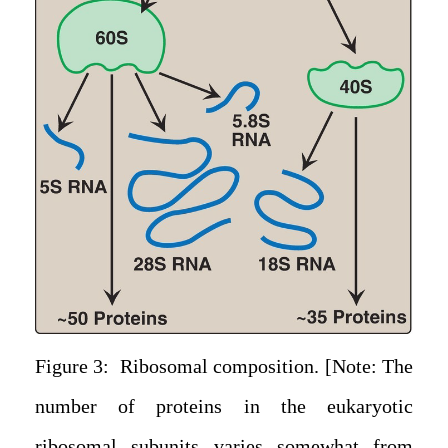
Figure 3: Ribosomal composition. [Note: The
number of proteins in the eukaryotic
ribosomal subunits varies somewhat from