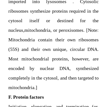
imported into lysosomes . Cytosolic
ribosomes synthesize proteins required in the
cytosol itself or destined for the
nucleus,mitochondria, or peroxisomes. [Note:
Mitochondria contain their own ribosomes
(55S) and their own unique, circular DNA.
Most mitochondrial proteins, however, are
encoded by nuclear DNA, synthesized
completely in the cytosol, and then targeted to
mitochondria.]
F. Protein factors
Initiation, elongation, and termination (or,