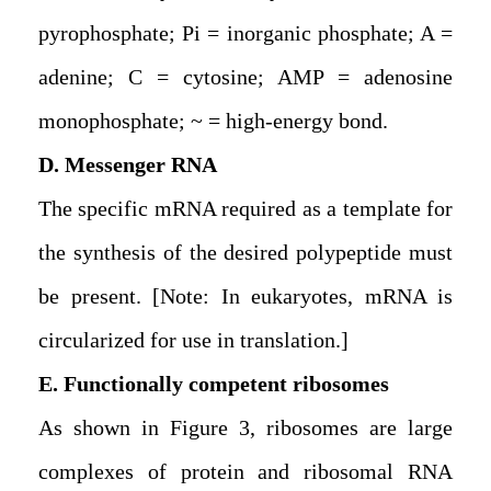
pyrophosphate; Pi = inorganic phosphate; A =
adenine; C = cytosine; AMP = adenosine
monophosphate; ~ = high-energy bond.
D. Messenger RNA
The specific mRNA required as a template for
the synthesis of the desired polypeptide must
be present. [Note: In eukaryotes, mRNA is
circularized for use in translation.]
E. Functionally competent ribosomes
As shown in Figure 3, ribosomes are large
complexes of protein and ribosomal RNA