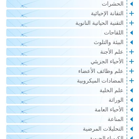
الحشرات
التقانة الإحيائية
التقنية الحياتية النانوية
اللقاحات
البيئة والتلوث
علم الأجنة
الأحياء الجزيئي
علم وظائف الأعضاء
المضادات الميكروبية
علم الخلية
الوراثة
الأحياء العامة
المناعة
التحليلات المرضية
الكيمياء الحيوية