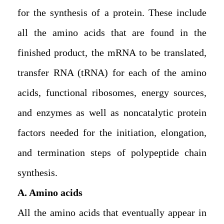
for the synthesis of a protein. These include
all the amino acids that are found in the
finished product, the mRNA to be translated,
transfer RNA (tRNA) for each of the amino
acids, functional ribosomes, energy sources,
and enzymes as well as noncatalytic protein
factors needed for the initiation, elongation,
and termination steps of polypeptide chain
synthesis.
A. Amino acids
All the amino acids that eventually appear in