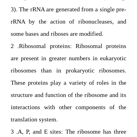
3). The rRNA are generated from a single pre-
rRNA by the action of ribonucleases, and
some bases and riboses are modified.
2. Ribosomal proteins: Ribosomal proteins
are present in greater numbers in eukaryotic
ribosomes than in prokaryotic ribosomes.
These proteins play a variety of roles in the
structure and function of the ribosome and its
interactions with other components of the
translation system.
3. A, P, and E sites: The ribosome has three