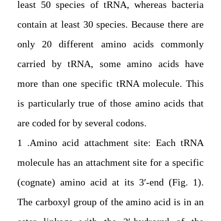
least 50 species of tRNA, whereas bacteria
contain at least 30 species. Because there are
only 20 different amino acids commonly
carried by tRNA, some amino acids have
more than one specific tRNA molecule. This
is particularly true of those amino acids that
are coded for by several codons.
1. Amino acid attachment site: Each tRNA
molecule has an attachment site for a specific
(cognate) amino acid at its 3′-end (Fig. 1).
The carboxyl group of the amino acid is in an