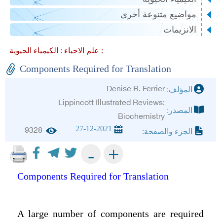
مواضيع متنوعة أخرى
الانزيمات
علم الاحياء :
الكيمياء الحيوية :
Components Required for Translation
Denise R. Ferrier
المؤلف:
Lippincott Illustrated Reviews:
المصدر:
Biochemistry
27-12-2021
9328
الجزء والصفحة:
+
-
Components Required for Translation
A large number of components are required