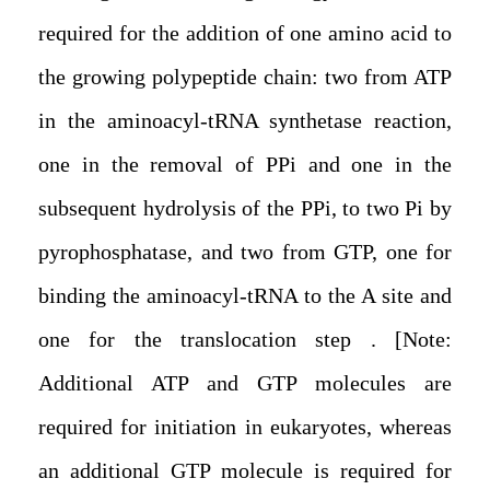
required for the addition of one amino acid to
the growing polypeptide chain: two from ATP
in the aminoacyl-tRNA synthetase reaction,
one in the removal of PPi and one in the
subsequent hydrolysis of the PPi, to two Pi by
pyrophosphatase, and two from GTP, one for
binding the aminoacyl-tRNA to the A site and
one for the translocation step . [Note:
Additional ATP and GTP molecules are
required for initiation in eukaryotes, whereas
an additional GTP molecule is required for