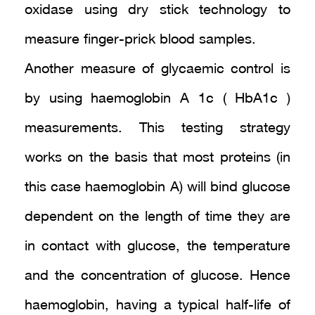
oxidase using dry stick technology to
measure finger-prick blood samples.
Another measure of glycaemic control is
by using haemoglobin A 1c ( HbA1c )
measurements. This testing strategy
works on the basis that most proteins (in
this case haemoglobin A) will bind glucose
dependent on the length of time they are
in contact with glucose, the temperature
and the concentration of glucose. Hence
haemoglobin, having a typical half-life of