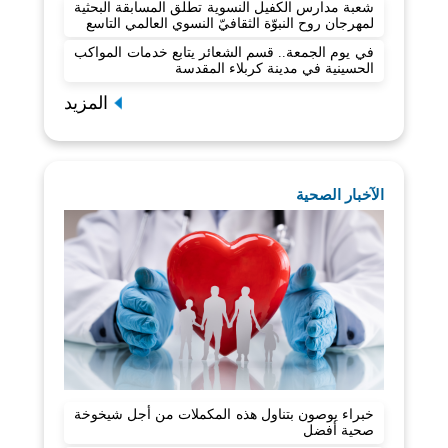
شعبة مدارس الكفيل النسوية تطلق المسابقة البحثية
لمهرجان روح النبوّة الثقافيّ النسوي العالمي التاسع
في يوم الجمعة.. قسم الشعائر يتابع خدمات المواكب
الحسينية في مدينة كربلاء المقدسة
المزيد
الآخبار الصحية
خبراء يوصون بتناول هذه المكملات من أجل شيخوخة
صحية أفضل