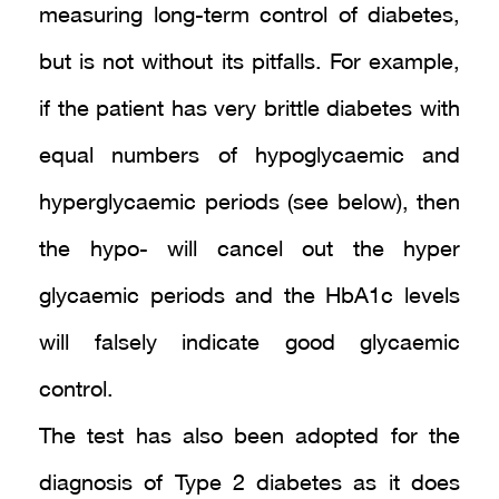
measuring long-term control of diabetes,
but is not without its pitfalls. For example,
if the patient has very brittle diabetes with
equal numbers of hypoglycaemic and
hyperglycaemic periods (see below), then
the hypo- will cancel out the hyper
glycaemic periods and the HbA1c levels
will falsely indicate good glycaemic
control.
The test has also been adopted for the
diagnosis of Type 2 diabetes as it does