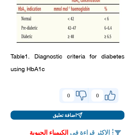
Table1. Diagnostic criteria for diabetes
using HbA1c
0
0
اضافة تعليق
الكيمياء الحيوية
الاكثر قراءة في