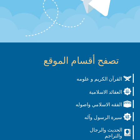
تصفح أقسام الموقع
القرآن الكريم و علومه
العقائد الاسلامية
الفقه الاسلامي واصوله
سيرة الرسول وآله
الحديث والرجال
والتراجم