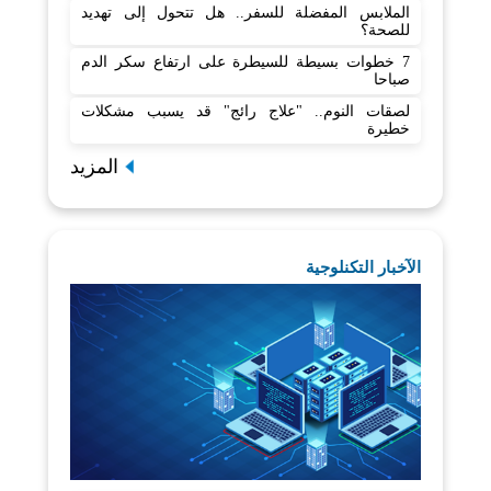
الملابس المفضلة للسفر.. هل تتحول إلى تهديد
للصحة؟
7 خطوات بسيطة للسيطرة على ارتفاع سكر الدم
صباحا
لصقات النوم.. "علاج رائج" قد يسبب مشكلات
خطيرة
المزيد
الآخبار التكنلوجية