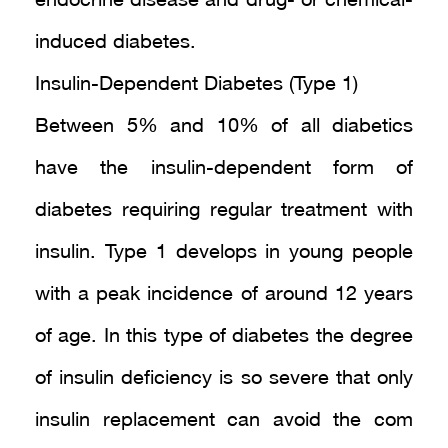
endocrine disease and drug- or chemical-
induced diabetes.
Insulin-Dependent Diabetes (Type 1)
Between 5% and 10% of all diabetics
have the insulin-dependent form of
diabetes requiring regular treatment with
insulin. Type 1 develops in young people
with a peak incidence of around 12 years
of age. In this type of diabetes the degree
of insulin deficiency is so severe that only
insulin replacement can avoid the com