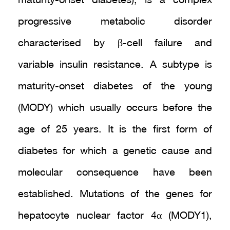
maturity-onset diabetes), is a complex
progressive metabolic disorder
characterised by β-cell failure and
variable insulin resistance. A subtype is
maturity-onset diabetes of the young
(MODY) which usually occurs before the
age of 25 years. It is the first form of
diabetes for which a genetic cause and
molecular consequence have been
established. Mutations of the genes for
hepatocyte nuclear factor 4α (MODY1),