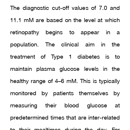
The diagnostic cut-off values of 7.0 and
11.1 mM are based on the level at which
retinopathy begins to appear in a
population. The clinical aim in the
treatment of Type 1 diabetes is to
maintain plasma glucose levels in the
healthy range of 4–6 mM. This is typically
monitored by patients themselves by
measuring their blood glucose at
predetermined times that are inter-related