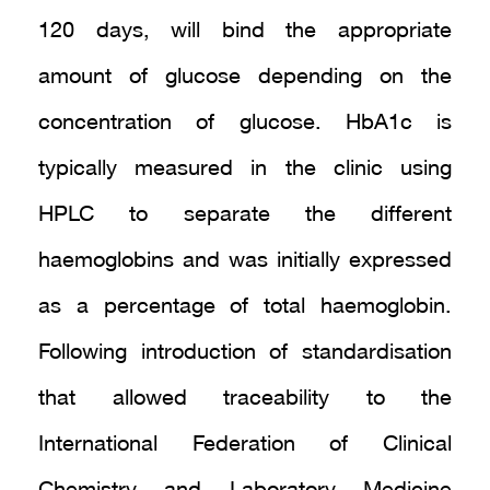
120 days, will bind the appropriate
amount of glucose depending on the
concentration of glucose. HbA1c is
typically measured in the clinic using
HPLC to separate the different
haemoglobins and was initially expressed
as a percentage of total haemoglobin.
Following introduction of standardisation
that allowed traceability to the
International Federation of Clinical