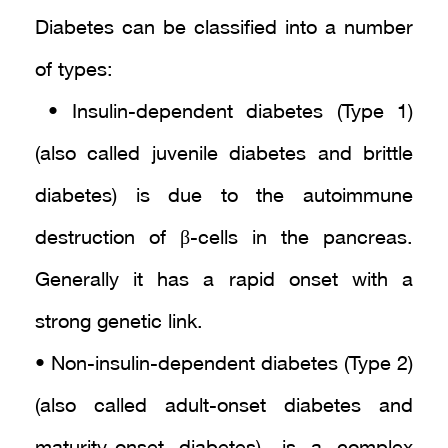
Diabetes can be classified into a number
of types:
• Insulin-dependent diabetes (Type 1)
(also called juvenile diabetes and brittle
diabetes) is due to the autoimmune
destruction of β-cells in the pancreas.
Generally it has a rapid onset with a
strong genetic link.
• Non-insulin-dependent diabetes (Type 2)
(also called adult-onset diabetes and