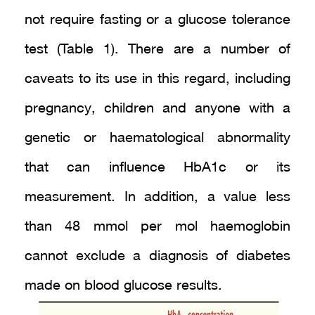
not require fasting or a glucose tolerance
test (Table 1). There are a number of
caveats to its use in this regard, including
pregnancy, children and anyone with a
genetic or haematological abnormality
that can influence HbA1c or its
measurement. In addition, a value less
than 48 mmol per mol haemoglobin
cannot exclude a diagnosis of diabetes
made on blood glucose results.