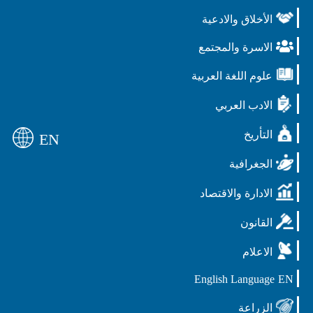
الأخلاق والادعية
الاسرة والمجتمع
علوم اللغة العربية
الادب العربي
التأريخ
EN
الجغرافية
الادارة والاقتصاد
القانون
الاعلام
English Language
EN
الزراعة