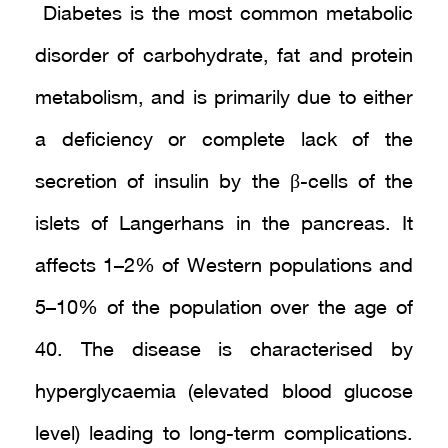
Diabetes is the most common metabolic
disorder of carbohydrate, fat and protein
metabolism, and is primarily due to either
a deficiency or complete lack of the
secretion of insulin by the β-cells of the
islets of Langerhans in the pancreas. It
affects 1–2% of Western populations and
5–10% of the population over the age of
40. The disease is characterised by
hyperglycaemia (elevated blood glucose
level) leading to long-term complications.