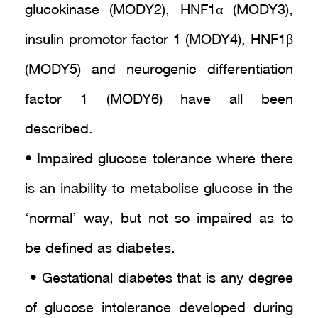
glucokinase (MODY2), HNF1α (MODY3),
insulin promotor factor 1 (MODY4), HNF1β
(MODY5) and neurogenic differentiation
factor 1 (MODY6) have all been
described.
• Impaired glucose tolerance where there
is an inability to metabolise glucose in the
‘normal’ way, but not so impaired as to
be defined as diabetes.
• Gestational diabetes that is any degree
of glucose intolerance developed during