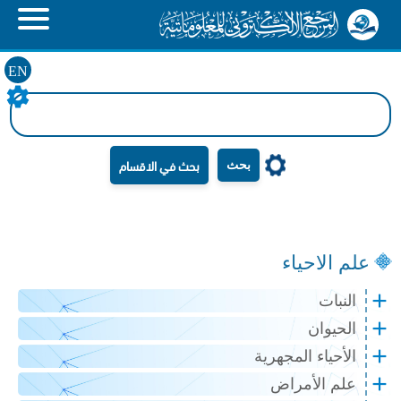
EN
بحث
علم الاحياء
النبات
الحيوان
الأحياء المجهرية
علم الأمراض