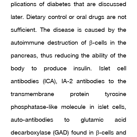
plications of diabetes that are discussed
later. Dietary control or oral drugs are not
sufficient. The disease is caused by the
autoimmune destruction of β-cells in the
pancreas, thus reducing the ability of the
body to produce insulin. Islet cell
antibodies (ICA), IA-2 antibodies to the
transmembrane protein tyrosine
phosphatase-like molecule in islet cells,
auto-antibodies to glutamic acid
decarboxylase (GAD) found in β-cells and