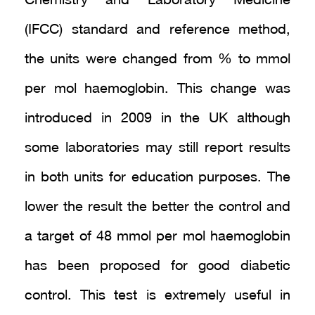
Chemistry and Laboratory Medicine
(IFCC) standard and reference method,
the units were changed from % to mmol
per mol haemoglobin. This change was
introduced in 2009 in the UK although
some laboratories may still report results
in both units for education purposes. The
lower the result the better the control and
a target of 48 mmol per mol haemoglobin
has been proposed for good diabetic
control. This test is extremely useful in