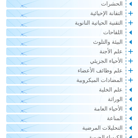
الحشرات
التقانة الإحيائية
التقنية الحياتية النانوية
اللقاحات
البيئة والتلوث
علم الأجنة
الأحياء الجزيئي
علم وظائف الأعضاء
المضادات الميكروبية
علم الخلية
الوراثة
الأحياء العامة
المناعة
التحليلات المرضية
الكيمياء الحيوية