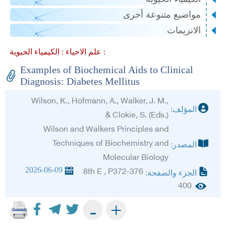
مواضيع متنوعة أخرى
الانزيمات
علم الاحياء :
الكيمياء الحيوية :
Examples of Biochemical Aids to Clinical
Diagnosis: Diabetes Mellitus
Wilson, K., Hofmann, A., Walker, J. M.,
المؤلف:
& Clokie, S. (Eds.)
Wilson and Walkers Principles and
Techniques of Biochemistry and
المصدر:
Molecular Biology
2026-06-09
8th E , P372-376
الجزء والصفحة:
400
+
-