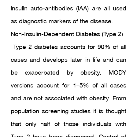
insulin auto-antibodies (IAA) are all used
as diagnostic markers of the disease.
Non-Insulin-Dependent Diabetes (Type 2)
Type 2 diabetes accounts for 90% of all
cases and develops later in life and can
be exacerbated by obesity. MODY
versions account for 1–5% of all cases
and are not associated with obesity. From
population screening studies it is thought
that only half of those individuals with