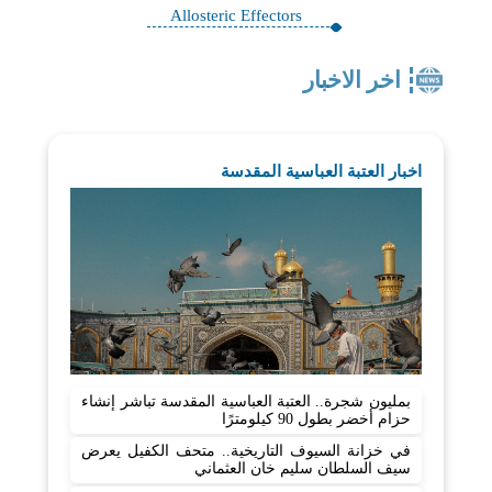
Allosteric Effectors
اخر الاخبار
اخبار العتبة العباسية المقدسة
بمليون شجرة.. العتبة العباسية المقدسة تباشر إنشاء
حزام أخضر بطول 90 كيلومترًا
في خزانة السيوف التاريخية.. متحف الكفيل يعرض
سيف السلطان سليم خان العثماني