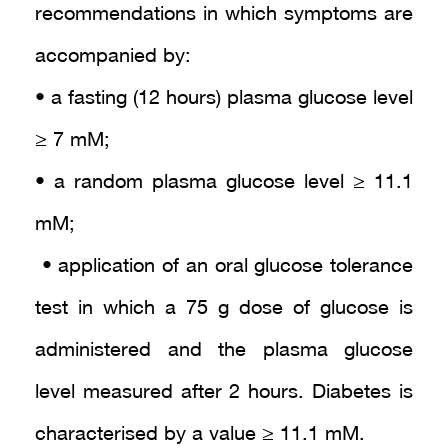
recommendations in which symptoms are
accompanied by:
• a fasting (12 hours) plasma glucose level
≥ 7 mM;
• a random plasma glucose level ≥ 11.1
mM;
• application of an oral glucose tolerance
test in which a 75 g dose of glucose is
administered and the plasma glucose
level measured after 2 hours. Diabetes is
characterised by a value ≥ 11.1 mM.