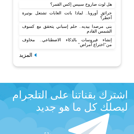
هل لوث صاروخ سبيس إكس القمر؟
حرائق أوروبا.. لماذا باتت الغابات تشتعل بوتيرة
أخطر؟
بنى مرصدا بيديه.. حلم إسباني يتحقق مع كسوف
الشمس القادم
إنشاء فيروسات بالذكاء الاصطناعي.. مخاوف
من"اختراع أمراض"
المزيد
اشترك بقناتنا على التلجرام
ليصلك كل ما هو جديد