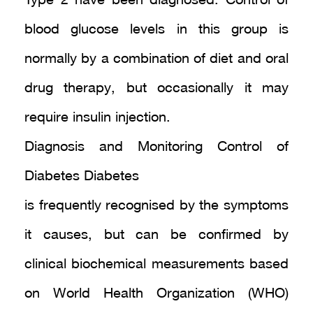
Type 2 have been diagnosed. Control of
blood glucose levels in this group is
normally by a combination of diet and oral
drug therapy, but occasionally it may
require insulin injection.
Diagnosis and Monitoring Control of
Diabetes Diabetes
is frequently recognised by the symptoms
it causes, but can be confirmed by
clinical biochemical measurements based
on World Health Organization (WHO)