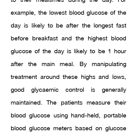
to their mealtimes during the day. For
example, the lowest blood glucose of the
day is likely to be after the longest fast
before breakfast and the highest blood
glucose of the day is likely to be 1 hour
after the main meal. By manipulating
treatment around these highs and lows,
good glycaemic control is generally
maintained. The patients measure their
blood glucose using hand-held, portable
blood glucose meters based on glucose