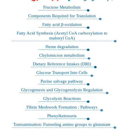
Fructose Metabolism
Components Required for Translation
Fatty acid β-oxidation
Fatty Acid Synthesis (Acetyl CoA carboxylation to
malonyl CoA)
Heme degradation
Chylomicron metabolism
Dietary Reference Intakes (DRI)
Glucose Transport Into Cells
Purine salvage pathway
Glycogenesis and Glycogenolysis Regulation
Glycolysis Reactions
Fibrin Meshwork Formation : Pathways
Phenylketonuria
Transamination: Funneling amino groups to glutamate