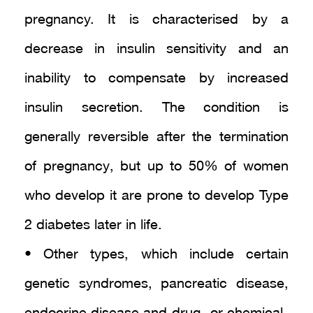
pregnancy. It is characterised by a
decrease in insulin sensitivity and an
inability to compensate by increased
insulin secretion. The condition is
generally reversible after the termination
of pregnancy, but up to 50% of women
who develop it are prone to develop Type
2 diabetes later in life.
• Other types, which include certain
genetic syndromes, pancreatic disease,