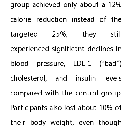
group achieved only about a 12%
calorie reduction instead of the
targeted 25%, they still
experienced significant declines in
blood pressure, LDL-C (“bad”)
cholesterol, and insulin levels
compared with the control group.
Participants also lost about 10% of
their body weight, even though