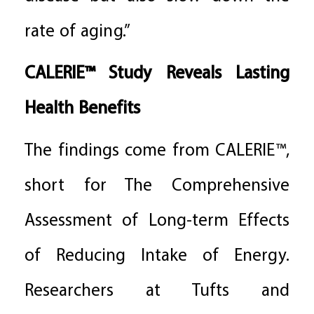
rate of aging.”
CALERIE™ Study Reveals Lasting
Health Benefits
The findings come from CALERIE™,
short for The Comprehensive
Assessment of Long-term Effects
of Reducing Intake of Energy.
Researchers at Tufts and