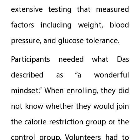
extensive testing that measured
factors including weight, blood
pressure, and glucose tolerance.
Participants needed what Das
described as “a wonderful
mindset.” When enrolling, they did
not know whether they would join
the calorie restriction group or the
control group. Volunteers had to