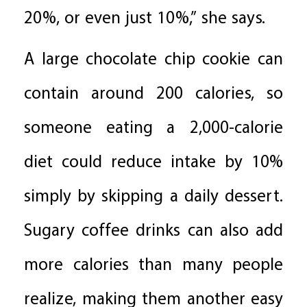
20%, or even just 10%,” she says.
A large chocolate chip cookie can
contain around 200 calories, so
someone eating a 2,000-calorie
diet could reduce intake by 10%
simply by skipping a daily dessert.
Sugary coffee drinks can also add
more calories than many people
realize, making them another easy