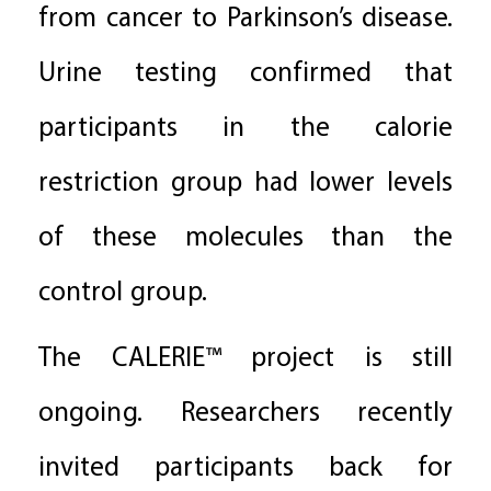
from cancer to Parkinson’s disease.
Urine testing confirmed that
participants in the calorie
restriction group had lower levels
of these molecules than the
control group.
The CALERIE™ project is still
ongoing. Researchers recently
invited participants back for