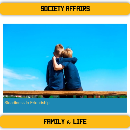
SOCIETY AFFAIRS
Steadiness in Friendship
Family & Life