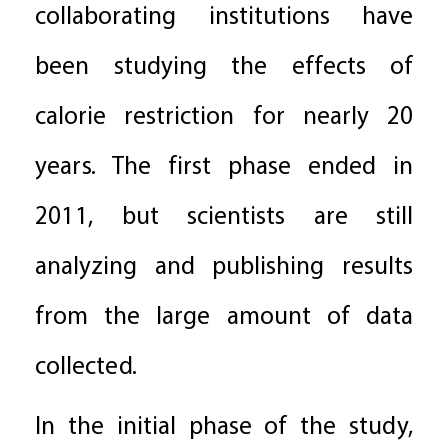
collaborating institutions have
been studying the effects of
calorie restriction for nearly 20
years. The first phase ended in
2011, but scientists are still
analyzing and publishing results
from the large amount of data
collected.
In the initial phase of the study,