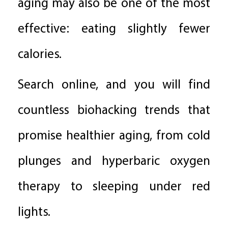
aging may also be one of the most
effective: eating slightly fewer
calories.
Search online, and you will find
countless biohacking trends that
promise healthier aging, from cold
plunges and hyperbaric oxygen
therapy to sleeping under red
lights.