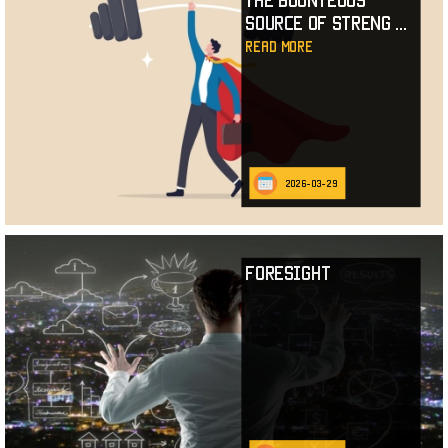
The Bounteous
Source of Streng
...
read more
2026-03-29
Foresight