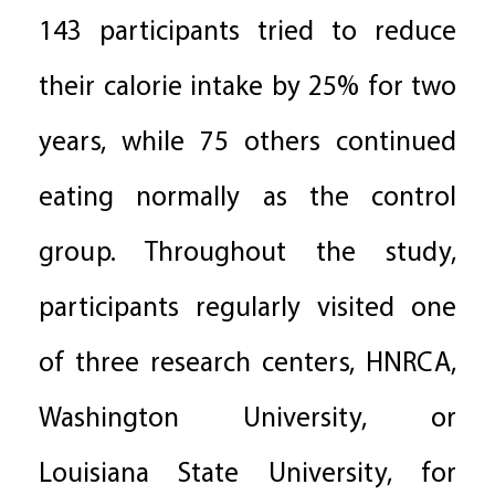
143 participants tried to reduce
their calorie intake by 25% for two
years, while 75 others continued
eating normally as the control
group. Throughout the study,
participants regularly visited one
of three research centers, HNRCA,
Washington University, or
Louisiana State University, for