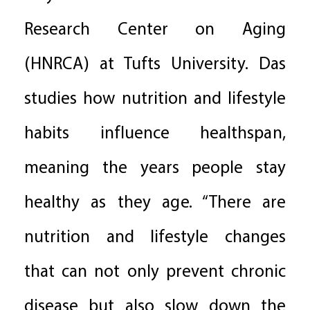
Research Center on Aging
(HNRCA) at Tufts University. Das
studies how nutrition and lifestyle
habits influence healthspan,
meaning the years people stay
healthy as they age. “There are
nutrition and lifestyle changes
that can not only prevent chronic
disease but also slow down the