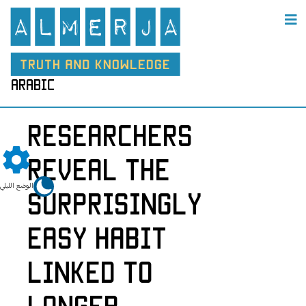
arabic
Researchers
Reveal the
الوضع الليلي
Surprisingly
Easy Habit
Linked to
Longer