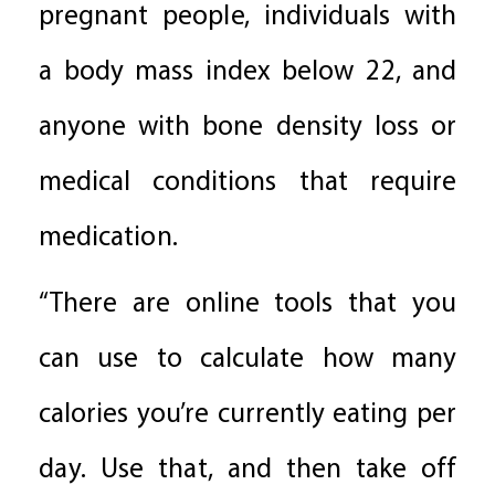
pregnant people, individuals with
a body mass index below 22, and
anyone with bone density loss or
medical conditions that require
medication.
“There are online tools that you
can use to calculate how many
calories you’re currently eating per
day. Use that, and then take off