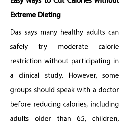
Easy Ways to Cut Calories Without
Extreme Dieting
Das says many healthy adults can
safely try moderate calorie
restriction without participating in
a clinical study. However, some
groups should speak with a doctor
before reducing calories, including
adults older than 65, children,