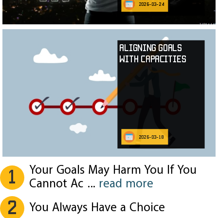
2026-03-24
Aligning Goals
with Capacities
2026-03-18
Your Goals May Harm You If You
1
Cannot Ac
...
read more
2
You Always Have a Choice