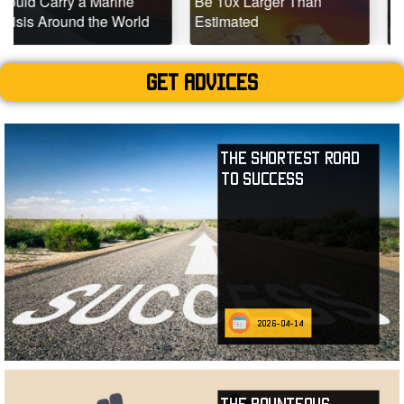
Marine
Be 10x Larger Than
Dead Coral Ree
the World
Estimated
Teeming with Lif
Get advices
The Shortest Road
to Success
2026-04-14