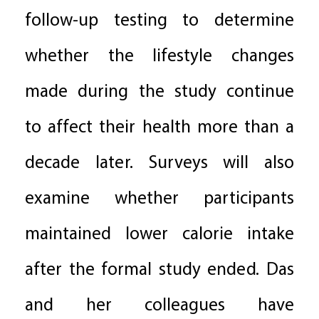
follow-up testing to determine
whether the lifestyle changes
made during the study continue
to affect their health more than a
decade later. Surveys will also
examine whether participants
maintained lower calorie intake
after the formal study ended. Das
and her colleagues have