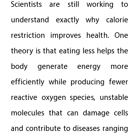
Scientists are still working to
understand exactly why calorie
restriction improves health. One
theory is that eating less helps the
body generate energy more
efficiently while producing fewer
reactive oxygen species, unstable
molecules that can damage cells
and contribute to diseases ranging