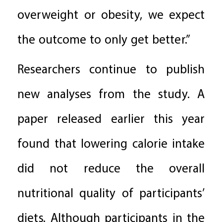
overweight or obesity, we expect
the outcome to only get better.”
Researchers continue to publish
new analyses from the study. A
paper released earlier this year
found that lowering calorie intake
did not reduce the overall
nutritional quality of participants’
diets. Although participants in the