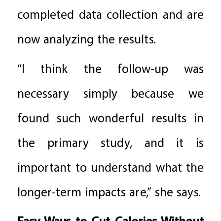
completed data collection and are
now analyzing the results.
“I think the follow-up was
necessary simply because we
found such wonderful results in
the primary study, and it is
important to understand what the
longer-term impacts are,” she says.