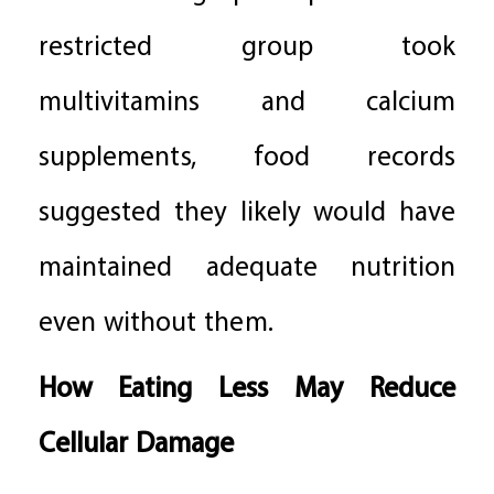
restricted group took
multivitamins and calcium
supplements, food records
suggested they likely would have
maintained adequate nutrition
even without them.
How Eating Less May Reduce
Cellular Damage