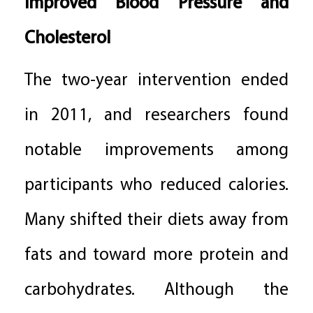
Improved Blood Pressure and
Cholesterol
The two-year intervention ended
in 2011, and researchers found
notable improvements among
participants who reduced calories.
Many shifted their diets away from
fats and toward more protein and
carbohydrates. Although the