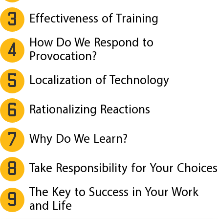
3
Effectiveness of Training
How Do We Respond to
4
Provocation?
5
Localization of Technology
6
Rationalizing Reactions
7
Why Do We Learn?
8
Take Responsibility for Your Choices
The Key to Success in Your Work
9
and Life