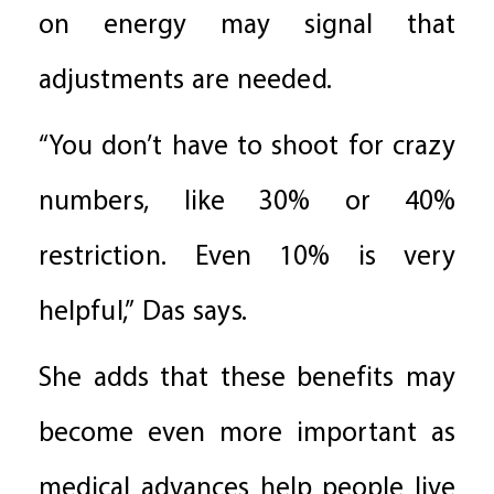
on energy may signal that
adjustments are needed.
“You don’t have to shoot for crazy
numbers, like 30% or 40%
restriction. Even 10% is very
helpful,” Das says.
She adds that these benefits may
become even more important as
medical advances help people live