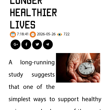
Healthier
Lives
7:18:41
2026-05-26
722
A long-running
study suggests
that one of the
simplest ways to support healthy