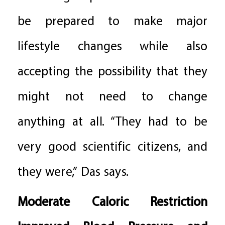
be prepared to make major
lifestyle changes while also
accepting the possibility that they
might not need to change
anything at all. “They had to be
very good scientific citizens, and
they were,” Das says.
Moderate Caloric Restriction