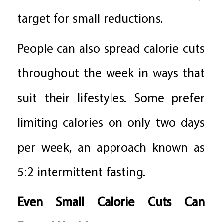
target for small reductions.
People can also spread calorie cuts
throughout the week in ways that
suit their lifestyles. Some prefer
limiting calories on only two days
per week, an approach known as
5:2 intermittent fasting.
Even Small Calorie Cuts Can