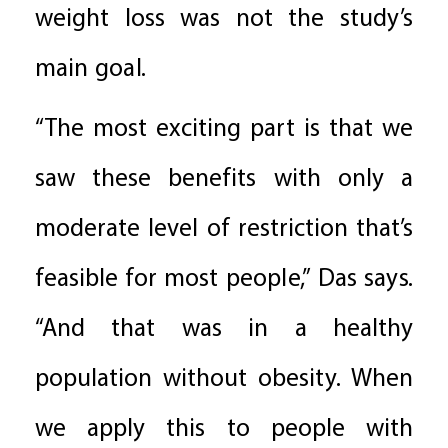
weight loss was not the study’s
main goal.
“The most exciting part is that we
saw these benefits with only a
moderate level of restriction that’s
feasible for most people,” Das says.
“And that was in a healthy
population without obesity. When
we apply this to people with