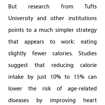
But research from Tufts
University and other institutions
points to a much simpler strategy
that appears to work: eating
slightly fewer calories. Studies
suggest that reducing calorie
intake by just 10% to 15% can
lower the risk of age-related
diseases by improving heart