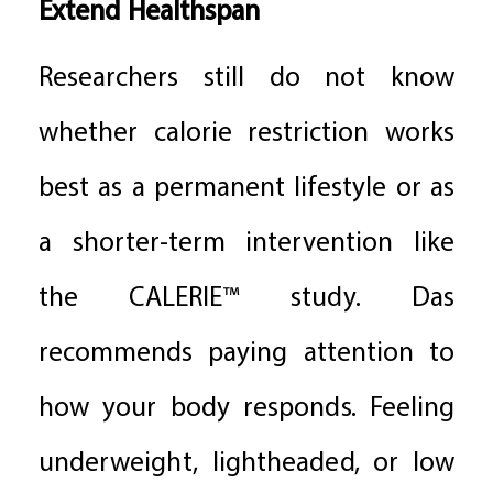
Extend Healthspan
Researchers still do not know
whether calorie restriction works
best as a permanent lifestyle or as
a shorter-term intervention like
the CALERIE™ study. Das
recommends paying attention to
how your body responds. Feeling
underweight, lightheaded, or low