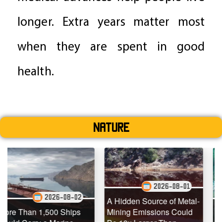
longer. Extra years matter most
when they are spent in good
health.
Nature
2026-08-01
26-08-02
202
A Hidden Source of Metal-
00 Ships
Mining Emissions Could
Underwater Dro