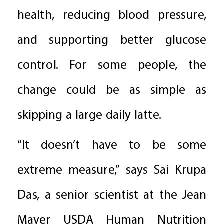
health, reducing blood pressure,
and supporting better glucose
control. For some people, the
change could be as simple as
skipping a large daily latte.
“It doesn’t have to be some
extreme measure,” says Sai Krupa
Das, a senior scientist at the Jean
Mayer USDA Human Nutrition