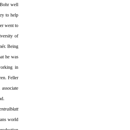
 Bohr well
ry to help
er went to
versity of
mér. Being
hat he was
orking in
en. Feller
 associate
professor of mathematics at Brown University, in Providence Rhode Island.
entralblatt
ians world
oduction