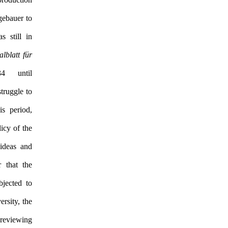
gebauer to
 still in
alblatt für
 until
struggle to
is period,
icy of the
ideas and
r that the
jected to
rsity, the
reviewing