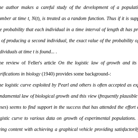
he author makes a careful study of the development of a populat
umber at time t, N
(
t
)
, is treated as a random function. Thus if it is su
e probability that each individual in a time interval of length dt has pr
 of producing a second individual, the exact value of the probability o
individuals at time t is found. ...
he review of Feller's article
On the logistic law of growth and its
rifications in biology
(1940) provides some background:-
e logistic curve exploited by Pearl and others is often accepted as ex
undamental law of biological growth and this view
(
frequently plausible
ases
)
seems to find support in the success that has attended the effort a
ogistic curve to various data on growth of experimental populations. 
ing content with achieving a graphical vehicle providing satisfactorily