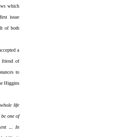
ews
which
irst issue
lt of both
accepted a
 friend of
stances to
ne Higgins
whole life
o be one of
nt ... In