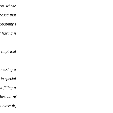
ion whose
pposed that
obability l
f having n
 empirical
pressing a
 in special
t fitting a
Instead of
 close fit,