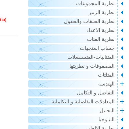
نظرية المجموعات
نظرية الزمر
tia)
نظرية الحلقات والحقول
نظرية الاعداد
نظرية الفئات
حساب المتجهات
المتتاليات-المتسلسلات
المصفوفات و نظريتها
المثلثات
الهندسة
التفاضل و التكامل
المعادلات التفاضلية و التكاملية
التحليل
التبلوجيا
نظرية الالعاب