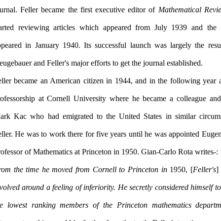
urnal. Feller became the first executive editor of
Mathematical Revi
tarted reviewing articles which appeared from July 1939 and the f
ppeared in January 1940. Its successful launch was largely the resu
Neugebauer and Feller's major efforts to get the journal established.
eller became an American citizen in 1944, and in the following year 
rofessorship at Cornell University where he became a colleague and
ark Kac who had emigrated to the United States in similar circum
ller. He was to work there for five years until he was appointed Euge
Professor of Mathematics at Princeton in 1950. Gian-Carlo Rota writes:-
rom the time he moved from Cornell to Princeton in
1950, [
Feller's
]
volved around a feeling of inferiority. He secretly considered himself t
he lowest ranking members of the Princeton mathematics departme