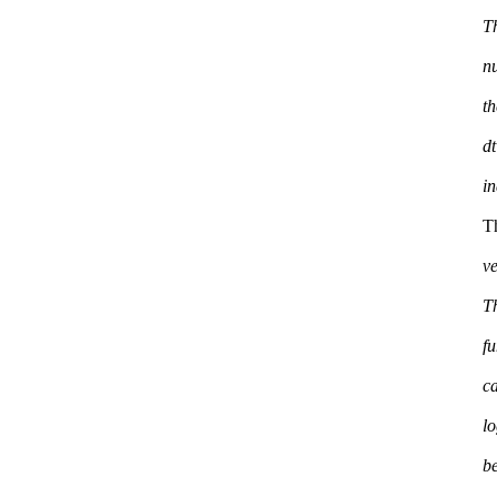
T
n
th
dt
T
ve
Th
f
c
l
be