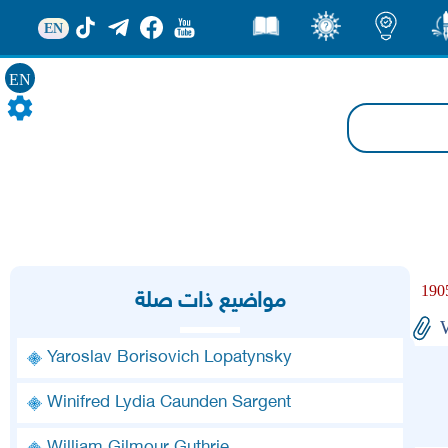
EN
قصص
ثقف
اضاءات
من
EN
مواضيع ذات صلة
Yaroslav Borisovich Lopatynsky
Winifred Lydia Caunden Sargent