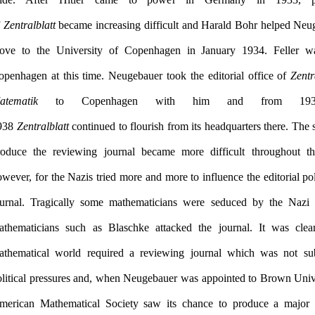
f
Zentralblatt
became increasing difficult and Harald Bohr helped Neu
ove to the University of Copenhagen in January 1934. Feller was
openhagen at this time. Neugebauer took the editorial office of
Zentr
atematik
to Copenhagen with him and from 1934
938
Zentralblatt
continued to flourish from its headquarters there. The 
roduce the reviewing journal became more difficult throughout th
wever, for the Nazis tried more and more to influence the editorial pol
ournal. Tragically some mathematicians were seduced by the Nazi 
athematicians such as Blaschke attacked the journal. It was clea
athematical world required a reviewing journal which was not sub
olitical pressures and, when Neugebauer was appointed to Brown Unive
merican Mathematical Society saw its chance to produce a major 