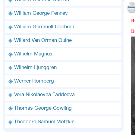
William Gilmour Guthrie
William George Penney
B
William Gemmell Cochran
D
Willard Van Orman Quine
Wilhelm Magnus
Wilhelm Ljunggren
Werner Romberg
Vera Nikolaevna Faddeeva
Thomas George Cowling
Theodore Samuel Motzkin