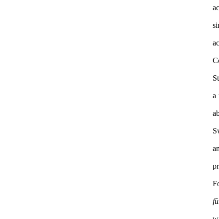
a
s
ac
C
S
a 
a
S
a
F
f
w