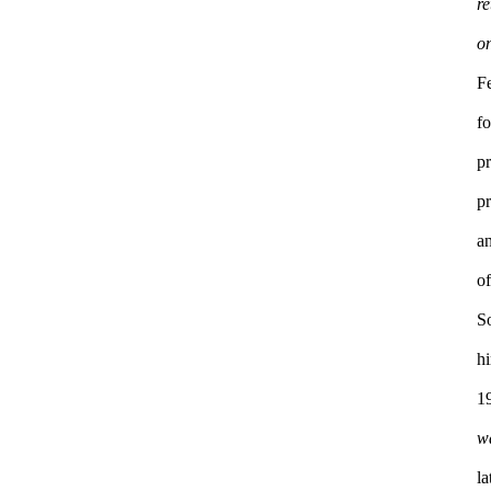
re
F
f
pr
pr
a
S
h
1
w
la