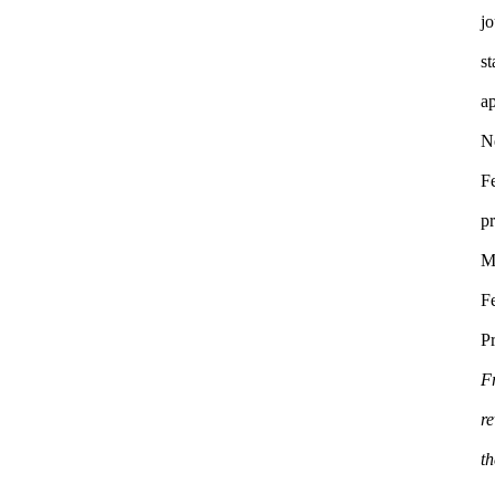
jo
s
a
F
p
M
Fe
F
re
t