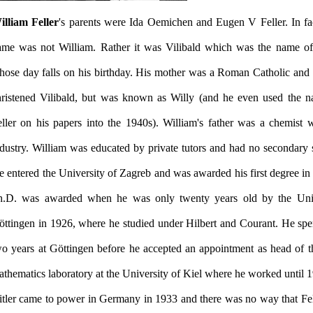
illiam Feller
's parents were Ida Oemichen and Eugen V Feller. In fact
ame was not William. Rather it was Vilibald which was the name of
hose day falls on his birthday. His mother was a Roman Catholic and
hristened Vilibald, but was known as Willy (and he even used the 
eller on his papers into the 1940s). William's father was a chemist 
ndustry. William was educated by private tutors and had no secondary 
 entered the University of Zagreb and was awarded his first degree in
h.D. was awarded when he was only twenty years old by the Univ
öttingen in 1926, where he studied under Hilbert and Courant. He spe
wo years at Göttingen before he accepted an appointment as head of t
itler came to power in Germany in 1933 and there was no way that Fe