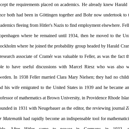
ccept the requirements placed on academics. He already knew Harald
ince both had been in Göttingen together and Bohr now undertook to t
ademics fleeing from Hitler's Nazis to find employment elsewhere. Fell
openhagen where he remained until 1934, then he moved to the Uni
tockholm where he joined the probability group headed by Harald Cra
research associate of Cramér was valuable to Feller, as was the fact t
ble to have useful discussions with Marcel Riesz who was also w
weden. In 1938 Feller married Clara Mary Nielsen; they had no childr
nd his wife emigrated to the United States in 1939 and he became an
ounded in 1931 with Neugebauer as the editor, the reviewing journal
Z
ür Matematik
had rapidly become an indispensable tool for mathematic
ide. After Hitler came to power in Germany in 1933, pr