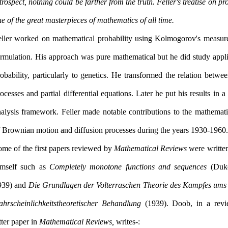
trospect, nothing could be farther from the truth. Feller's treatise on pro
one of the great masterpieces of mathematics of all time.
eller worked on mathematical probability using Kolmogorov's measure
ormulation. His approach was pure mathematical but he did study appli
obability, particularly to genetics. He transformed the relation betw
ocesses and partial differential equations. Later he put his results in a
nalysis framework. Feller made notable contributions to the mathemati
of Brownian motion and diffusion processes during the years 1930-1960.
ome of the first papers reviewed by
Mathematical Reviews
were written
imself such as
Completely monotone functions and sequences
(Duke
939) and
Die Grundlagen der Volterraschen Theorie des Kampfes ums
ahrscheinlichkeitstheoretischer Behandlung
(1939). Doob, in a revi
tter paper in
Mathematical Reviews,
writes:-