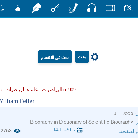
صوت
شور
مشكاة
رشفات
مفتاح
أقلام
فيديو
صور
بحث
علماء الرياضيات :
الرياضيات :
1905to1909 :
William Feller
J L Doob
ال
Biography in Dictionary of Scientific Biography
ال
14-11-2017
2753
...
الجزء وا