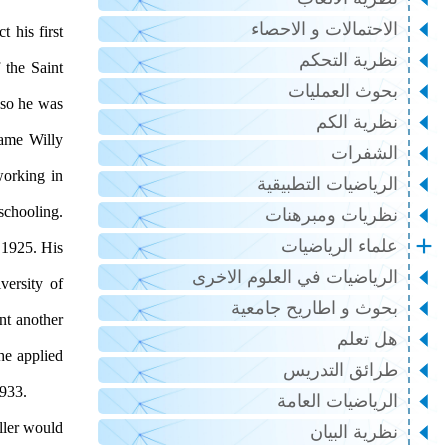
الاحتمالات و الاحصاء
 his first
نظرية التحكم
 the Saint
بحوث العمليات
 so he was
نظرية الكم
name Willy
الشفرات
working in
الرياضيات التطبيقية
schooling.
نظريات ومبرهنات
علماء الرياضيات
 1925. His
الرياضيات في العلوم الاخرى
ersity of
بحوث و اطاريح جامعية
nt another
هل تعلم
he applied
طرائق التدريس
mathematics laboratory at the University of Kiel where he worked until 1933.
الرياضيات العامة
ller would
نظرية البيان