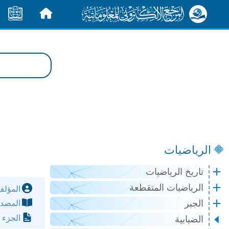
الأخبار
الرئيسية
الرياضيات
تاريخ الرياضيات
الرياضيات المتقطعة
مؤلف:
الجبر
مصدر:
لصفحة:
الضبابية