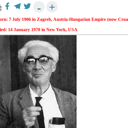
+
-
orn: 7 July 1906 in Zagreb, Austria-Hungarian Empire (now Croa
ied: 14 January 1970 in New York, USA