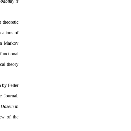
bability is
 theoretic
cations of
een Markov
 functional
cal theory
 by Feller
 Journal,
 Dasein in
ew of the