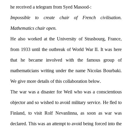
he received a telegram from Syed Masood:-
Impossible to create chair of French civilisation.
Mathematics chair open.
He also worked at the University of Strasbourg, France,
from 1933 until the outbreak of World War II. It was here
that he became involved with the famous group of
mathematicians writing under the name Nicolas Bourbaki.
We give more details of this collaboration below.
The war was a disaster for Weil who was a conscientious
objector and so wished to avoid military service. He fled to
Finland, to visit Rolf Nevanlinna, as soon as war was
declared. This was an attempt to avoid being forced into the