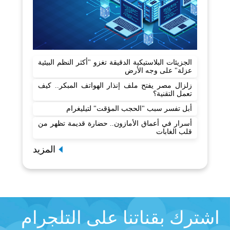
الجزيئات البلاستيكية الدقيقة تغزو "أكثر النظم البيئية
عزلة" على وجه الأرض
زلزال مصر يفتح ملف إنذار الهواتف المبكر.. كيف
تعمل التقنية؟
أبل تفسر سبب "الحجب المؤقت" لتيليغرام
أسرار في أعماق الأمازون.. حضارة قديمة تظهر من
قلب الغابات
المزيد
اشترك بقناتنا على التلجرام