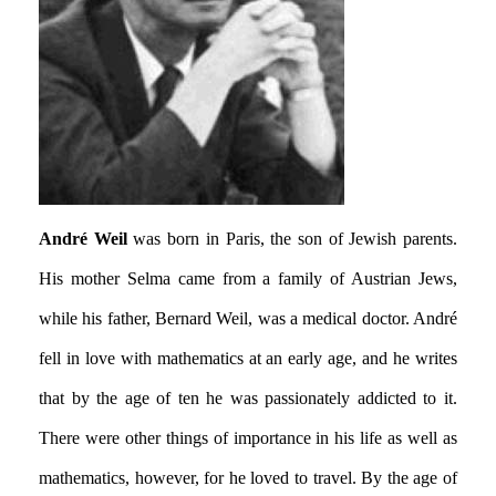
André Weil
was born in Paris, the son of Jewish parents.
His mother Selma came from a family of Austrian Jews,
while his father, Bernard Weil, was a medical doctor. André
fell in love with mathematics at an early age, and he writes
that by the age of ten he was passionately addicted to it.
There were other things of importance in his life as well as
mathematics, however, for he loved to travel. By the age of