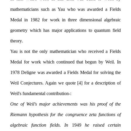
mathematicians such as Yau who was awarded a Fields
Medal in 1982 for work in three dimensional algebraic
geometry which has major applications to quantum field
theory.
Yau is not the only mathematician who received a Fields
Medal for work which continued that begun by Weil. In
1978 Deligne was awarded a Fields Medal for solving the
Weil Conjectures. Again we quote [4] for a description of
Weil's fundamental contribution:-
One of Weil's major achievements was his proof of the
Riemann hypothesis for the congruence zeta functions of
algebraic function fields. In
1949
he raised certain