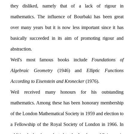
they disliked, namely that of a lack of rigour in
mathematics. The influence of Bourbaki has been great
over many years but it is now less important since it has
basically succeeded in its aim of promoting rigour and
abstraction.
Weil's most famous books include
Foundations of
Algebraic Geometry
(1946) and
Elliptic Functions
According to Eisenstein and Kronecker
(1976).
Weil received many honours for his outstanding
mathematics. Among these has been honorary membership
of the London Mathematical Society in 1959 and election to
a Fellowship of the Royal Society of London in 1966. In