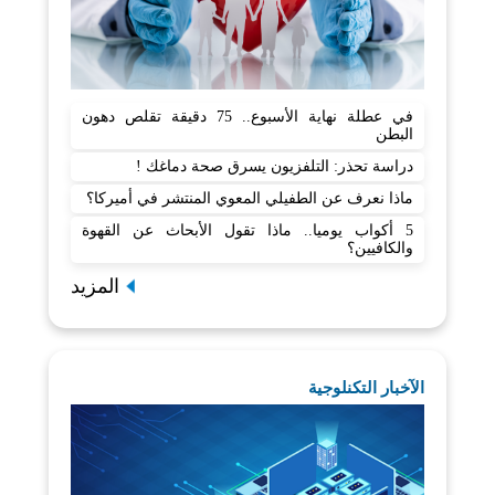
في عطلة نهاية الأسبوع.. 75 دقيقة تقلص دهون
البطن
دراسة تحذر: التلفزيون يسرق صحة دماغك !
ماذا نعرف عن الطفيلي المعوي المنتشر في أميركا؟
5 أكواب يوميا.. ماذا تقول الأبحاث عن القهوة
والكافيين؟
المزيد
الآخبار التكنلوجية