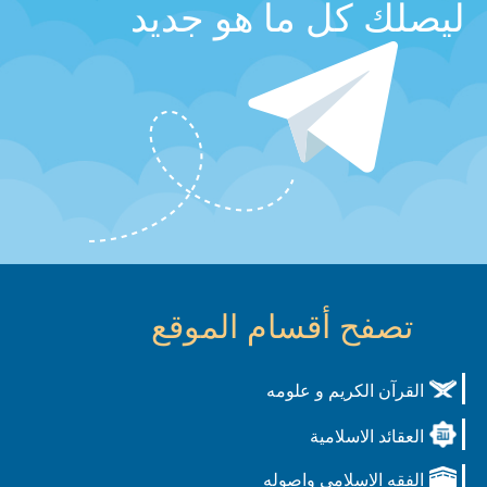
ليصلك كل ما هو جديد
تصفح أقسام الموقع
القرآن الكريم و علومه
العقائد الاسلامية
الفقه الاسلامي واصوله