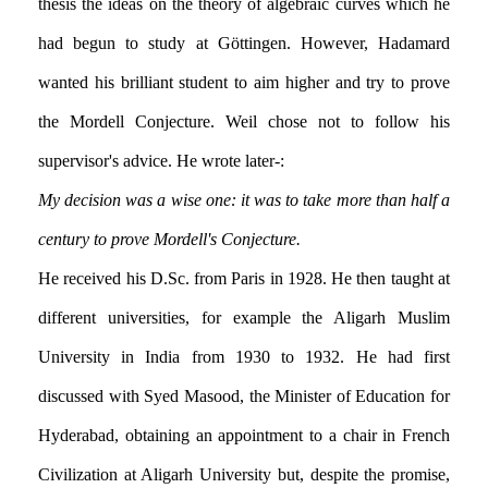
thesis the ideas on the theory of algebraic curves which he
had begun to study at Göttingen. However, Hadamard
wanted his brilliant student to aim higher and try to prove
the Mordell Conjecture. Weil chose not to follow his
supervisor's advice. He wrote later:-
My decision was a wise one: it was to take more than half a
century to prove Mordell's Conjecture.
He received his D.Sc. from Paris in 1928. He then taught at
different universities, for example the Aligarh Muslim
University in India from 1930 to 1932. He had first
discussed with Syed Masood, the Minister of Education for
Hyderabad, obtaining an appointment to a chair in French
Civilization at Aligarh University but, despite the promise,