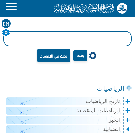
EN
بحث
الرياضيات
تاريخ الرياضيات
الرياضيات المتقطعة
الجبر
الضبابية