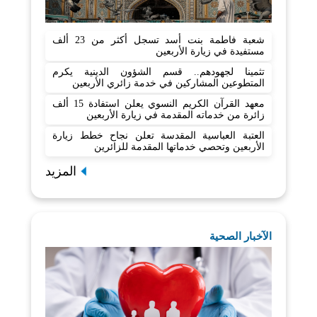
شعبة فاطمة بنت أسد تسجل أكثر من 23 ألف
مستفيدة في زيارة الأربعين
تثمينا لجهودهم.. قسم الشؤون الدينية يكرم
المتطوعين المشاركين في خدمة زائري الأربعين
معهد القرآن الكريم النسوي يعلن استفادة 15 ألف
زائرة من خدماته المقدمة في زيارة الأربعين
العتبة العباسية المقدسة تعلن نجاح خطط زيارة
الأربعين وتحصي خدماتها المقدمة للزائرين
المزيد
الآخبار الصحية