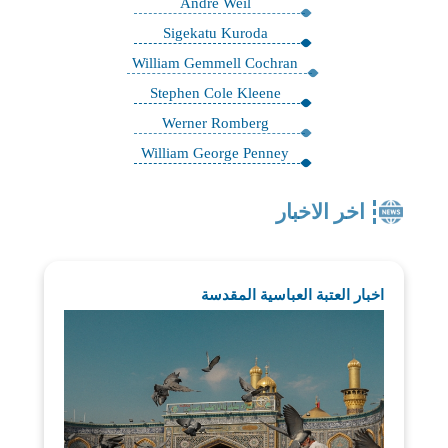
André Weil
Sigekatu Kuroda
William Gemmell Cochran
Stephen Cole Kleene
Werner Romberg
William George Penney
اخر الاخبار
اخبار العتبة العباسية المقدسة