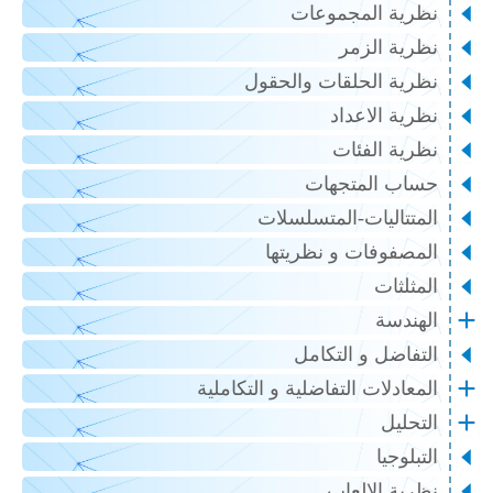
نظرية المجموعات
نظرية الزمر
نظرية الحلقات والحقول
نظرية الاعداد
نظرية الفئات
حساب المتجهات
المتتاليات-المتسلسلات
المصفوفات و نظريتها
المثلثات
الهندسة
التفاضل و التكامل
المعادلات التفاضلية و التكاملية
التحليل
التبلوجيا
نظرية الالعاب