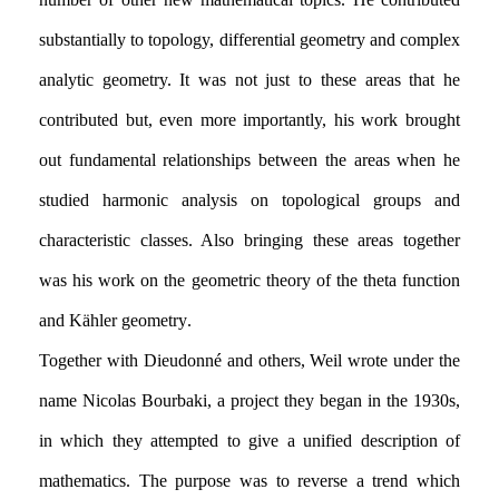
substantially to topology, differential geometry and complex
analytic geometry. It was not just to these areas that he
contributed but, even more importantly, his work brought
out fundamental relationships between the areas when he
studied harmonic analysis on topological groups and
characteristic classes. Also bringing these areas together
was his work on the geometric theory of the theta function
and Kähler geometry.
Together with Dieudonné and others, Weil wrote under the
name Nicolas Bourbaki, a project they began in the 1930s,
in which they attempted to give a unified description of
mathematics. The purpose was to reverse a trend which