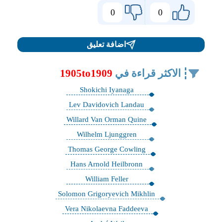
0
0
اضافة تعليق
1905to1909
الاكثر قراءة في
Shokichi Iyanaga
Lev Davidovich Landau
Willard Van Orman Quine
Wilhelm Ljunggren
Thomas George Cowling
Hans Arnold Heilbronn
William Feller
Solomon Grigoryevich Mikhlin
Vera Nikolaevna Faddeeva