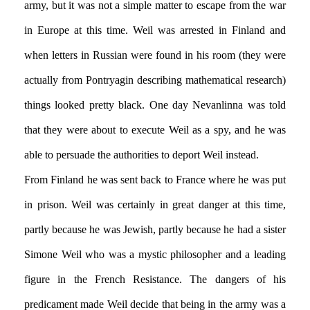
army, but it was not a simple matter to escape from the war
in Europe at this time. Weil was arrested in Finland and
when letters in Russian were found in his room (they were
actually from Pontryagin describing mathematical research)
things looked pretty black. One day Nevanlinna was told
that they were about to execute Weil as a spy, and he was
able to persuade the authorities to deport Weil instead.
From Finland he was sent back to France where he was put
in prison. Weil was certainly in great danger at this time,
partly because he was Jewish, partly because he had a sister
Simone Weil who was a mystic philosopher and a leading
figure in the French Resistance. The dangers of his
predicament made Weil decide that being in the army was a