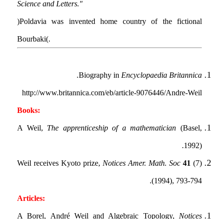
Science and Letters".
(Poldavia was invented home country of the fictional
Bourbaki.)
Biography in
Encyclopaedia Britannica.
http://www.britannica.com/eb/article-9076446/Andre-Weil
Books:
A Weil,
The apprenticeship of a mathematician
(Basel,
1992).
Weil receives Kyoto prize,
Notices Amer. Math. Soc
41
(7)
(1994), 793-794.
Articles:
A Borel, André Weil and Algebraic Topology,
Notices