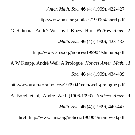
Amer. Math. Soc.
46
(4) (1999), 422-427.
http://www.ams.org/notices/199904/borel.pdf
G Shimura, André Weil as I Knew Him,
Notices Amer.
Math. Soc.
46
(4) (1999), 428-433.
http://www.ams.org/notices/199904/shimura.pdf
A W Knapp, André Weil: A Prologue,
Notices Amer. Math.
Soc.
46
(4) (1999), 434-439.
http://www.ams.org/notices/199904/mem-weil-prologue.pdf
A Borel et al, André Weil (1906-1998),
Notices Amer.
Math. Soc.
46
(4) (1999), 440-447.
href=http://www.ams.org/notices/199904/mem-weil.pdf