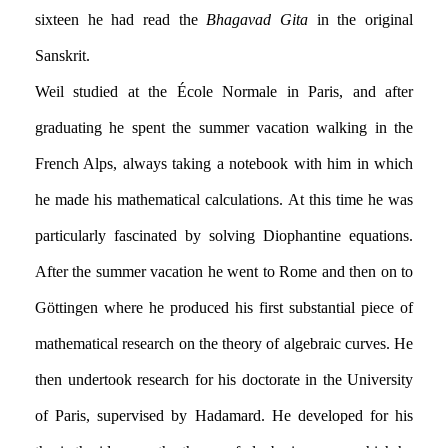
sixteen he had read the
Bhagavad Gita
in the original
Sanskrit.
Weil studied at the École Normale in Paris, and after
graduating he spent the summer vacation walking in the
French Alps, always taking a notebook with him in which
he made his mathematical calculations. At this time he was
particularly fascinated by solving Diophantine equations.
After the summer vacation he went to Rome and then on to
Göttingen where he produced his first substantial piece of
mathematical research on the theory of algebraic curves. He
then undertook research for his doctorate in the University
of Paris, supervised by Hadamard. He developed for his