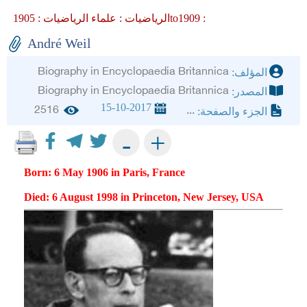
علماء الرياضيات :
الرياضيات :
1905to1909 :
André Weil
Biography in Encyclopaedia Britannica
المؤلف:
Biography in Encyclopaedia Britannica
المصدر:
15-10-2017
2516
...
الجزء والصفحة:
+
-
Born: 6 May 1906 in Paris, France
Died: 6 August 1998 in Princeton, New Jersey, USA