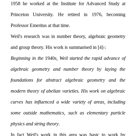
1958 he worked at the Institute for Advanced Study at
Princeton University. He retired in 1976, becoming
Professor Emeritus at that time.
Weil's research was in number theory, algebraic geometry
and group theory. His work is summarised in [4]:-
Beginning in the
1940
s, Weil started the rapid advance of
algebraic geometry and number theory by laying the
foundations for abstract algebraic geometry and the
modern theory of abelian varieties. His work on algebraic
curves has influenced a wide variety of areas, including
some outside mathematics, such as elementary particle
physics and string theory.
In fact Weil's work in this area was basic to work by