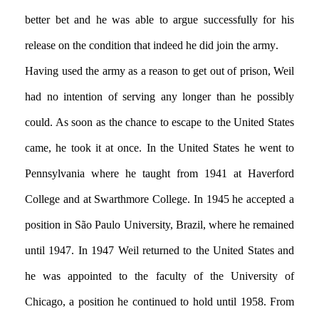
better bet and he was able to argue successfully for his
release on the condition that indeed he did join the army.
Having used the army as a reason to get out of prison, Weil
had no intention of serving any longer than he possibly
could. As soon as the chance to escape to the United States
came, he took it at once. In the United States he went to
Pennsylvania where he taught from 1941 at Haverford
College and at Swarthmore College. In 1945 he accepted a
position in São Paulo University, Brazil, where he remained
until 1947. In 1947 Weil returned to the United States and
he was appointed to the faculty of the University of
Chicago, a position he continued to hold until 1958. From