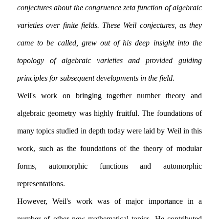
conjectures about the congruence zeta function of algebraic
varieties over finite fields. These Weil conjectures, as they
came to be called, grew out of his deep insight into the
topology of algebraic varieties and provided guiding
principles for subsequent developments in the field.
Weil's work on bringing together number theory and
algebraic geometry was highly fruitful. The foundations of
many topics studied in depth today were laid by Weil in this
work, such as the foundations of the theory of modular
forms, automorphic functions and automorphic
representations.
However, Weil's work was of major importance in a
number of other new mathematical topics. He contributed