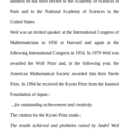
addition he has been elected to the Academy of Sciences in
Paris and to the National Academy of Sciences in the
United States.
Weil was an invited speaker at the International Congress of
Mathematicians in 1950 at Harvard and again at the
following International Congress in 1954. In 1979 Weil was
awarded the Wolf Prize and, in the following year, the
American Mathematical Society awarded him their Steele
Prize. In 1994 he received the Kyoto Prize from the Inamori
Foundation of Japan:-
... for outstanding achievement and creativity.
The citation for the Kyoto Prize reads:-
The results achieved and problems raised by André Weil