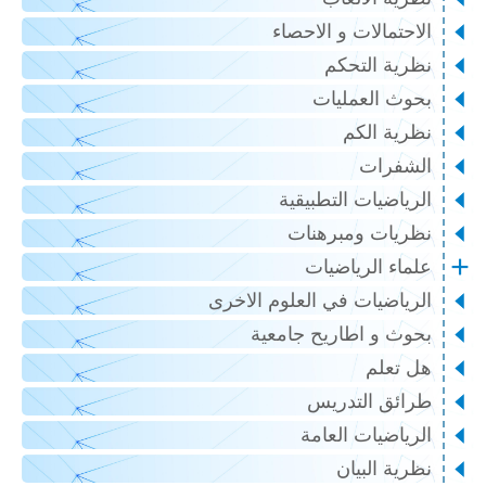
الاحتمالات و الاحصاء
نظرية التحكم
بحوث العمليات
نظرية الكم
الشفرات
الرياضيات التطبيقية
نظريات ومبرهنات
علماء الرياضيات
الرياضيات في العلوم الاخرى
بحوث و اطاريح جامعية
هل تعلم
طرائق التدريس
الرياضيات العامة
نظرية البيان