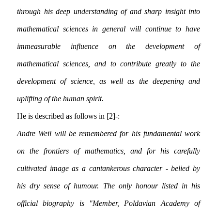
through his deep understanding of and sharp insight into
mathematical sciences in general will continue to have
immeasurable influence on the development of
mathematical sciences, and to contribute greatly to the
development of science, as well as the deepening and
uplifting of the human spirit.
He is described as follows in [2]:-
Andre Weil will be remembered for his fundamental work
on the frontiers of mathematics, and for his carefully
cultivated image as a cantankerous character - belied by
his dry sense of humour. The only honour listed in his
official biography is "Member, Poldavian Academy of