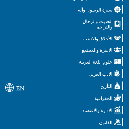
سيرة الرسول وآله
الحديث والرجال
والتراجم
الأخلاق والادعية
الاسرة والمجتمع
علوم اللغة العربية
الادب العربي
التأريخ
EN
الجغرافية
الادارة والاقتصاد
القانون