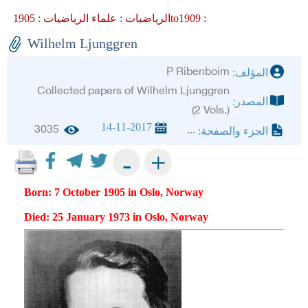
علماء الرياضيات :
الرياضيات :
1905to1909 :
Wilhelm Ljunggren
P Ribenboim
المؤلف:
Collected papers of Wilhelm Ljunggren
المصدر:
(2 Vols.)
14-11-2017
3035
...
الجزء والصفحة:
+
-
Born: 7 October 1905 in Oslo, Norway
Died: 25 January 1973 in Oslo, Norway