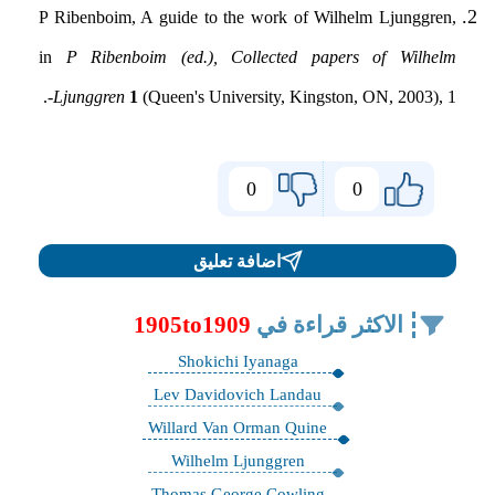
P Ribenboim, A guide to the work of Wilhelm Ljunggren,
in
P Ribenboim (ed.), Collected papers of Wilhelm
Ljunggren
1
(Queen's University, Kingston, ON, 2003), 1-.
0
0
اضافة تعليق
1905to1909
الاكثر قراءة في
Shokichi Iyanaga
Lev Davidovich Landau
Willard Van Orman Quine
Wilhelm Ljunggren
Thomas George Cowling