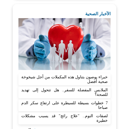
الآخبار الصحية
خبراء يوصون بتناول هذه المكملات من أجل شيخوخة
صحية أفضل
الملابس المفضلة للسفر.. هل تتحول إلى تهديد
للصحة؟
7 خطوات بسيطة للسيطرة على ارتفاع سكر الدم
صباحا
لصقات النوم.. "علاج رائج" قد يسبب مشكلات
خطيرة