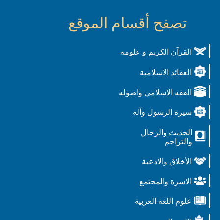
تصفح أقسام الموقع
القرآن الكريم و علومه
العقائد الاسلامية
الفقه الاسلامي واصوله
سيرة الرسول وآله
الحديث والرجال
والتراجم
الأخلاق والادعية
الاسرة والمجتمع
علوم اللغة العربية