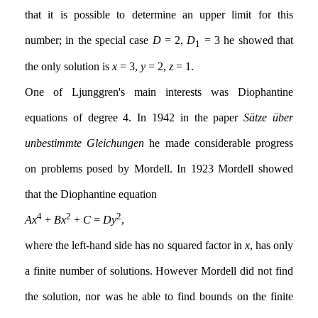
that it is possible to determine an upper limit for this
number; in the special case
D
= 2,
D
= 3 he showed that
1
the only solution is
x
= 3,
y
= 2,
z
= 1.
One of Ljunggren's main interests was Diophantine
equations of degree 4. In 1942 in the paper
Sätze über
unbestimmte Gleichungen
he made considerable progress
on problems posed by Mordell. In 1923 Mordell showed
that the Diophantine equation
4
2
2
Ax
+
Bx
+
C
=
Dy
,
where the left-hand side has no squared factor in
x
, has only
a finite number of solutions. However Mordell did not find
the solution, nor was he able to find bounds on the finite