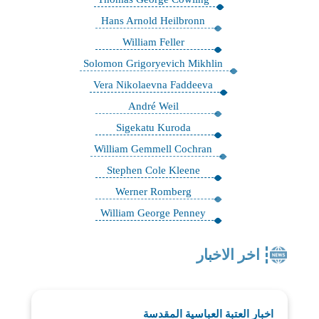
Hans Arnold Heilbronn
William Feller
Solomon Grigoryevich Mikhlin
Vera Nikolaevna Faddeeva
André Weil
Sigekatu Kuroda
William Gemmell Cochran
Stephen Cole Kleene
Werner Romberg
William George Penney
اخر الاخبار
اخبار العتبة العباسية المقدسة