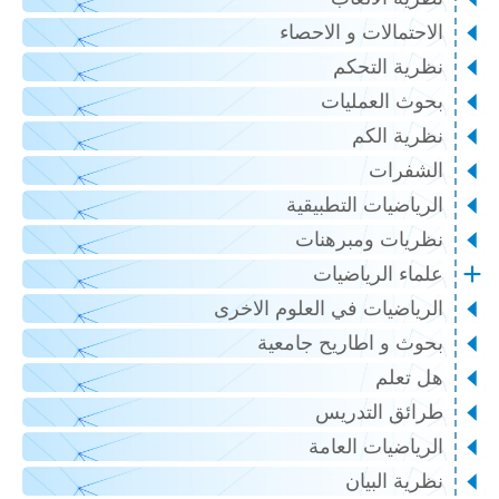
الاحتمالات و الاحصاء
نظرية التحكم
بحوث العمليات
نظرية الكم
الشفرات
الرياضيات التطبيقية
نظريات ومبرهنات
علماء الرياضيات
الرياضيات في العلوم الاخرى
بحوث و اطاريح جامعية
هل تعلم
طرائق التدريس
الرياضيات العامة
نظرية البيان