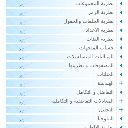
نظرية المجموعات
نظرية الزمر
نظرية الحلقات والحقول
نظرية الاعداد
نظرية الفئات
حساب المتجهات
المتتاليات-المتسلسلات
المصفوفات و نظريتها
المثلثات
الهندسة
التفاضل و التكامل
المعادلات التفاضلية و التكاملية
التحليل
التبلوجيا
نظرية الالعاب