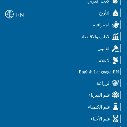
الادب العربي
التأريخ
EN
الجغرافية
الادارة والاقتصاد
القانون
الاعلام
English Language
EN
الزراعة
علم الفيزياء
علم الكيمياء
علم الأحياء