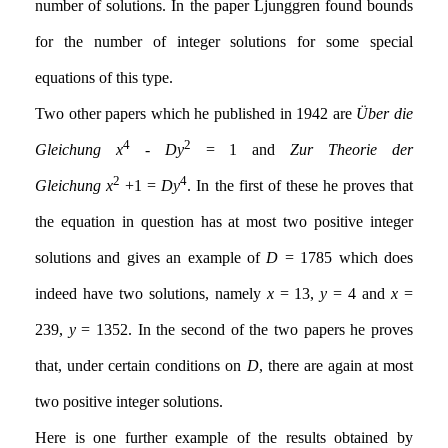
number of solutions. In the paper Ljunggren found bounds
for the number of integer solutions for some special
equations of this type.
Two other papers which he published in 1942 are
Über die
4
2
Gleichung
x
-
Dy
= 1 and
Zur Theorie der
2
4
Gleichung
x
+1 =
Dy
. In the first of these he proves that
the equation in question has at most two positive integer
solutions and gives an example of
D
= 1785 which does
indeed have two solutions, namely
x
= 13,
y
= 4 and
x
=
239,
y
= 1352. In the second of the two papers he proves
that, under certain conditions on
D
, there are again at most
two positive integer solutions.
Here is one further example of the results obtained by