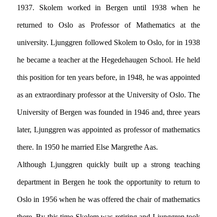
1937. Skolem worked in Bergen until 1938 when he
returned to Oslo as Professor of Mathematics at the
university. Ljunggren followed Skolem to Oslo, for in 1938
he became a teacher at the Hegedehaugen School. He held
this position for ten years before, in 1948, he was appointed
as an extraordinary professor at the University of Oslo. The
University of Bergen was founded in 1946 and, three years
later, Ljunggren was appointed as professor of mathematics
there. In 1950 he married Else Margrethe Aas.
Although Ljunggren quickly built up a strong teaching
department in Bergen he took the opportunity to return to
Oslo in 1956 when he was offered the chair of mathematics
there. By this time Skolem was retiring and Ljunggren took