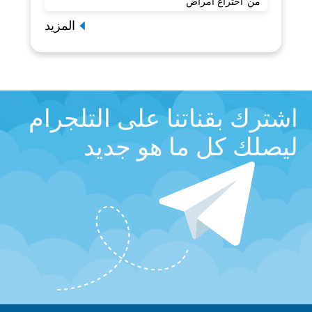
من"اختراع أمراض"
المزيد
اشترك بقناتنا على التلجرام
ليصلك كل ما هو جديد