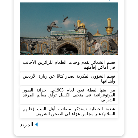
قسم الشعائر يقدم وجبات الطعام للزائرين الأجانب
في أماكن إقامتهم
قسم الشؤون الفكرية يصدر كتابًا عن زيارة الأربعين
وأهدافها
من بينها لقطة تعود لعام 1905م.. خزانة الصور
الفوتوغرافية في متحف الكفيل توثّق معالم المرقد
الشريف
شعبة الخطابة تستذكر مصائب أهل البيت (عليهم
السلام) عبر مجلس عزاء في الصحن الشريف
المزيد