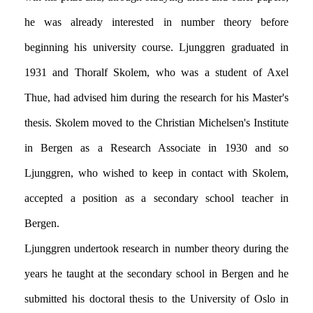
he was already interested in number theory before
beginning his university course. Ljunggren graduated in
1931 and Thoralf Skolem, who was a student of Axel
Thue, had advised him during the research for his Master's
thesis. Skolem moved to the Christian Michelsen's Institute
in Bergen as a Research Associate in 1930 and so
Ljunggren, who wished to keep in contact with Skolem,
accepted a position as a secondary school teacher in
Bergen.
Ljunggren undertook research in number theory during the
years he taught at the secondary school in Bergen and he
submitted his doctoral thesis to the University of Oslo in