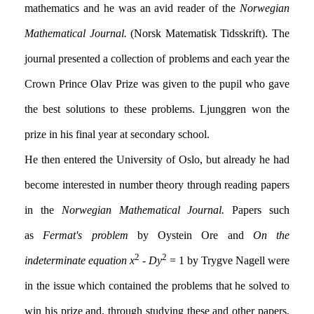
mathematics and he was an avid reader of the
Norwegian
Mathematical Journal.
(Norsk Matematisk Tidsskrift). The
journal presented a collection of problems and each year the
Crown Prince Olav Prize was given to the pupil who gave
the best solutions to these problems. Ljunggren won the
prize in his final year at secondary school.
He then entered the University of Oslo, but already he had
become interested in number theory through reading papers
in the
Norwegian Mathematical Journal.
Papers such
as
Fermat's problem
by Oystein Ore and
On the
2
2
indeterminate equation
x
-
Dy
= 1 by Trygve Nagell were
in the issue which contained the problems that he solved to
win his prize and, through studying these and other papers,