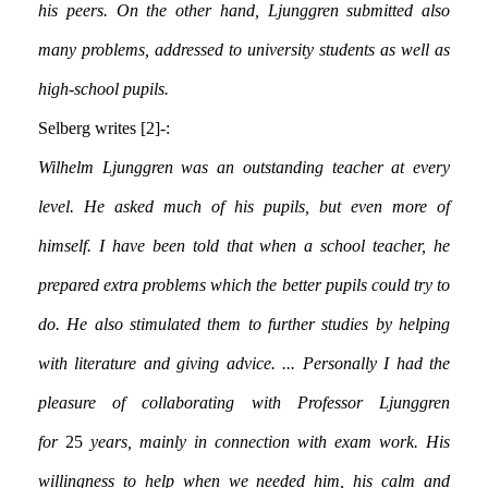
his peers. On the other hand, Ljunggren submitted also
many problems, addressed to university students as well as
high-school pupils.
Selberg writes [2]:-
Wilhelm Ljunggren was an outstanding teacher at every
level. He asked much of his pupils, but even more of
himself. I have been told that when a school teacher, he
prepared extra problems which the better pupils could try to
do. He also stimulated them to further studies by helping
with literature and giving advice. ... Personally I had the
pleasure of collaborating with Professor Ljunggren
for
25
years, mainly in connection with exam work. His
willingness to help when we needed him, his calm and