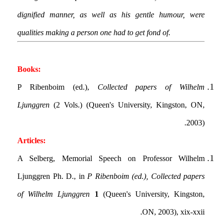
dignified manner, as well as his gentle humour, were
qualities making a person one had to get fond of.
Books:
P Ribenboim (ed.),
Collected papers of Wilhelm
Ljunggren
(2 Vols.) (Queen's University, Kingston, ON,
2003).
Articles:
A Selberg, Memorial Speech on Professor Wilhelm
Ljunggren Ph. D., in
P Ribenboim (ed.), Collected papers
of Wilhelm Ljunggren
1
(Queen's University, Kingston,
ON, 2003), xix-xxii.