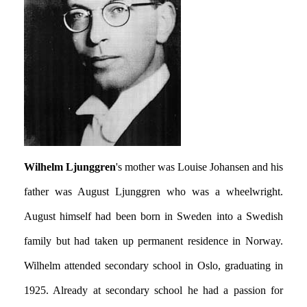
Wilhelm Ljunggren
's mother was Louise Johansen and his
father was August Ljunggren who was a wheelwright.
August himself had been born in Sweden into a Swedish
family but had taken up permanent residence in Norway.
Wilhelm attended secondary school in Oslo, graduating in
1925. Already at secondary school he had a passion for