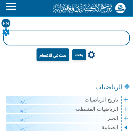
EN
بحث
الرياضيات
تاريخ الرياضيات
الرياضيات المتقطعة
الجبر
الضبابية