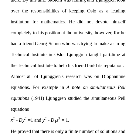
over the responsibilities of keeping Oslo as a leading
institution for mathematics. He did not devote himself
completely to his position at the university, however, for he
had a friend Georg Schou who was trying to make a strong
Technical Institute in Oslo. Ljunggren taught part-time at
the Technical Institute to help his friend build its reputation.
Almost all of Ljunggren's research was on Diophantine
equations. For example in
A note on simultaneous Pell
equations
(1941) Ljunggren studied the simultaneous Pell
equations
2
2
2
2
x
-
Dy
=1 and
y
-
D
z
= 1.
1
He proved that there is only a finite number of solutions and