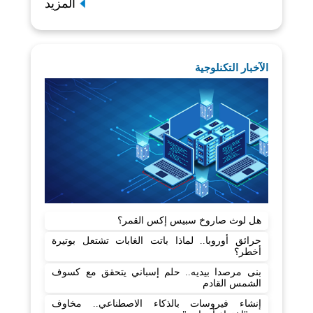
المزيد
الآخبار التكنلوجية
هل لوث صاروخ سبيس إكس القمر؟
حرائق أوروبا.. لماذا باتت الغابات تشتعل بوتيرة
أخطر؟
بنى مرصدا بيديه.. حلم إسباني يتحقق مع كسوف
الشمس القادم
إنشاء فيروسات بالذكاء الاصطناعي.. مخاوف