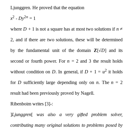
Ljunggren. He proved that the equation
2
2
n
x
-
Dy
= 1
where
D
+ 1 is not a square has at most two solutions if
n
≠
2, and if there are two solutions, these will be determined
by the fundamental unit of the domain
Z
[√
D
] and its
second or fourth power. For
n
= 2 and 3 the result holds
2
without condition on
D
. In general, if
D
+ 1 =
u
it holds
for
D
sufficiently large depending only on
n
. The
n
= 2
result had been previously proved by Nagell.
Ribenboim writes [3]:-
[
Ljunggren
]
was also a very gifted problem solver,
contributing many original solutions to problems posed by