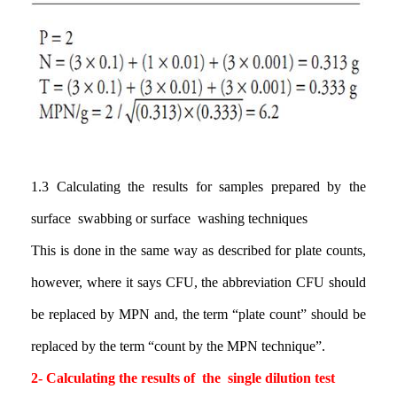
1.3
Calculating the results for samples prepared by the
surface swabbing or surface washing techniques
This is done in the same way as described for plate counts,
however, where it says CFU, the abbreviation CFU should
be replaced by MPN and, the term “plate count” should be
replaced by the term “count by the MPN technique
”.
2
-
Calculating the results
of the single dilution test