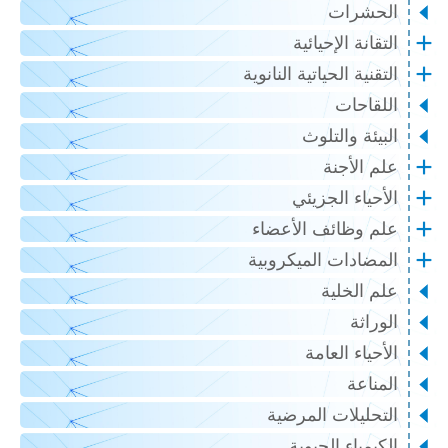
الحشرات
التقانة الإحيائية
التقنية الحياتية النانوية
اللقاحات
البيئة والتلوث
علم الأجنة
الأحياء الجزيئي
علم وظائف الأعضاء
المضادات الميكروبية
علم الخلية
الوراثة
الأحياء العامة
المناعة
التحليلات المرضية
الكيمياء الحيوية