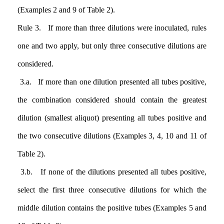
(Examples 2 and 9 of Table 2).
Rule 3. If more than three dilutions were inoculated, rules
one and two apply, but only three consecutive dilutions are
considered.
3.a. If more than one dilution presented all tubes positive,
the combination considered should contain the greatest
dilution (smallest aliquot) presenting all tubes positive and
the two consecutive dilutions (Examples 3, 4, 10 and 11 of
Table 2).
3.b. If none of the dilutions presented all tubes positive,
select the first three consecutive dilutions for which the
middle dilution contains the positive tubes (Examples 5 and