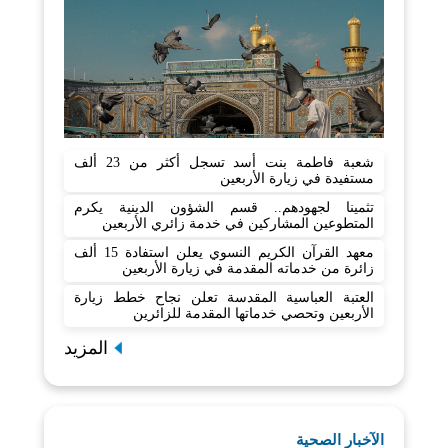
شعبة فاطمة بنت أسد تسجل أكثر من 23 ألف
مستفيدة في زيارة الأربعين
تثمينا لجهودهم.. قسم الشؤون الدينية يكرم
المتطوعين المشاركين في خدمة زائري الأربعين
معهد القرآن الكريم النسوي يعلن استفادة 15 ألف
زائرة من خدماته المقدمة في زيارة الأربعين
العتبة العباسية المقدسة تعلن نجاح خطط زيارة
الأربعين وتحصي خدماتها المقدمة للزائرين
المزيد
الآخبار الصحية