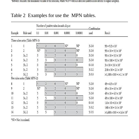
Table 2 Examples for use the MPN tables.