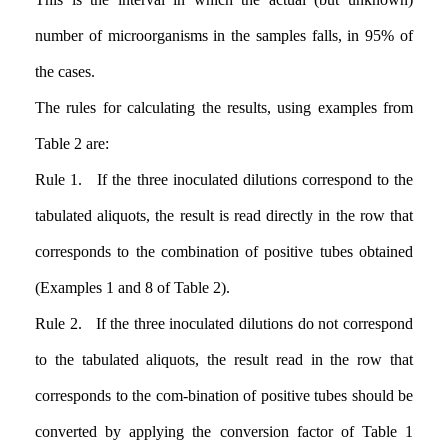
number of microorganisms in the samples falls, in 95% of
the cases.
The rules for calculating the results, using examples from
Table 2 are:
Rule 1. If the three inoculated dilutions correspond to the
tabulated aliquots, the result is read directly in the row that
corresponds to the combination of positive tubes obtained
(Examples 1 and 8 of Table 2).
Rule 2. If the three inoculated dilutions do not correspond
to the tabulated aliquots, the result read in the row that
corresponds to the com-bination of positive tubes should be
converted by applying the conversion factor of Table 1