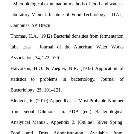
. Microbiological examination methods of food and water a
laboratory Manual. Institute of Food Technology – ITAL,
Campinas, SP, Brazil .
Thomas, H.A. (1942) Bacterial densities from fermentation
tube tests. Journal of the American Water Works
Association, 34
,
572–576.
Halvorson, H.O. & Ziegler, N.R. (1933) Application of
statistics to problems in bacteriology. Journal of
Bacteriology, 25, 101–121.
Blodgett, R. (2010) Appendix 2 – Most Probable Number
from Serial Dilutions. In: FDA (ed.) Bacteriological
Analytical Manual
,
Appendix 2. [Online] Silver Spring,
Food and Drug Administra-tion. Available from: