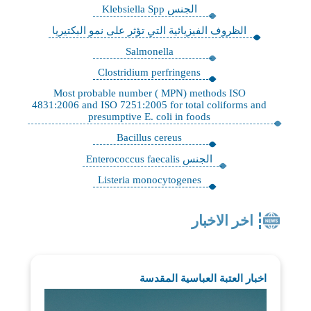
الجنس Klebsiella Spp
الظروف الفيزيائية التي تؤثر على نمو البكتيريا
Salmonella
Clostridium perfringens
Most probable number ( MPN) methods ISO
4831:2006 and ISO 7251:2005 for total coliforms and
presumptive E. coli in foods
Bacillus cereus
الجنس Enterococcus faecalis
Listeria monocytogenes
اخر الاخبار
اخبار العتبة العباسية المقدسة