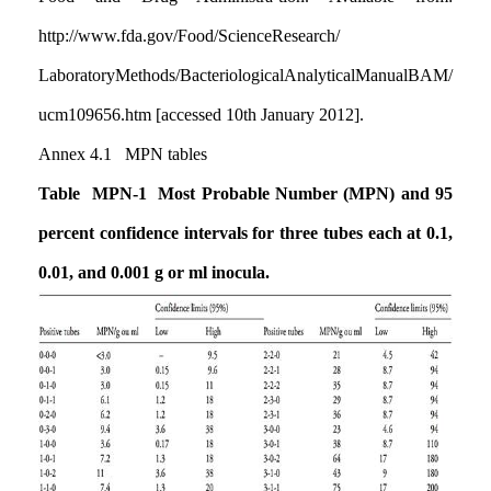
http://www.fda.gov/Food/ScienceResearch
/
LaboratoryMethods/BacteriologicalAnalyticalManualBAM
/
ucm109656.htm [accessed 10th January 2012].
Annex 4.1 MPN tables
Table MPN-1 Most Probable Number (MPN) and 95
percent confidence intervals for three tubes each at 0.1,
0.01, and 0.001 g or ml inocula.