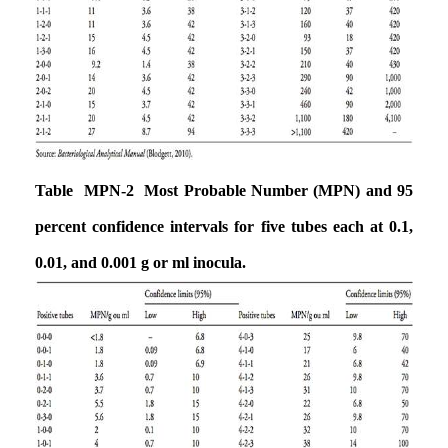
Table MPN-2 Most Probable Number (MPN) and 95
percent confidence intervals for five tubes each at 0.1,
0.01, and 0.001 g or ml inocula.