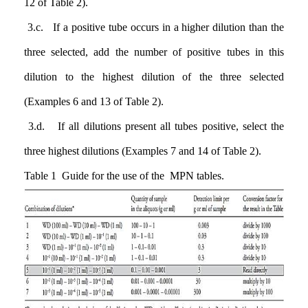
12 of Table 2).
3.c. If a positive tube occurs in a higher dilution than the
three selected, add the number of positive tubes in this
dilution to the highest dilution of the three selected
(Examples 6 and 13 of Table 2).
3.d. If all dilutions present all tubes positive, select the
three highest dilutions (Examples 7 and 14 of Table 2).
Table 1 Guide for the use of the MPN tables.