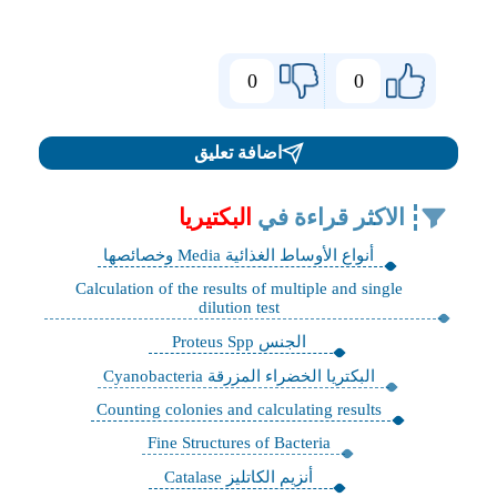
0
0
اضافة تعليق
البكتيريا
الاكثر قراءة في
أنواع الأوساط الغذائية Media وخصائصها
Calculation of the results of multiple and single
dilution test
الجنس Proteus Spp
البكتريا الخضراء المزرقة Cyanobacteria
Counting colonies and calculating results
Fine Structures of Bacteria
أنزيم الكاتليز Catalase