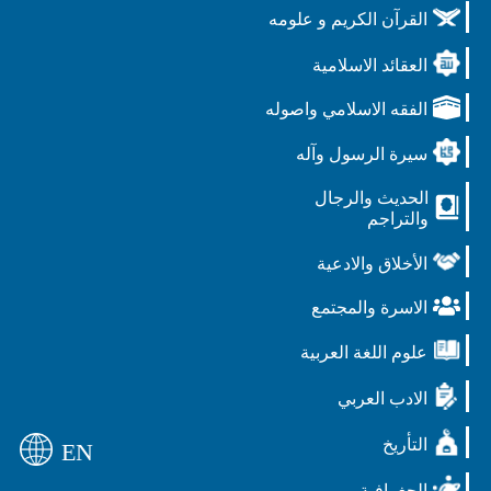
القرآن الكريم و علومه
العقائد الاسلامية
الفقه الاسلامي واصوله
سيرة الرسول وآله
الحديث والرجال
والتراجم
الأخلاق والادعية
الاسرة والمجتمع
علوم اللغة العربية
الادب العربي
التأريخ
EN
الجغرافية