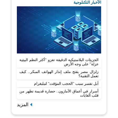
الآخبار التكنلوجية
الجزيئات البلاستيكية الدقيقة تغزو "أكثر النظم البيئية
عزلة" على وجه الأرض
زلزال مصر يفتح ملف إنذار الهواتف المبكر.. كيف
تعمل التقنية؟
أبل تفسر سبب "الحجب المؤقت" لتيليغرام
أسرار في أعماق الأمازون.. حضارة قديمة تظهر من
قلب الغابات
المزيد