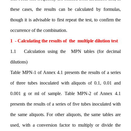
these cases, the results can be calculated by formulas,
though it is advisable to first repeat the test, to confirm the
occurrence of the combination.
1 - Calculating the results of the multiple dilution test
1.1 Calculation using the MPN tables (for decimal
dilutions)
Table MPN-1 of Annex 4.1 presents the results of a series
of three tubes inoculated with aliquots of 0.1, 0.01 and
0.001 g or ml of sample. Table MPN-2 of Annex 4.1
presents the results of a series of five tubes inoculated with
the same aliquots. For other aliquots, the same tables are
used, with a conversion factor to multiply or divide the