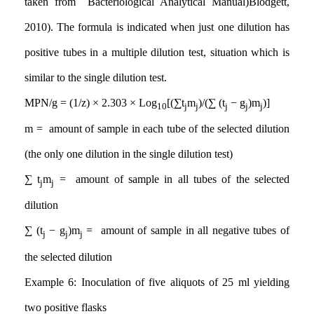
taken from Bacteriological Analytical Manual
)
Blodgett,
2010). The formula is indicated when just one dilution has
positive tubes in a multiple dilution test, situation which is
similar to the single dilution test
.
MPN/g = (1/z) × 2.303 × Log
[(∑t
m
)/(∑ (t
− g
)m
)]
10
j
j
j
j
j
m = amount of sample in each tube of the selected dilution
(the only one dilution in the single dilution test)
∑
t
m
= amount of sample in all tubes of the selected
j
j
dilution
∑
(t
− g
)m
= amount of sample in all negative tubes of
j
j
j
the selected dilution
Example 6: Inoculation of five aliquots of 25 ml yielding
two positive flasks