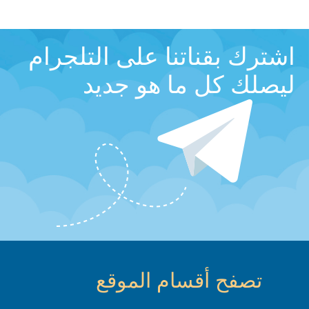
اشترك بقناتنا على التلجرام
ليصلك كل ما هو جديد
تصفح أقسام الموقع