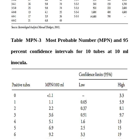
Table MPN-3 Most Probable Number (MPN) and 95
percent confidence intervals
for 10 tubes at 10 ml
inocula.