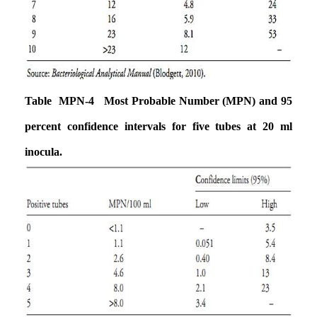
Table MPN-4 Most Probable Number (MPN) and 95
percent confidence intervals for
five tubes at 20 ml
inocula.