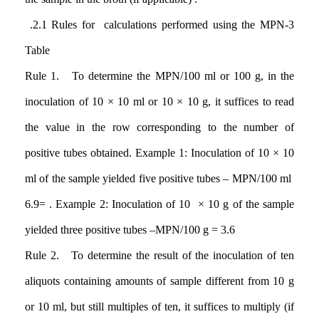
.2.1
Rules for calculations performed using the MPN-3
Table
Rule 1. To determine the MPN/100 ml or 100 g, in the
inoculation of 10 × 10 ml or 10 × 10 g, it suffices to read
the value in the row corresponding to the number of
positive tubes obtained. Example 1: Inoculation of 10 × 10
ml of the sample yielded five positive tubes – MPN/100 ml
6.9=
. Example 2: Inoculation of 10 × 10 g of the sample
yielded three positive tubes
–
MPN/100 g = 3.6
Rule 2. To determine the result of the inoculation of ten
aliquots containing amounts of sample different from 10 g
or 10 ml, but still multiples of ten, it suffices to multiply (if