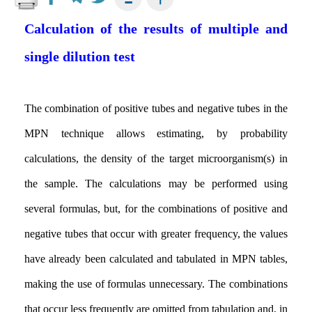
Calculation of the results of multiple and
single dilution test
The combination of positive tubes and negative tubes in the
MPN technique allows estimating, by probability
calculations, the density of the target microorganism(s) in
the sample. The calculations may be performed using
several formulas, but, for the combinations of positive and
negative tubes that occur with greater frequency, the values
have already been calculated and tabulated in MPN tables,
making the use of formulas unnecessary. The combinations
that occur less frequently are omitted from tabulation and, in