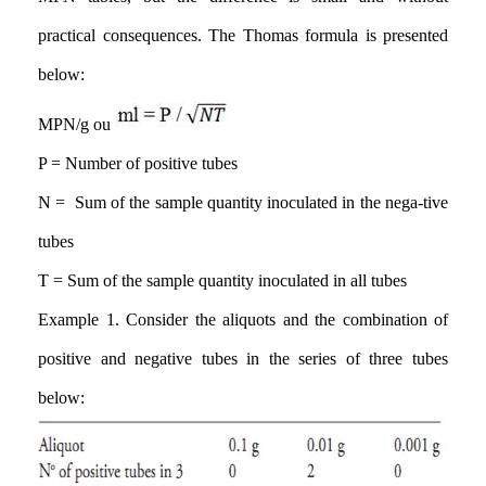
practical consequences. The Thomas formula is presented
below
:
MPN/g ou
P = Number of positive tubes
N = Sum of the sample quantity inoculated in the nega-tive
tubes
T = Sum of the sample quantity inoculated in all tubes
Example 1. Consider the aliquots and the combination of
positive and negative tubes in the series of three tubes
below: