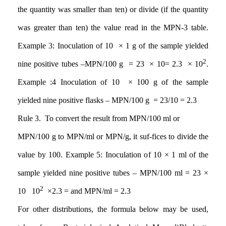
the quantity was smaller than ten) or divide (if the quantity
was greater than ten) the value read in the MPN-3 table.
Example 3: Inoculation of 10 × 1 g of the sample yielded
2
nine positive tubes
–
MPN/100 g = 23 × 10= 2.3 × 10
.
Example
:4
Inoculation of 10 × 100 g of the sample
yielded nine positive flasks – MPN/100 g
= 23/10 = 2.3
Rule 3. To convert the result from MPN/100 ml or
MPN/100 g to MPN/ml or MPN/g, it suf-fices to divide the
value by 100. Example 5: Inoculation of 10 × 1 ml of the
sample yielded nine positive tubes – MPN/100 ml = 23 ×
2
10
10
×2.3 =
and MPN/ml = 2.3
For other distributions, the formula below may be used,