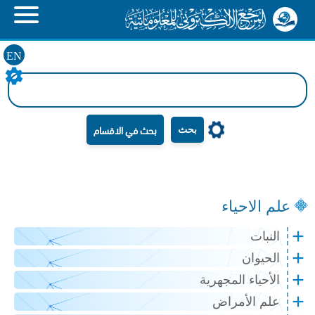
EN
بحث
علم الاحياء
النبات
الحيوان
الأحياء المجهرية
علم الأمراض