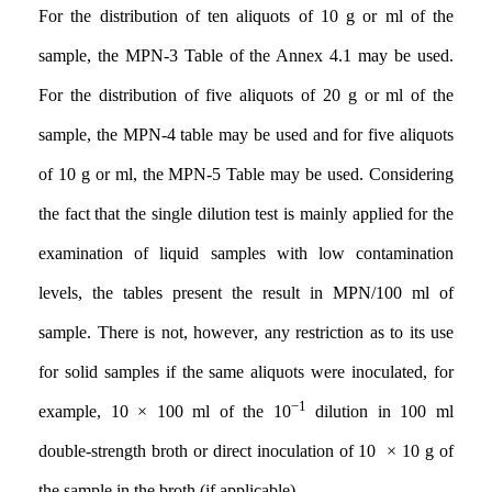
For the distribution of ten aliquots of 10 g or ml of the
sample, the MPN-3 Table of the Annex 4.1 may be used.
For the distribution of five aliquots of 20 g or ml of the
sample, the MPN-4 table may be used and for five aliquots
of 10 g or ml, the MPN-5 Table may be used. Considering
the fact that the single dilution test is mainly applied for the
examination of liquid samples with low contamination
levels, the tables present the result in MPN/100 ml of
sample. There is not, however
,
any restriction as to its use
for solid samples if the same aliquots were inoculated, for
−1
example, 10 × 100 ml of the 10
dilution in 100 ml
double-strength broth or direct inoculation of 10 × 10 g of
the sample in the broth (if applicable)
.