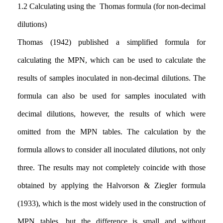
1.2
Calculating using the Thomas formula (for non-decimal
dilutions)
Thomas (1942) published a simplified formula for
calculating the MPN, which can be used to calculate the
results of samples inoculated in non-decimal dilutions
.
The
formula can also be used for samples inoculated with
decimal dilutions, however, the results of which were
omitted from the MPN tables. The calculation by the
formula allows to consider all inoculated dilutions
,
not only
three. The results may not completely coincide with those
obtained by applying the Halvorson & Ziegler formula
(1933), which is the most widely used in the construction of
MPN tables, but the difference is small and without