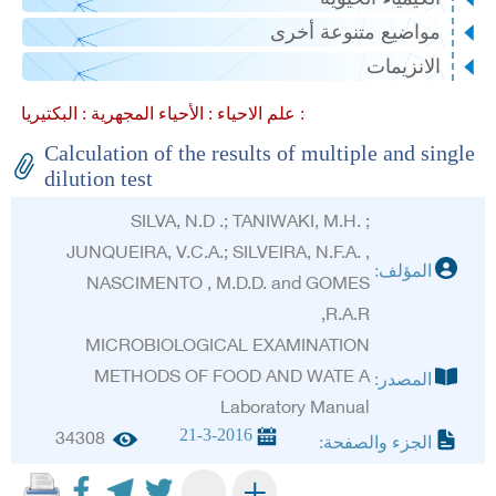
مواضيع متنوعة أخرى
الانزيمات
الأحياء المجهرية :
علم الاحياء :
البكتيريا :
Calculation of the results of multiple and single
dilution test
SILVA, N.D .; TANIWAKI, M.H. ;
JUNQUEIRA, V.C.A.; SILVEIRA, N.F.A. ,
المؤلف:
NASCIMENTO , M.D.D. and GOMES
,R.A.R
MICROBIOLOGICAL EXAMINATION
METHODS OF FOOD AND WATE A
المصدر:
Laboratory Manual
21-3-2016
34308
الجزء والصفحة:
+
-