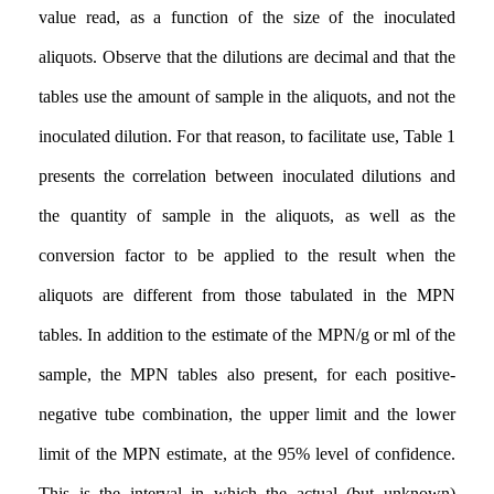
value read, as a function of the size of the inoculated
aliquots. Observe that the dilutions are decimal and that the
tables use the amount of sample in the aliquots, and not the
inoculated dilution. For that reason, to facilitate use, Table 1
presents the correlation between inoculated dilutions and
the quantity of sample in the aliquots, as well as the
conversion factor to be applied to the result when the
aliquots are different from those tabulated in the MPN
tables. In addition to the estimate of the MPN/g or ml of the
sample, the MPN tables also present, for each positive-
negative tube combination, the upper limit and the lower
limit of the MPN estimate, at the 95% level of confidence.
This is the interval in which the actual (but unknown)