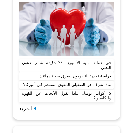
في عطلة نهاية الأسبوع.. 75 دقيقة تقلص دهون
البطن
دراسة تحذر: التلفزيون يسرق صحة دماغك !
ماذا نعرف عن الطفيلي المعوي المنتشر في أميركا؟
5 أكواب يوميا.. ماذا تقول الأبحاث عن القهوة
والكافيين؟
المزيد