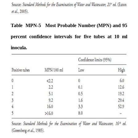
Table MPN-5 Most Probable Number (MPN) and 95
percent confidence intervals
for five tubes at 10 ml
inocula.