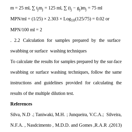
m = 25 ml, ∑ t
m
= 125 ml, ∑ (t
− g
)m
= 75 ml
j
j
j
j
j
MPN/ml = (1/25) × 2.303 × Log
(125/75) = 0.02 or
10
MPN/100 ml = 2
. 2.2
Calculation for samples prepared by the surface
swabbing or surface washing techniques
To calculate the results for samples prepared by the sur-face
swabbing or surface washing techniques, follow the same
instructions and guidelines provided for calculating the
results of the multiple dilution test.
References
Silva, N.D .; Taniwaki, M.H. ; Junqueira, V.C.A.; Silveira,
N.F.A. , Nasdcimento , M.D.D. and Gomes ,R.A.R .(2013)