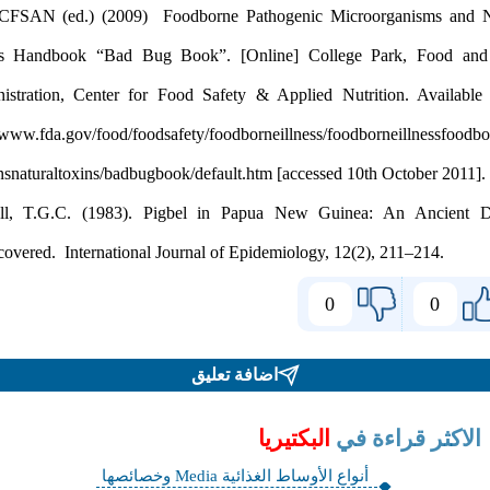
FDA/CFSAN (ed.) (2009) Foodborne Pathogenic Microorganis
Toxins Handbook “Bad Bug Book”. [Online] College Park,
Administration, Center for Food Safety & Applied Nutrition. 
http://www.fda.gov/food/foodsafety/foodborneillness/foodborneill
Murrell, T.G.C. (1983). Pigbel in Papua New Guinea: An A
0
اضافة تعليق
البكتيريا
الاكثر ق
أنواع الأوساط الغذائية Media وخصائصها