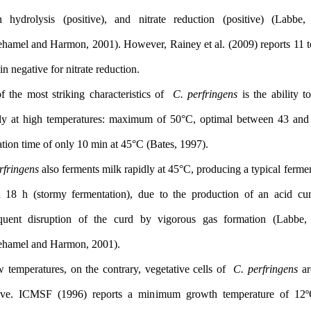
gelatin hydrolysis (positive), and nitrate reduction (positiv
Rhodehamel and Harmon, 2001). However, Rainey et al. (2009) r
of strain negative for nitrate reduction.
One of the most striking characteristics of
C. perfringens
is the
actively at high temperatures: maximum of 50°C, optimal betwe
generation time of only 10 min at 45°C (Bates, 1997).
C. perfringens
also ferments milk rapidly at 45°C, producing a typ
within 18 h (stormy fermentation), due to the production of a
subsequent disruption of the curd by vigorous gas formatio
Rhodehamel and Harmon, 2001).
At low temperatures, on the contrary, vegetative cells of
C. perf
sensitive. ICMSF (1996) reports a minimum growth temperat