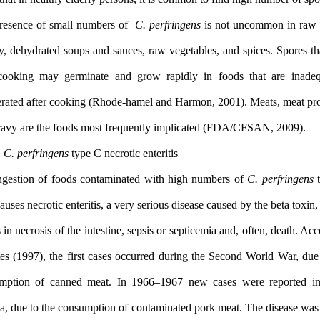
The presence of small numbers of
C. perfringens
is not uncommo
poultry, dehydrated soups and sauces, raw vegetables, and spices.
vive cooking may germinate and grow rapidly in foods that a
refrigerated after cooking (Rhode-hamel and Harmon, 2001). Meats
1.2.2
C. perfringens
type C necrotic enteritis
The ingestion of foods contaminated with high numbers of
C. pe
cells causes necrotic enteritis, a very serious disease caused by the
results in necrosis of the intestine, sepsis or septicemia and, often
to Bates (1997), the first cases occurred during the Second World
consumption of canned meat. In 1966–1967 new cases were r
Guinea, due to the consumption of contaminated pork meat. The di