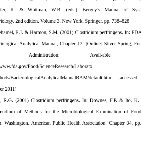
Schleifer, K. & Whitman, W.B. (eds.). Bergey’s Manual
Rhodehamel, E.J. & Harmon, S.M. (2001) Clostridium perfringen
Bacteriological Analytical Manual, Chapter 12. [Online] Silver 
Drug Administration. Avail-ab
http://www.fda.gov/Food/ScienceResearch/Laborato-
ryMethods/BacteriologicalAnalyticalManualBAM/default.htm 
October 2011].
Labbe, R.G. (2001) Clostridium perfringens. In: Downes, F.P. &
Compendium of Methods for the Microbiological Examination
edition. Washington, American Public Health Association. Chap
330.