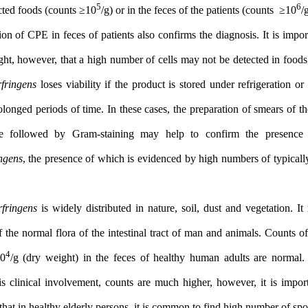
5
suspected foods (counts ≥10
/g) or in the feces of the patients (co
detection of CPE in feces of patients also confirms the diagnosis. I
highlight, however, that a high number of cells may not be detecte
C. perfringens
loses viability if the product is stored under refrig
for prolonged periods of time. In these cases, the preparation of s
sample followed by Gram-staining may help to confirm the
perfringens
, the presence of which is evidenced by high numbers o
rods.
C. perfringens
is widely distributed in nature, soil, dust and veget
part of the normal flora of the intestinal tract of man and animals
3
4
10
–10
/g (dry weight) in the feces of healthy human adults 
there is clinical involvement, counts are much higher, however, i