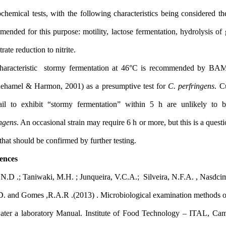
by biochemical tests, with the following characteristics being co
recommended for this purpose: motility, lactose fermentation, hydr
and nitrate reduction to nitrite.
The characteristic stormy fermentation at 46°C is recomme
(Rhodehamel & Harmon, 2001) as a presumptive test for
C. perf
that fail to exhibit “stormy fermentation” within 5 h are u
perfringens
. An occasional strain may require 6 h or more, but this 
result that should be confirmed by further testing.
References
Silva, N.D .; Taniwaki, M.H. ; Junqueira, V.C.A.; Silveira, N.F.A
M.D.D. and Gomes ,R.A.R .(2013) . Microbiological examination
and water a laboratory Manual. Institute of Food Technology –