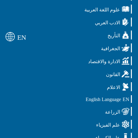
علوم اللغة العربي
الادب العرب
التأر
EN
الجغرافي
الادارة والاقتصا
القانو
الاعلا
English Langua
الزراع
علم الفيزيا
علم الكيميا