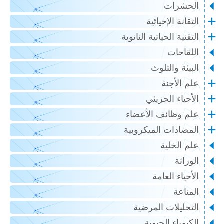
الحشر
التقانة الإحيا
التقنية الحياتية النان
اللقاح
البيئة والت
علم الأج
الأحياء الجزي
علم وظائف الأعض
المضادات الميكروب
علم الخل
الور
الأحياء الع
المنا
التحليلات المرض
الكيمياء الحي