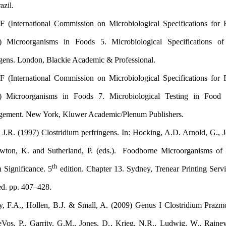
SP, Brazil .
ICMSF (International Commission on Microbiological Specificat
(1996) Microorganisms in Foods 5. Microbiological Specifi
Pathogens. London, Blackie Academic & Professional.
ICMSF (International Commission on Microbiological Specificat
(2002) Microorganisms in Foods 7. Microbiological Testing
Management. New York, Kluwer Academic/Plenum Publishers.
Bates, J.R. (1997) Clostridium perfringens. In: Hocking, A.D. Arn
I., Newton, K. and Sutherland, P. (eds.). Foodborne Microorga
th
Health Significance. 5
edition. Chapter 13. Sydney, Trenear Prin
Limited. pp. 407–428.
Rainey, F.A., Hollen, B.J. & Small, A. (2009) Genus I Clostri
In: DeVos, P., Garrity, G.M., Jones, D., Krieg, N.R., Ludwig, 