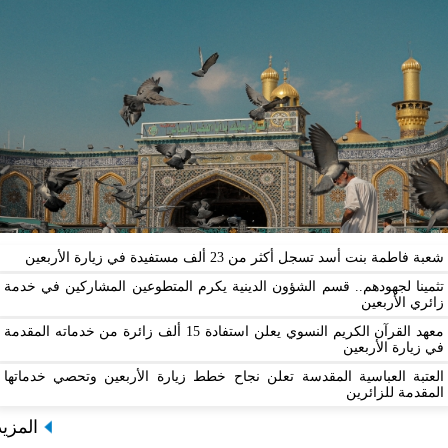
شعبة فاطمة بنت أسد تسجل أكثر من 23 ألف مستفيدة
تثمينا لجهودهم.. قسم الشؤون الدينية يكرم المتطوعين المشارك
زائ
معهد القرآن الكريم النسوي يعلن استفادة 15 ألف زائرة من خدماته المقدمة
في زيا
العتبة العباسية المقدسة تعلن نجاح خطط زيارة الأربعين وتح
المقدم
المزيد