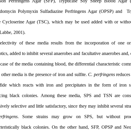
Ferguson Perfringens Agar (SFP), Trypticase Soy Sheep Blo
Oleandomycin Polymyxin Sulfadiazine Perfringens Agar (OPS
Sulfite Cycloserine Agar (TSC), which may be used added with
yolk (Labbe, 2001).
The selectivity of these media results from the incorporation
antibiotics, added to inhibit several anaerobes and facultative anae
in the case of the media containing blood, the differential charact
all the other media is the presence of iron and sulfite.
C. perfringe
to sulfide which reacts with iron and precipitates in the form 
producing black colonies. Among these media, SPS and TSN 
excessively selective and little satisfactory, since they may inhibit 
C. perfringens
. Some strains may grow on SPS, but with
characteristically black colonies. On the other hand, SFP, OP