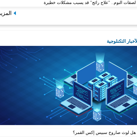
لصقات النوم.. "علاج رائج" قد يسبب مش
المزيد
الآخب
هل لوث صاروخ سبيس إ