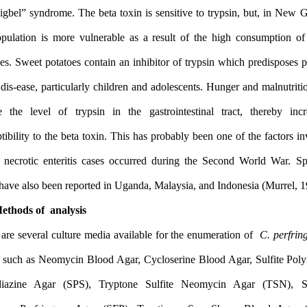
the “pigbel” syndrome. The beta toxin is sensitive to trypsin, bu
the population is more vulnerable as a result of the high cons
potatoes. Sweet potatoes contain an inhibitor of trypsin which pre
to the dis-ease, particularly children and adolescents. Hunger and 
reduce the level of trypsin in the gastrointestinal tract, th
susceptibility to the beta toxin. This has probably been one of the
in the necrotic enteritis cases occurred during the Second Wor
1.3 Methods of analysis
There are several culture media available for the enumeration of
foods, such as Neomycin Blood Agar, Cycloserine Blood Agar, S
Sulfadiazine Agar (SPS), Tryptone Sulfite Neomycin Agar 