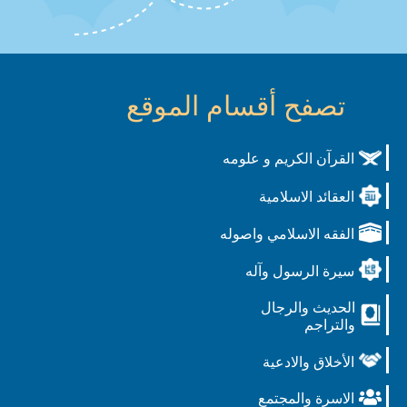
تصفح أقسام الموقع
القرآن الكريم و علوم
العقائد الاسلامي
الفقه الاسلامي واصول
سيرة الرسول وآل
الحديث والرجا
والتراج
الأخلاق والادعي
الاسرة والمجتم