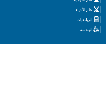
علم الأحيا
الرياضيا
الهندس