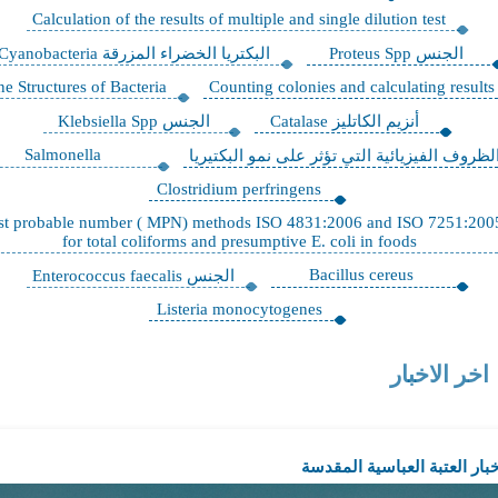
Calculation of the results of multiple and single dilution t
البكتريا الخضراء المزرقة Cyanobacteria
الجن
Fine Structures of Bacteria
Counting colonies and calculati
الجنس Klebsiella Spp
أنزيم الكاتليز Catalase
Salmonella
الظروف الفيزيائية التي تؤثر على نم
Clostridium perfringens
Most probable number ( MPN) methods ISO 4831:2006 and ISO
for total coliforms and presumptive E. coli in foods
Bacillus cereus
الجنس Enterococcus faecalis
Listeria monocytogenes
اخر 
اخبار العتبة العب