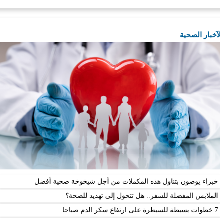
ال
خبراء يوصون بتناول هذه المكملات من أجل شيخوخة 
الملابس المفضلة للسفر.. هل تتحول إلى ته