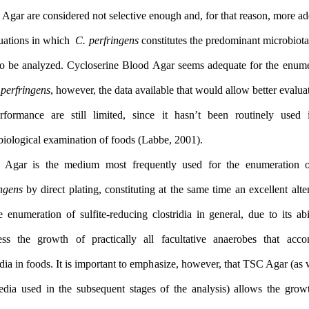
Blood Agar are considered not selective enough and, for that reas
for situations in which
C. perfringens
constitutes the predominant 
food to be analyzed. Cycloserine Blood Agar seems adequate for
of
C. perfringens
, however, the data available that would allow bet
its performance are still limited, since it hasn’t been routi
microbiological examination of foods (Labbe, 2001).
TSC Agar is the medium most frequently used for the en
perfringens
by direct plating, constituting at the same time an exce
for the enumeration of sulfite-reducing clostridia in general, due 
suppress the growth of practically all facultative anaerobes
clostridia in foods. It is important to emphasize, however, that TSC
the media used in the subsequent stages of the analysis) allow