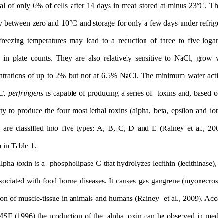
survival of only 6% of cells after 14 days in meat stored at minu
rapidly between zero and 10°C and storage for only a few days und
or at freezing temperatures may lead to a reduction of three to 
cycles in plate counts. They are also relatively sensitive to Na
concentrations of up to 2% but not at 6.5% NaCl. The minimum w
0.93.
C. perfringens
is capable of producing a series of toxins an
capacity to produce the four most lethal toxins (alpha, beta, epsil
strains are classified into five types: A, B, C, D and E (Rainey 
shown in Table 1.
The alpha toxin is a phospholipase C that hydrolyzes lecithin (lec
not associated with food-borne diseases. It causes gas gangrene (
infection of muscle-tissue in animals and humans (Rainey et al., 
to ICMSF (1996) the production of the alpha toxin can be observ