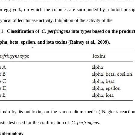
contain egg yolk, on which the colonies are surrounded by a turb
halo, typical of lecithinase activity. Inhibition of the activity of the
Table 1 Classification of
C. perfringens
into types based on t
the alpha, beta, epsilon, and iota toxins (Rainey et al., 2009).
alpha toxin by its antitoxin, on the same culture media ( Nagler’
diagnostic test used for the confirmation of
C. perfringens
.
1.2 Epidemiology