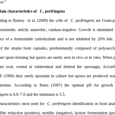
duration”.
1.1 Main characteristics of C. perfringens
According to Rainey et al. (2009) the cells of
C. perfringens
ar
rods, nonmotile, strictly anaerobic, catalase-negative. Growth is 
presence of a fermentable carbohydrate and is not inhibited by
75% of the strains form capsules, predominantly composed of p
They are spore-forming but spores are rarely seen in vivo or in vi
they are oval, central or subterminal and distend the sporang
ICMSF (1996) they rarely sporulate in culture but spores are pro
the intestine. According to Bates (1997) the optimal pH f
perfringens
is 6.0–7.0 and the minimum is 5.5.
The characteristics most used for
C. perfringens
identification in
the sulfite reduction (positive), motility (negative), lactose fermen