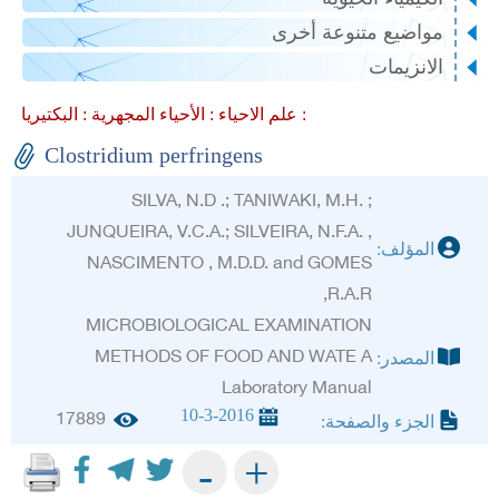
مواضيع متنوعة أخ
الانزيم
الأحياء المجهرية :
علم الاحياء :
البكتيريا :
Clostridium perfringens
SILVA, N.D .; TANIWAKI, M.H. ;
JUNQUEIRA, V.C.A.; SILVEIRA, N.F.A. ,
المؤلف
NASCIMENTO , M.D.D. and GOMES
,R.A.R
MICROBIOLOGICAL EXAMINATION
METHODS OF FOOD AND WATE A
المصدر
Laboratory Manual
10-3-2016
17889
الجزء والصفحة
+
-