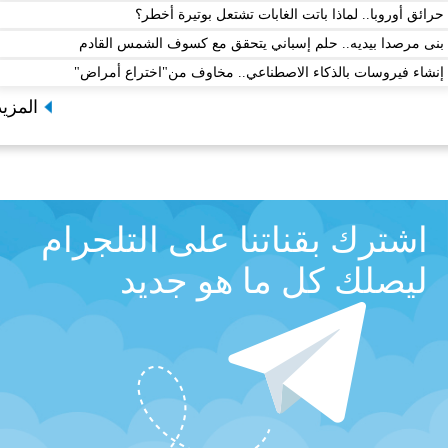
حرائق أوروبا.. لماذا باتت الغابات تشتعل ب
بنى مرصدا بيديه.. حلم إسباني يتحقق مع كسوف ال
إنشاء فيروسات بالذكاء الاصطناعي.. مخاوف من"اخت
المزيد
اشترك بقناتنا على التلج
ليصلك كل ما هو ج