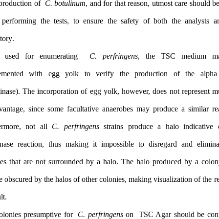
toxin production of
C. botulinum
, and for that reason, utmost car
when performing the tests, to ensure the safety of both the a
laboratory.
When used for enumerating
C. perfringens
, the TSC m
supplemented with egg yolk to verify the production of t
(lecithinase). The incorporation of egg yolk, however, does not r
an advantage, since some facultative anaerobes may produce a s
Furthermore, not all
C. perfringens
strains produce a halo in
lecithinase reaction, thus making it impossible to disregard a
colonies that are not surrounded by a halo. The halo produced
also be obscured by the halos of other colonies, making visualizatio
difficult.
The colonies presumptive for
C. perfringens
on TSC Agar shoul