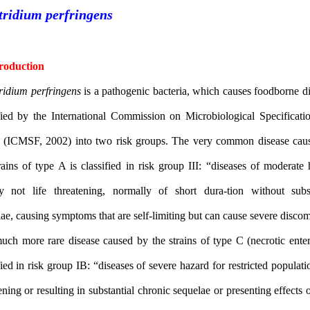
Clostridium perfringens
1- Introduction
Clostridium perfringens
is a pathogenic bacteria, which causes fo
classified by the International Commission on Microbiological Sp
Foods (ICMSF, 2002) into two risk groups. The very common di
the strains of type A is classified in risk group III: “diseases o
usually not life threatening, normally of short dura-tion wit
The much more rare disease caused by the strains of type C (necro
classified in risk group IB: “diseases of severe hazard for restricte
threatening or resulting in substantial chronic sequelae or presentin