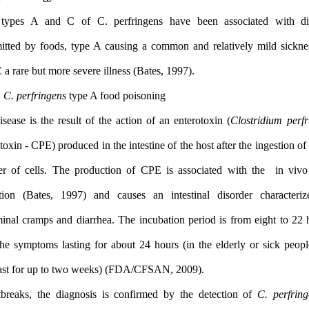
Only types A and C of C. perfringens have been associated
transmitted by foods, type A causing a common and relatively m
type C a rare but more severe illness (Bates, 1997).
1.2.1
C. perfringens
type A food poisoning
The disease is the result of the action of an enterotoxin (
Clostri
enterotoxin - CPE) produced in the intestine of the host after the in
number of cells. The production of CPE is associated with th
formation (Bates, 1997) and causes an intestinal disorder c
abdominal cramps and diarrhea. The incubation period is from ei
with the symptoms lasting for about 24 hours (in the elderly or 
may last for up to two weeks) (FDA/CFSAN, 2009).
In outbreaks, the diagnosis is confirmed by the detection of
C