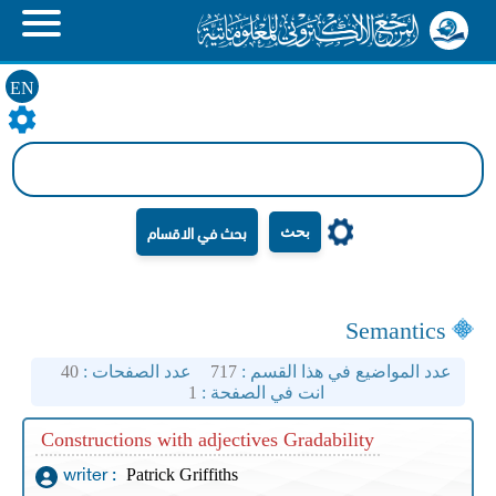
EN
بحث
Semantics
40
عدد الصفحات :
717
عدد المواضيع في هذا القسم :
1
انت في الصفحة :
Constructions with adjectives Gradability
Patrick Griffiths
writer :