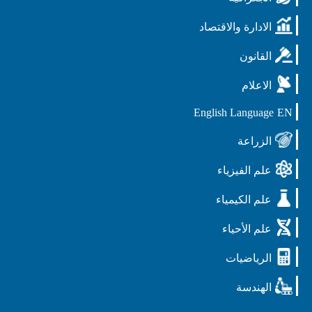
الادارة والاقتصاد
القانون
الاعلام
English Language
EN
الزراعة
علم الفيزياء
علم الكيمياء
علم الأحياء
الرياضيات
الهندسة