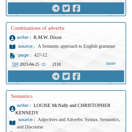
Combinations of adverbs
R.M.W. Dixon
writer :
A Semantic approach to English grammar
source :
427-12
page :
more
2023-04-25
2110
Semantics
LOUISE McNally and CHRISTOPHER
writer :
KENNEDY
Adjectives and Adverbs: Syntax, Semantics,
source :
and Discourse