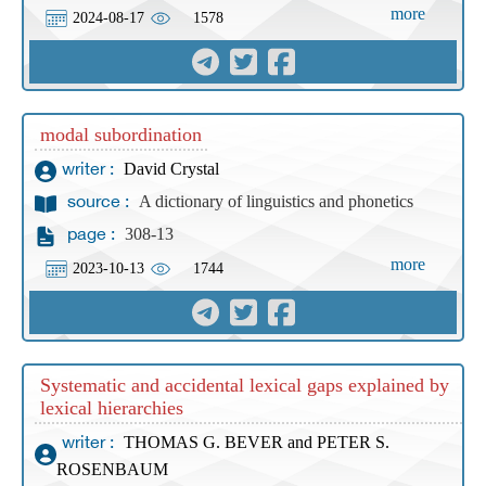
more
2024-08-17
1578
modal subordination
David Crystal
writer :
A dictionary of linguistics and phonetics
source :
308-13
page :
more
2023-10-13
1744
Systematic and accidental lexical gaps explained by
lexical hierarchies
THOMAS G. BEVER and PETER S.
writer :
ROSENBAUM