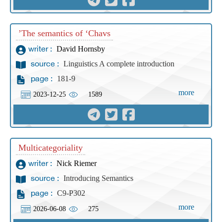
The semantics of ‘Chavs’
David Hornsby
writer :
Linguistics A complete introduction
source :
181-9
page :
more
2023-12-25
1589
Multicategoriality
Nick Riemer
writer :
Introducing Semantics
source :
C9-P302
page :
more
2026-06-08
275