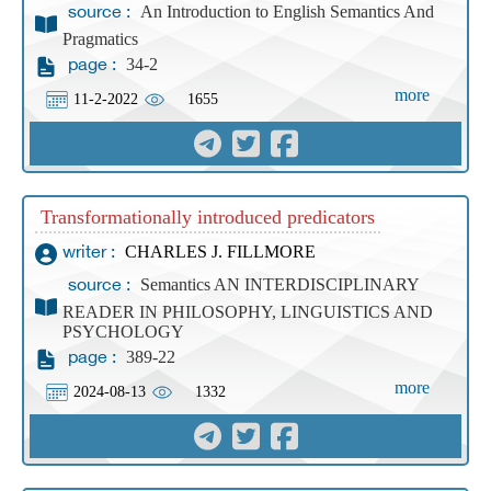
An Introduction to English Semantics And
source :
Pragmatics
34-2
page :
more
11-2-2022
1655
Transformationally introduced predicators
CHARLES J. FILLMORE
writer :
Semantics AN INTERDISCIPLINARY
source :
READER IN PHILOSOPHY, LINGUISTICS AND
PSYCHOLOGY
389-22
page :
more
2024-08-13
1332