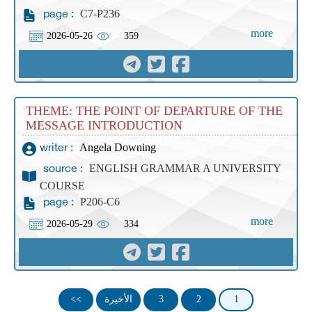
C7-P236
page :
more
2026-05-26
359
THEME: THE POINT OF DEPARTURE OF THE
MESSAGE INTRODUCTION
Angela Downing
writer :
ENGLISH GRAMMAR A UNIVERSITY
source :
COURSE
P206-C6
page :
more
2026-05-29
334
>>
الأخيرة
3
2
1