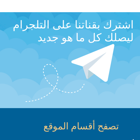
اشترك بقناتنا على التلجرام
ليصلك كل ما هو جديد
تصفح أقسام الموقع