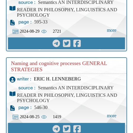
Semantics AN INTERDISCIPLINARY
source :
READER IN PHILOSOPHY, LINGUISTICS AND
PSYCHOLOGY
595-33
page :
more
2024-08-29
2721
Naming and cognitive processes GENERAL
STRATEGIES
ERIC H. LENNEBERG
writer :
Semantics AN INTERDISCIPLINARY
source :
READER IN PHILOSOPHY, LINGUISTICS AND
PSYCHOLOGY
546-30
page :
more
2024-08-25
1419