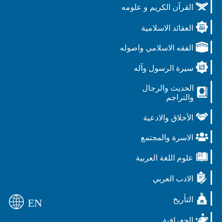
القرآن الكريم و علومه
العقائد الاسلامية
الفقه الاسلامي واصوله
سيرة الرسول وآله
الحديث والرجال
والتراجم
الأخلاق والادعية
الاسرة والمجتمع
علوم اللغة العربية
الادب العربي
التأريخ
EN
الجغرافية