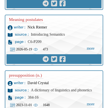
Meaning postulates
Nick Riemer
writer :
Introducing Semantics
source :
C6-P209
page :
more
2026-05-19
473
presupposition (n.)
David Crystal
writer :
A dictionary of linguistics and phonetics
source :
384-16
page :
more
2023-11-01
1648