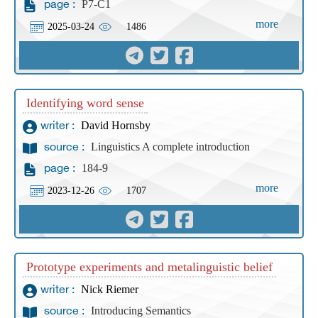
P7-C1
page :
more
2025-03-24
1486
Identifying word sense
David Hornsby
writer :
Linguistics A complete introduction
source :
184-9
page :
more
2023-12-26
1707
Prototype experiments and metalinguistic belief
Nick Riemer
writer :
Introducing Semantics
source :