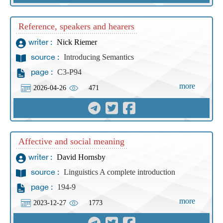
Reference, speakers and hearers
Nick Riemer
writer :
Introducing Semantics
source :
C3-P94
page :
more
2026-04-26
471
Affective and social meaning
David Hornsby
writer :
Linguistics A complete introduction
source :
194-9
page :
more
2023-12-27
1773