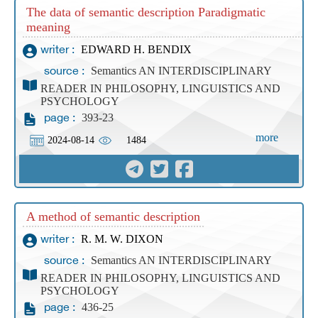
The data of semantic description Paradigmatic
meaning
EDWARD H. BENDIX
writer :
Semantics AN INTERDISCIPLINARY
source :
READER IN PHILOSOPHY, LINGUISTICS AND
PSYCHOLOGY
393-23
page :
more
2024-08-14
1484
A method of semantic description
R. M. W. DIXON
writer :
Semantics AN INTERDISCIPLINARY
source :
READER IN PHILOSOPHY, LINGUISTICS AND
PSYCHOLOGY
436-25
page :