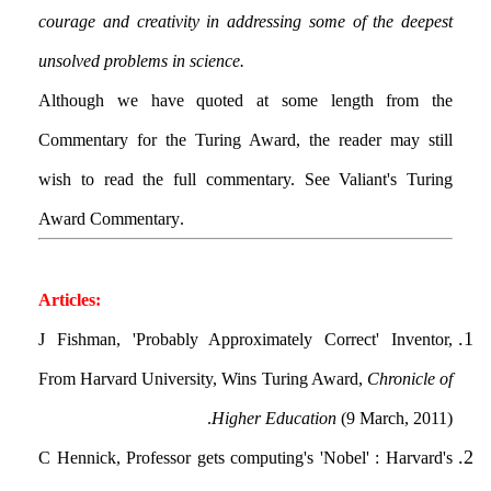
courage and creativity in addressing some of the deepest
unsolved problems in science.
Although we have quoted at some length from the
Commentary for the Turing Award, the reader may still
wish to read the full commentary. See Valiant's Turing
Award Commentary.
Articles:
J Fishman, 'Probably Approximately Correct' Inventor,
From Harvard University, Wins Turing Award,
Chronicle of
Higher Education
(9 March, 2011).
C Hennick, Professor gets computing's 'Nobel' : Harvard's