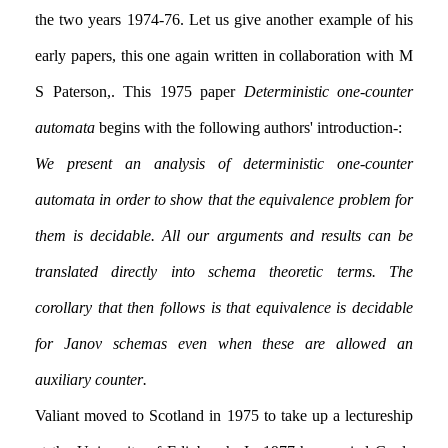
the two years 1974-76. Let us give another example of his
early papers, this one again written in collaboration with M
S Paterson,. This 1975 paper
Deterministic one-counter
automata
begins with the following authors' introduction:-
We present an analysis of deterministic one-counter
automata in order to show that the equivalence problem for
them is decidable. All our arguments and results can be
translated directly into schema theoretic terms. The
corollary that then follows is that equivalence is decidable
for Janov schemas even when these are allowed an
auxiliary counter.
Valiant moved to Scotland in 1975 to take up a lectureship