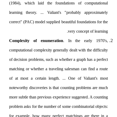
(1984), which laid the foundations of computational
learning theory. ... Valiant's "probably approximately
correct" (PAC) model supplied beautiful foundations for the
very concept of learning.
Complexity of enumeration
. In the early 1970's,
computational complexity generally dealt with the difficulty
of decision problems, such as whether a graph has a perfect
matching or whether a traveling salesman can find a route
of at most a certain length. ... One of Valiant's most
noteworthy discoveries is that counting problems are much
more subtle than previous experience suggested. A counting
problem asks for the number of some combinatorial objects:
for example, how many perfect matchings are there in a