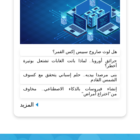
هل لوث صاروخ سبيس إكس القمر؟
حرائق أوروبا.. لماذا باتت الغابات تشتعل بوتيرة
أخطر؟
بنى مرصدا بيديه.. حلم إسباني يتحقق مع كسوف
الشمس القادم
إنشاء فيروسات بالذكاء الاصطناعي.. مخاوف
من"اختراع أمراض"
المزيد