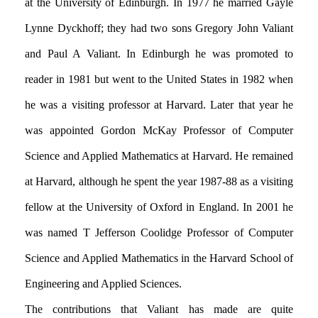
at the University of Edinburgh. In 1977 he married Gayle
Lynne Dyckhoff; they had two sons Gregory John Valiant
and Paul A Valiant. In Edinburgh he was promoted to
reader in 1981 but went to the United States in 1982 when
he was a visiting professor at Harvard. Later that year he
was appointed Gordon McKay Professor of Computer
Science and Applied Mathematics at Harvard. He remained
at Harvard, although he spent the year 1987-88 as a visiting
fellow at the University of Oxford in England. In 2001 he
was named T Jefferson Coolidge Professor of Computer
Science and Applied Mathematics in the Harvard School of
Engineering and Applied Sciences.
The contributions that Valiant has made are quite