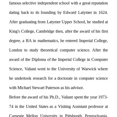
famous selective independent school with a great reputation
dating back to its founding by Edward Latymer in 1624.
After graduating from Latymer Upper School, he studied at
King's College, Cambridge then, after the award of his first
degree, a BA in mathematics, he entered Imperial College,
London to study theoretical computer science. After the
award of the Diploma of the Imperial College in Computer
Science, Valiant went to the University of Warwick where
he undertook research for a doctorate in computer science
with Michael Stewart Paterson as his advisor.
Before the award of his Ph.D., Valiant spent the year 1973-
74 in the United States as a Visiting Assistant professor at
Carnegie Mellon University in Pittsburgh, Pennsylvania.