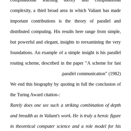
complexity, a third broad area in which Valiant has made
important contributions is the theory of parallel and
distributed computing. His results here range from simple,
but powerful and elegant, insights to reexamining the very
foundations. An example of a simple insight is his parallel
routing scheme, described in the paper "A scheme for fast
parallel communication" (1982).
We end this biography by quoting in full the conclusion of
the Turing Award citation:-
Rarely does one see such a striking combination of depth
and breadth as in Valiant's work. He is truly a heroic figure
in theoretical computer science and a role model for his