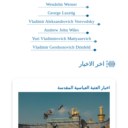
Wendelin Werner
George Lusztig
Vladimir Aleksandrovich Voevodsky
Andrew John Wiles
Yuri Vladimirovich Matiyasevich
Vladimir Gershonovich Drinfeld
اخر الاخبار
اخبار العتبة العباسية المقدسة