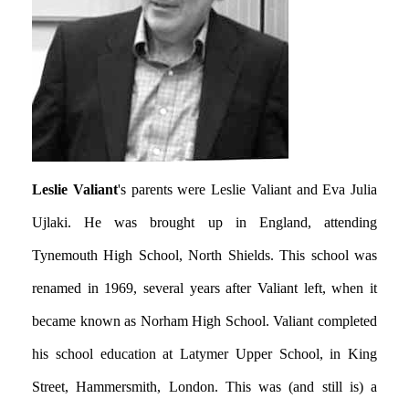
Leslie Valiant
's parents were Leslie Valiant and Eva Julia
Ujlaki. He was brought up in England, attending
Tynemouth High School, North Shields. This school was
renamed in 1969, several years after Valiant left, when it
became known as Norham High School. Valiant completed
his school education at Latymer Upper School, in King
Street, Hammersmith, London. This was (and still is) a