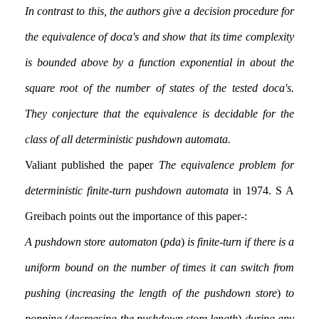
In contrast to this, the authors give a decision procedure for
the equivalence of doca's and show that its time complexity
is bounded above by a function exponential in about the
square root of the number of states of the tested doca's.
They conjecture that the equivalence is decidable for the
class of all deterministic pushdown automata.
Valiant published the paper
The equivalence problem for
deterministic finite-turn pushdown automata
in 1974. S A
Greibach points out the importance of this paper:-
A pushdown store automaton
(
pda
)
is finite-turn if there is a
uniform bound on the number of times it can switch from
pushing
(
increasing the length of the pushdown store
)
to
popping
(
decreasing the pushdown store length
)
during any