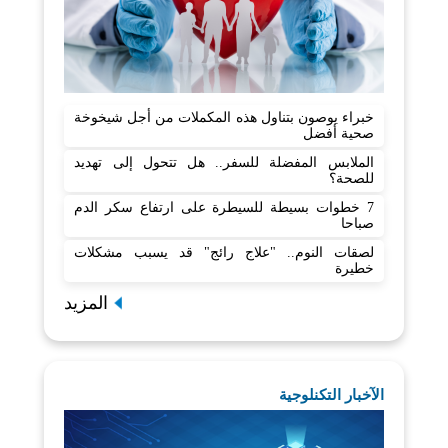
خبراء يوصون بتناول هذه المكملات من أجل شيخوخة
صحية أفضل
الملابس المفضلة للسفر.. هل تتحول إلى تهديد
للصحة؟
7 خطوات بسيطة للسيطرة على ارتفاع سكر الدم
صباحا
لصقات النوم.. "علاج رائج" قد يسبب مشكلات
خطيرة
المزيد
الآخبار التكنلوجية