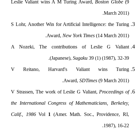
Leslie Valiant wins A M Turing Award,
Boston Globe
(9
March 2011).
S Lohr, Another Win for Artificial Intelligence: the Turing
Award,
New York Times
(14 March 2011).
A Nozeki, The contributions of Leslie G Valiant
(Japanese),
Sugaku
39 (1) (1987), 32-39.
V Reitano, Harvard's Valiant wins Turing
Award,
SDTimes
(9 March 2011).
V Strassen, The work of Leslie G Valiant,
Proceedings of
the International Congress of Mathematicians, Berkeley,
Calif., 1986
Vol
1
(Amer. Math. Soc., Providence, RI,
1987), 16-22.