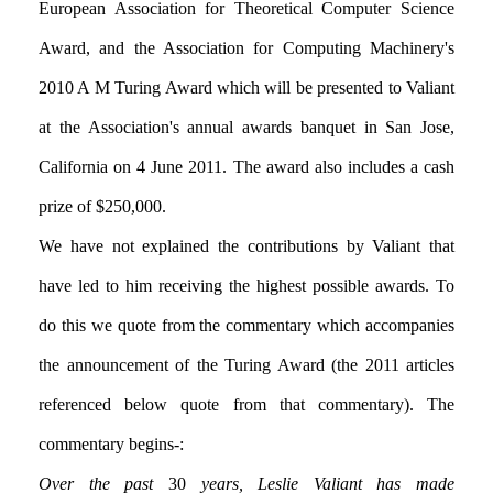
European Association for Theoretical Computer Science
Award, and the Association for Computing Machinery's
2010 A M Turing Award which will be presented to Valiant
at the Association's annual awards banquet in San Jose,
California on 4 June 2011. The award also includes a cash
prize of $250,000.
We have not explained the contributions by Valiant that
have led to him receiving the highest possible awards. To
do this we quote from the commentary which accompanies
the announcement of the Turing Award (the 2011 articles
referenced below quote from that commentary). The
commentary begins:-
Over the past
30
years, Leslie Valiant has made