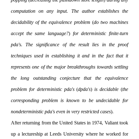
computation on any input. The author establishes the
decidability of the equivalence problem
(
do two machines
accept the same language?
)
for deterministic finite-turn
pda's. The significance of the result lies in the proof
techniques used in establishing it and in the fact that it
represents one of the major breakthroughs towards settling
the long outstanding conjecture that the equivalence
problem for deterministic pda's
(
dpda's
)
is decidable
(
the
corresponding problem is known to be undecidable for
nondeterministic pda's even in very restricted cases
).
After returning from the United States in 1974, Valiant took
up a lectureship at Leeds University where he worked for