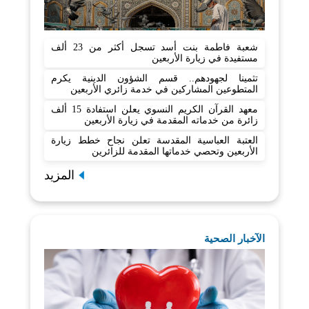
شعبة فاطمة بنت أسد تسجل أكثر من 23 ألف
مستفيدة في زيارة الأربعين
تثمينا لجهودهم.. قسم الشؤون الدينية يكرم
المتطوعين المشاركين في خدمة زائري الأربعين
معهد القرآن الكريم النسوي يعلن استفادة 15 ألف
زائرة من خدماته المقدمة في زيارة الأربعين
العتبة العباسية المقدسة تعلن نجاح خطط زيارة
الأربعين وتحصي خدماتها المقدمة للزائرين
المزيد
الآخبار الصحية