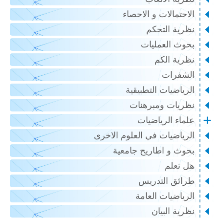
الاحتمالات و الاحصاء
نظرية التحكم
بحوث العمليات
نظرية الكم
الشفرات
الرياضيات التطبيقية
نظريات ومبرهنات
علماء الرياضيات
الرياضيات في العلوم الاخرى
بحوث و اطاريح جامعية
هل تعلم
طرائق التدريس
الرياضيات العامة
نظرية البيان