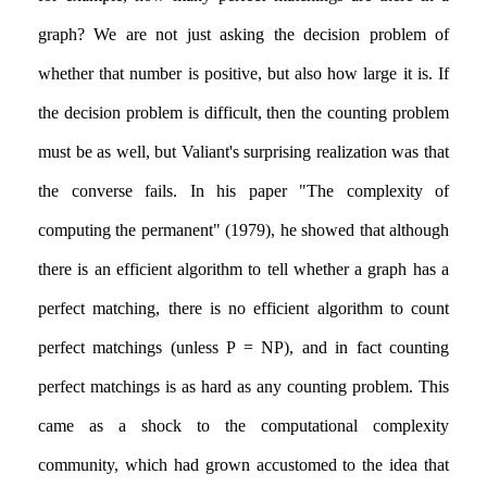
graph? We are not just asking the decision problem of
whether that number is positive, but also how large it is. If
the decision problem is difficult, then the counting problem
must be as well, but Valiant's surprising realization was that
the converse fails. In his paper "The complexity of
computing the permanent" (1979), he showed that although
there is an efficient algorithm to tell whether a graph has a
perfect matching, there is no efficient algorithm to count
perfect matchings (unless P = NP), and in fact counting
perfect matchings is as hard as any counting problem. This
came as a shock to the computational complexity
community, which had grown accustomed to the idea that