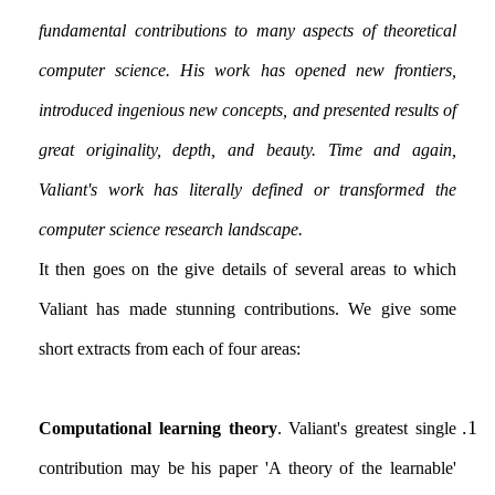
fundamental contributions to many aspects of theoretical
computer science. His work has opened new frontiers,
introduced ingenious new concepts, and presented results of
great originality, depth, and beauty. Time and again,
Valiant's work has literally defined or transformed the
computer science research landscape.
It then goes on the give details of several areas to which
Valiant has made stunning contributions. We give some
short extracts from each of four areas:
Computational learning theory
. Valiant's greatest single
contribution may be his paper 'A theory of the learnable'