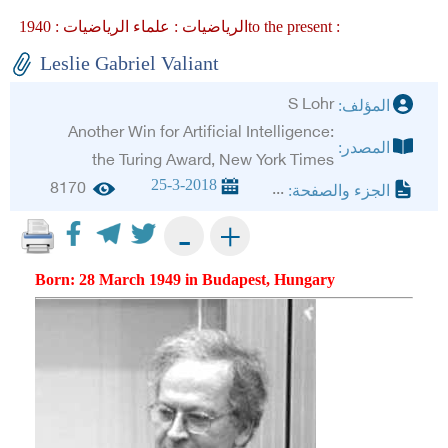
علماء الرياضيات :
الرياضيات :
1940to the present :
Leslie Gabriel Valiant
S Lohr
المؤلف:
Another Win for Artificial Intelligence:
المصدر:
the Turing Award, New York Times
25-3-2018
8170
...
الجزء والصفحة:
+
-
Born: 28 March 1949 in Budapest, Hungary