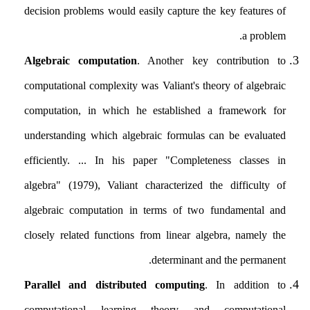
decision problems would easily capture the key features of
a problem.
Algebraic computation
. Another key contribution to
computational complexity was Valiant's theory of algebraic
computation, in which he established a framework for
understanding which algebraic formulas can be evaluated
efficiently. ... In his paper "Completeness classes in
algebra" (1979), Valiant characterized the difficulty of
algebraic computation in terms of two fundamental and
closely related functions from linear algebra, namely the
determinant and the permanent.
Parallel and distributed computing
. In addition to
computational learning theory and computational