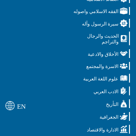
الفقه الاسلامي واصوله
سيرة الرسول وآله
الحديث والرجال
والتراجم
الأخلاق والادعية
الاسرة والمجتمع
علوم اللغة العربية
الادب العربي
التأريخ
EN
الجغرافية
الادارة والاقتصاد