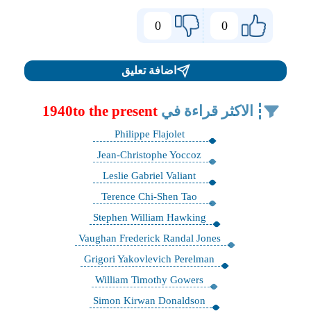
0
0
اضافة تعليق
1940to the present
الاكثر قراءة في
Philippe Flajolet
Jean-Christophe Yoccoz
Leslie Gabriel Valiant
Terence Chi-Shen Tao
Stephen William Hawking
Vaughan Frederick Randal Jones
Grigori Yakovlevich Perelman
William Timothy Gowers
Simon Kirwan Donaldson