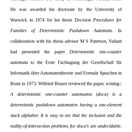
He was awarded his doctorate by the University of
Warwick in 1974 for his thesis
Decision Procedures for
Families of Deterministic Pushdown Automata
. In
collaboration with his thesis advisor M S Paterson, Valiant
had presented the paper
Deterministic one-counter
automata
to the Erste Fachtagung der Gesellschaft für
Informatik über Automatentheorie und Formale Sprachen in
Bonn in 1973. Wilfried Brauer reviewed the paper, writing:-
A deterministic one-counter automaton
(
doca
)
is a
deterministic pushdown automaton having a one-element
stack alphabet. It is easy to see that the inclusion and the
nullity-of-intersection problems for doca's are undecidable.