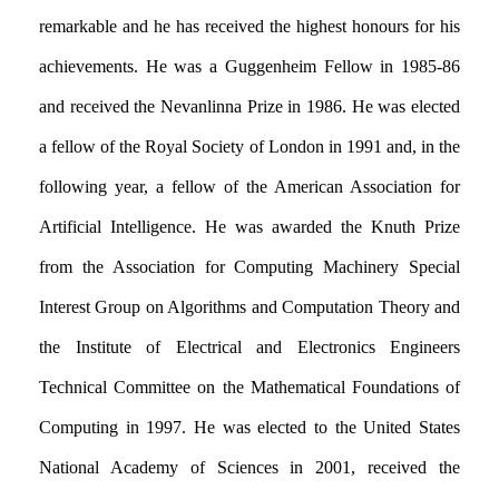
remarkable and he has received the highest honours for his
achievements. He was a Guggenheim Fellow in 1985-86
and received the Nevanlinna Prize in 1986. He was elected
a fellow of the Royal Society of London in 1991 and, in the
following year, a fellow of the American Association for
Artificial Intelligence. He was awarded the Knuth Prize
from the Association for Computing Machinery Special
Interest Group on Algorithms and Computation Theory and
the Institute of Electrical and Electronics Engineers
Technical Committee on the Mathematical Foundations of
Computing in 1997. He was elected to the United States
National Academy of Sciences in 2001, received the