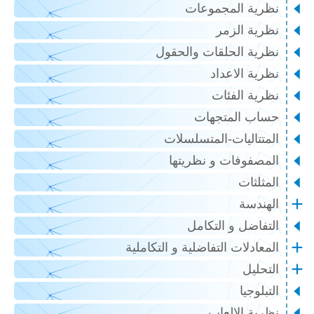
نظرية المجموعات
نظرية الزمر
نظرية الحلقات والحقول
نظرية الاعداد
نظرية الفئات
حساب المتجهات
المتتاليات-المتسلسلات
المصفوفات و نظريتها
المثلثات
الهندسة
التفاضل و التكامل
المعادلات التفاضلية و التكاملية
التحليل
التبلوجيا
نظرية الالعاب