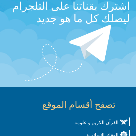
اشترك بقناتنا على التلجرام
ليصلك كل ما هو جديد
تصفح أقسام الموقع
القرآن الكريم و علومه
العقائد الاسلامية