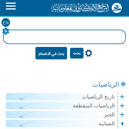
EN
بحث
الرياضيات
تاريخ الرياضيات
الرياضيات المتقطعة
الجبر
الضبابية