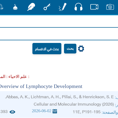
صوت
شور
مشكاة
رشفات
مفتاح
أقلام
فيديو
صور
بحث
علم الاحياء :
المناعة :
Overview of Lymphocyte Development
Abbas, A. K., Lichtman, A. H., Pillai, S., & Henrickson, S. E.
ال
Cellular and Molecular Immunology (2026)
ال
2026-06-02
393
11E, P191-195
الجزء وا