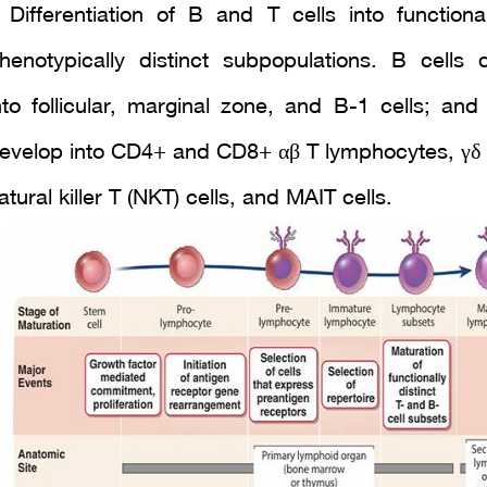
 Differentiation of B and T cells into functiona
henotypically distinct subpopulations. B cells 
nto follicular, marginal zone, and B-1 cells; and 
evelop into CD4+ and CD8+ αβ T lymphocytes, γδ T
atural killer T (NKT) cells, and MAIT cells.