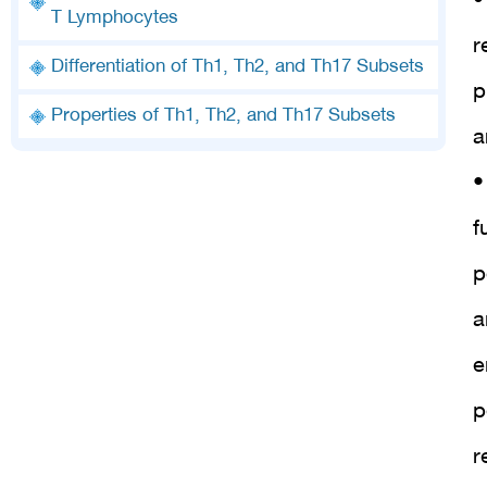
•
T Lymphocytes
r
Differentiation of Th1, Th2, and Th17 Subsets
p
Properties of Th1, Th2, and Th17 Subsets
a
•
f
p
a
e
p
r