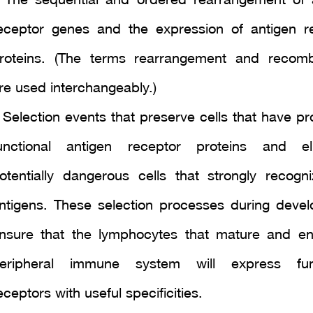
 The sequential and ordered rearrangement of 
eceptor genes and the expression of antigen r
roteins. (The terms rearrangement and recomb
re used interchangeably.)
 Selection events that preserve cells that have p
unctional antigen receptor proteins and el
otentially dangerous cells that strongly recogni
ntigens. These selection processes during deve
nsure that the lymphocytes that mature and en
eripheral immune system will express func
eceptors with useful specificities.