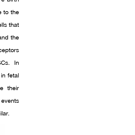
e to the
ls that
and the
ceptors
Cs. In
in fetal
e their
 events
lar.