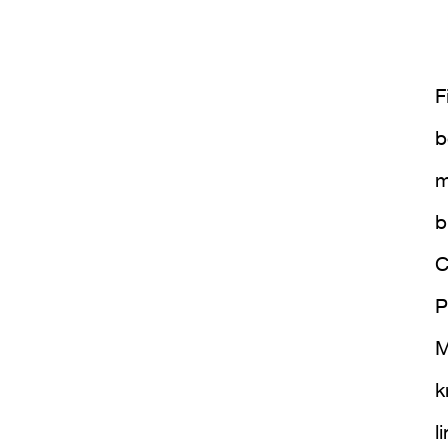
F
b
m
b
C
P
M
k
l