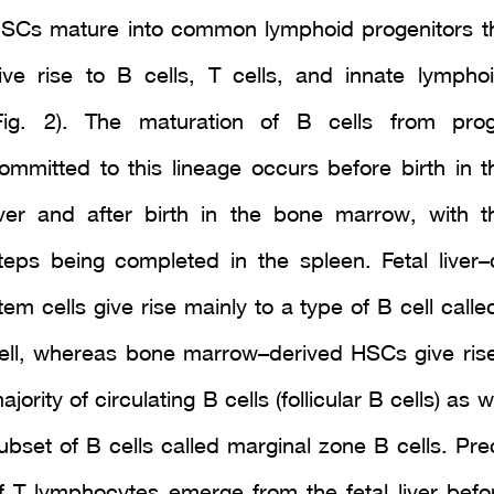
SCs mature into common lymphoid progenitors t
ive rise to B cells, T cells, and innate lymphoi
Fig. 2). The maturation of B cells from prog
ommitted to this lineage occurs before birth in th
iver and after birth in the bone marrow, with th
teps being completed in the spleen. Fetal liver–
tem cells give rise mainly to a type of B cell call
ell, whereas bone marrow–derived HSCs give rise
ajority of circulating B cells (follicular B cells) as w
ubset of B cells called marginal zone B cells. Pre
f T lymphocytes emerge from the fetal liver befor