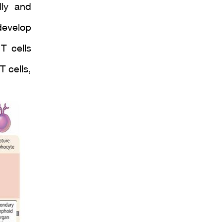
lly and
develop
T cells
 cells,