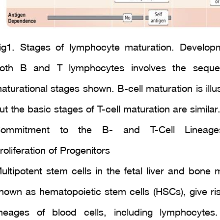
ig1. Stages of lymphocyte maturation. Develop
oth B and T lymphocytes involves the seque
aturational stages shown. B-cell maturation is illu
ut the basic stages of T-cell maturation are similar
ommitment to the B- and T-Cell Lineag
roliferation of Progenitors
ultipotent stem cells in the fetal liver and bone 
nown as hematopoietic stem cells (HSCs), give rise
ineages of blood cells, including lymphocyte