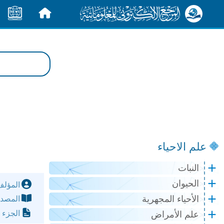
الأخبار
الرئيسية
علم الاحياء
النبات
الحيوان
مؤلف:
الأحياء المجهرية
مصدر:
لصفحة:
علم الأمراض