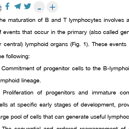
+
-
he maturation of B and T lymphocytes involves a
f events that occur in the primary (also called ge
r central) lymphoid organs (Fig. 1). These events 
he following:
 Commitment of progenitor cells to the B-lymphoi
ymphoid lineage.
 Proliferation of progenitors and immature co
ells at specific early stages of development, prov
arge pool of cells that can generate useful lymphoc