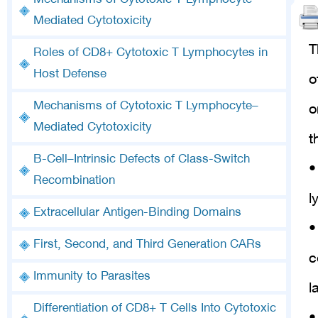
Mechanisms of Cytotoxic T Lymphocyte–
Mediated Cytotoxicity
T
Roles of CD8+ Cytotoxic T Lymphocytes in
Host Defense
o
Mechanisms of Cytotoxic T Lymphocyte–
o
Mediated Cytotoxicity
t
B-Cell–Intrinsic Defects of Class-Switch
•
Recombination
l
Extracellular Antigen-Binding Domains
•
First, Second, and Third Generation CARs
c
Immunity to Parasites
l
Differentiation of CD8+ T Cells Into Cytotoxic