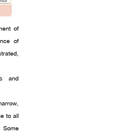
ment of
nce of
strated,
.
es and
marrow,
 to all
s. Some