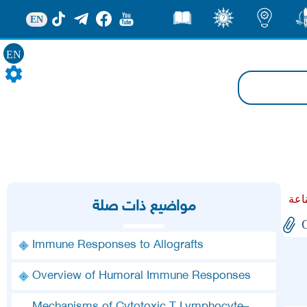
EN
قصص
ثقف
اضاءات
من
EN
مواضيع ذات صلة
Immune Responses to Allografts
Overview of Humoral Immune Responses