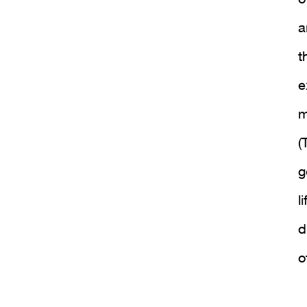
a
t
e
m
(
g
l
d
o