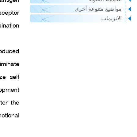
antigen
مواضيع متنوعة أخرى
eceptor
الانزيمات
ination
roduced
iminate
ze self
lopment
ter the
tional