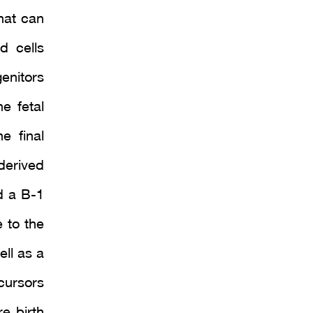
hat can
d cells
enitors
e fetal
e final
derived
ed a B-1
 to the
ell as a
cursors
e birth