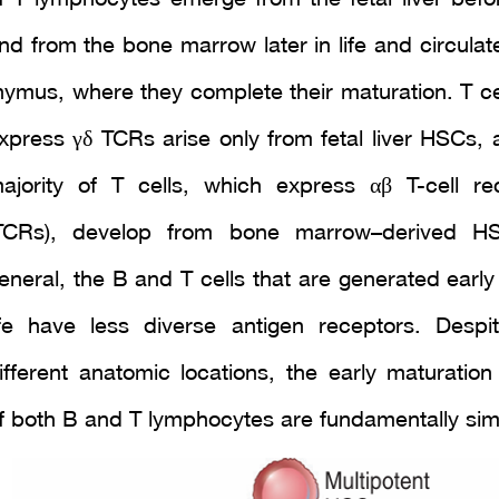
nd from the bone marrow later in life and circulat
hymus, where they complete their maturation. T cel
xpress γδ TCRs arise only from fetal liver HSCs, 
ajority of T cells, which express αβ T-cell re
TCRs), develop from bone marrow–derived HS
eneral, the B and T cells that are generated early 
ife have less diverse antigen receptors. Despit
ifferent anatomic locations, the early maturation
f both B and T lymphocytes are fundamentally simi