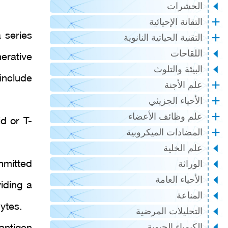
الحشرات
التقانة الإحيائية
 series
التقنية الحياتية النانوية
اللقاحات
nerative
البيئة والتلوث
include
علم الأجنة
الأحياء الجزيئي
علم وظائف الأعضاء
d or T-
المضادات الميكروبية
علم الخلية
mmitted
الوراثة
الأحياء العامة
iding a
المناعة
ytes.
التحليلات المرضية
الكيمياء الحيوية