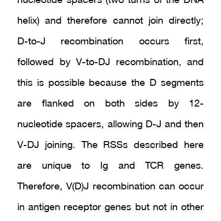
nucleotide spacers (two turns of the DNA
helix) and therefore cannot join directly;
D-to-J recombination occurs first,
followed by V-to-DJ recombination, and
this is possible because the D segments
are flanked on both sides by 12-
nucleotide spacers, allowing D-J and then
V-DJ joining. The RSSs described here
are unique to Ig and TCR genes.
Therefore, V(D)J recombination can occur
in antigen receptor genes but not in other