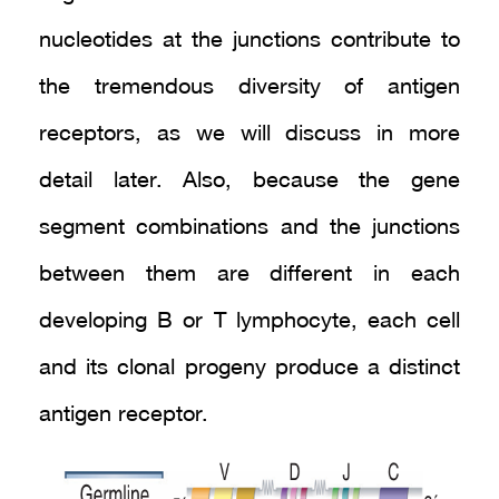
nucleotides at the junctions contribute to
the tremendous diversity of antigen
receptors, as we will discuss in more
detail later. Also, because the gene
segment combinations and the junctions
between them are different in each
developing B or T lymphocyte, each cell
and its clonal progeny produce a distinct
antigen receptor.