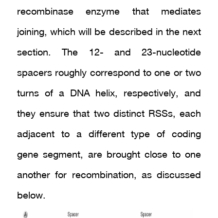
recombinase enzyme that mediates
joining, which will be described in the next
section. The 12- and 23-nucleotide
spacers roughly correspond to one or two
turns of a DNA helix, respectively, and
they ensure that two distinct RSSs, each
adjacent to a different type of coding
gene segment, are brought close to one
another for recombination, as discussed
below.