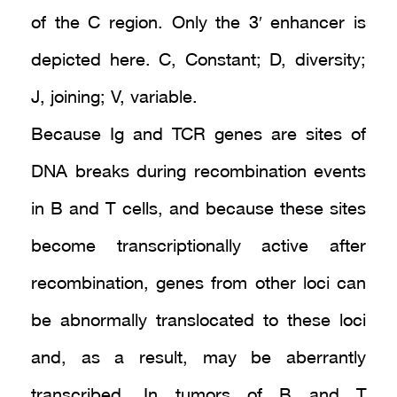
of the C region. Only the 3′ enhancer is
depicted here. C, Constant; D, diversity;
J, joining; V, variable.
Because Ig and TCR genes are sites of
DNA breaks during recombination events
in B and T cells, and because these sites
become transcriptionally active after
recombination, genes from other loci can
be abnormally translocated to these loci
and, as a result, may be aberrantly
transcribed. In tumors of B and T