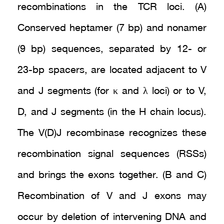
recombinations in the TCR loci. (A)
Conserved heptamer (7 bp) and nonamer
(9 bp) sequences, separated by 12- or
23-bp spacers, are located adjacent to V
and J segments (for κ and λ loci) or to V,
D, and J segments (in the H chain locus).
The V(D)J recombinase recognizes these
recombination signal sequences (RSSs)
and brings the exons together. (B and C)
Recombination of V and J exons may
occur by deletion of intervening DNA and