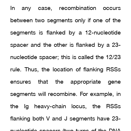
In any case, recombination occurs
between two segments only if one of the
segments is flanked by a 12-nucleotide
spacer and the other is flanked by a 23-
nucleotide spacer; this is called the 12/23
rule. Thus, the location of flanking RSSs
ensures that the appropriate gene
segments will recombine. For example, in
the Ig heavy-chain locus, the RSSs
flanking both V and J segments have 23-