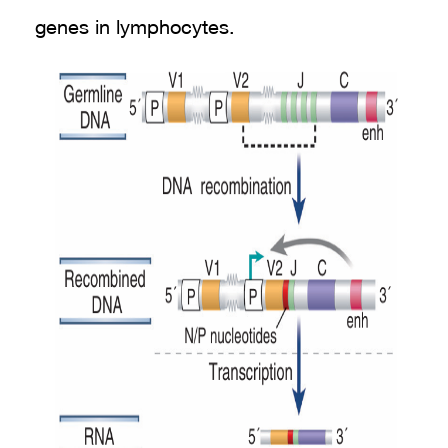
genes in lymphocytes.