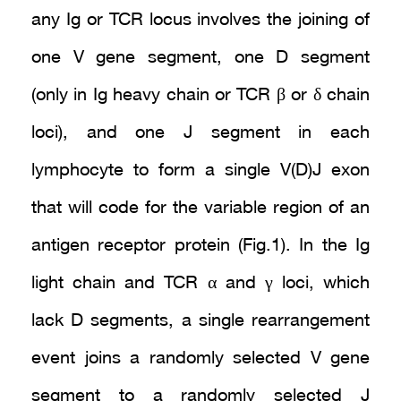
any Ig or TCR locus involves the joining of
one V gene segment, one D segment
(only in Ig heavy chain or TCR β or δ chain
loci), and one J segment in each
lymphocyte to form a single V(D)J exon
that will code for the variable region of an
antigen receptor protein (Fig.1). In the Ig
light chain and TCR α and γ loci, which
lack D segments, a single rearrangement
event joins a randomly selected V gene
segment to a randomly selected J