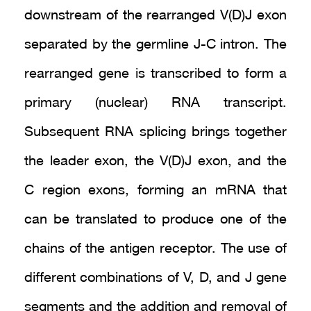
downstream of the rearranged V(D)J exon
separated by the germline J-C intron. The
rearranged gene is transcribed to form a
primary (nuclear) RNA transcript.
Subsequent RNA splicing brings together
the leader exon, the V(D)J exon, and the
C region exons, forming an mRNA that
can be translated to produce one of the
chains of the antigen receptor. The use of
different combinations of V, D, and J gene
segments and the addition and removal of