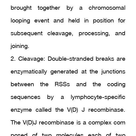
brought together by a chromosomal
looping event and held in position for
subsequent cleavage, processing, and
joining.
2. Cleavage: Double-stranded breaks are
enzymatically generated at the junctions
between the RSSs and the coding
sequences by a lymphocyte-specific
enzyme called the V(D) J recombinase.
The V(D)J recombinase is a complex com
posed of two molecules each of two