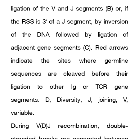
ligation of the V and J segments (B) or, if
the RSS is 3′ of a J segment, by inversion
of the DNA followed by ligation of
adjacent gene segments (C). Red arrows
indicate the sites where germline
sequences are cleaved before their
ligation to other Ig or TCR gene
segments. D, Diversity; J, joining; V,
variable.
During V(D)J recombination, double-