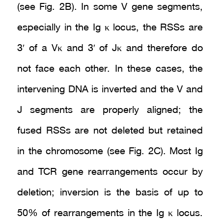
(see Fig. 2B). In some V gene segments,
especially in the Ig κ locus, the RSSs are
3′ of a Vκ and 3′ of Jκ and therefore do
not face each other. In these cases, the
intervening DNA is inverted and the V and
J segments are properly aligned; the
fused RSSs are not deleted but retained
in the chromosome (see Fig. 2C). Most Ig
and TCR gene rearrangements occur by
deletion; inversion is the basis of up to
50% of rearrangements in the Ig κ locus.