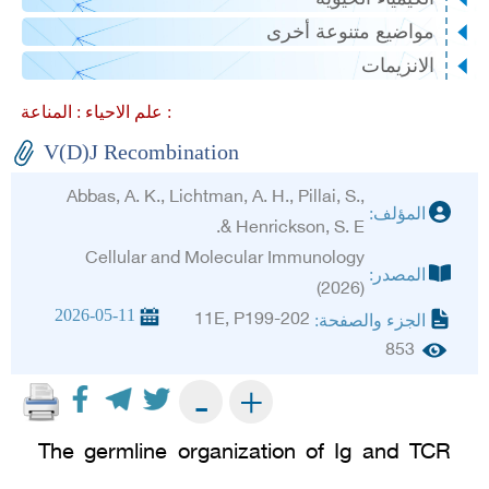
مواضيع متنوعة أخرى
الانزيمات
علم الاحياء :
المناعة :
V(D)J Recombination
Abbas, A. K., Lichtman, A. H., Pillai, S.,
المؤلف:
& Henrickson, S. E.
Cellular and Molecular Immunology
المصدر:
(2026)
2026-05-11
11E, P199-202
الجزء والصفحة:
853
+
-
The germline organization of Ig and TCR