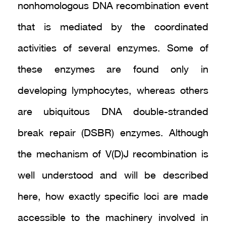
nonhomologous DNA recombination event
that is mediated by the coordinated
activities of several enzymes. Some of
these enzymes are found only in
developing lymphocytes, whereas others
are ubiquitous DNA double-stranded
break repair (DSBR) enzymes. Although
the mechanism of V(D)J recombination is
well understood and will be described
here, how exactly specific loci are made
accessible to the machinery involved in