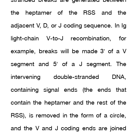
stranded breaks are generated between
the heptamer of the RSS and the
adjacent V, D, or J coding sequence. In Ig
light-chain V-to-J recombination, for
example, breaks will be made 3′ of a V
segment and 5′ of a J segment. The
intervening double-stranded DNA,
containing signal ends (the ends that
contain the heptamer and the rest of the
RSS), is removed in the form of a circle,
and the V and J coding ends are joined