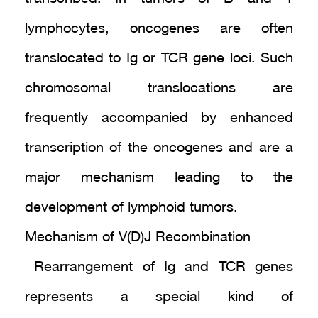
lymphocytes, oncogenes are often
translocated to Ig or TCR gene loci. Such
chromosomal translocations are
frequently accompanied by enhanced
transcription of the oncogenes and are a
major mechanism leading to the
development of lymphoid tumors.
Mechanism of V(D)J Recombination
Rearrangement of Ig and TCR genes
represents a special kind of