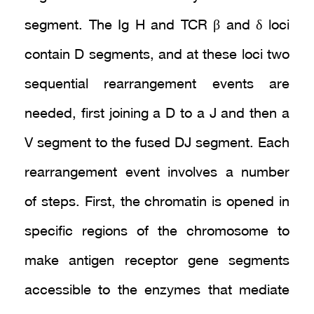
segment. The Ig H and TCR β and δ loci
contain D segments, and at these loci two
sequential rearrangement events are
needed, first joining a D to a J and then a
V segment to the fused DJ segment. Each
rearrangement event involves a number
of steps. First, the chromatin is opened in
specific regions of the chromosome to
make antigen receptor gene segments
accessible to the enzymes that mediate