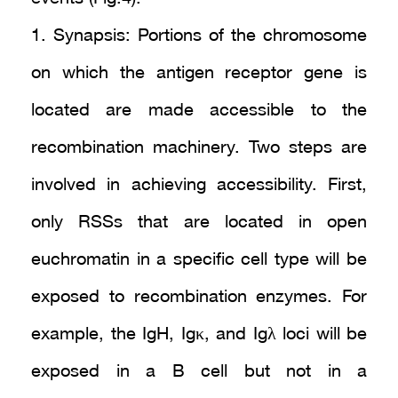
1. Synapsis: Portions of the chromosome
on which the antigen receptor gene is
located are made accessible to the
recombination machinery. Two steps are
involved in achieving accessibility. First,
only RSSs that are located in open
euchromatin in a specific cell type will be
exposed to recombination enzymes. For
example, the IgH, Igκ, and Igλ loci will be
exposed in a B cell but not in a