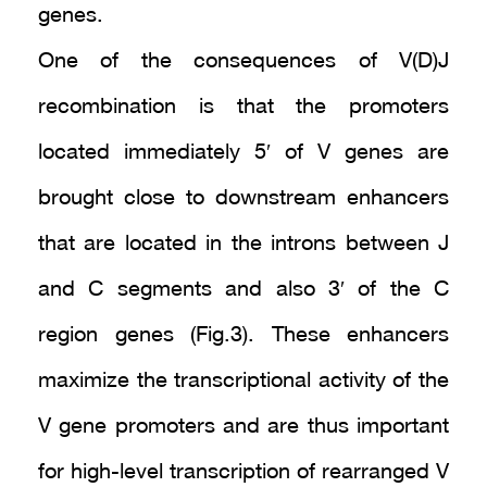
genes.
One of the consequences of V(D)J
recombination is that the promoters
located immediately 5′ of V genes are
brought close to downstream enhancers
that are located in the introns between J
and C segments and also 3′ of the C
region genes (Fig.3). These enhancers
maximize the transcriptional activity of the
V gene promoters and are thus important
for high-level transcription of rearranged V