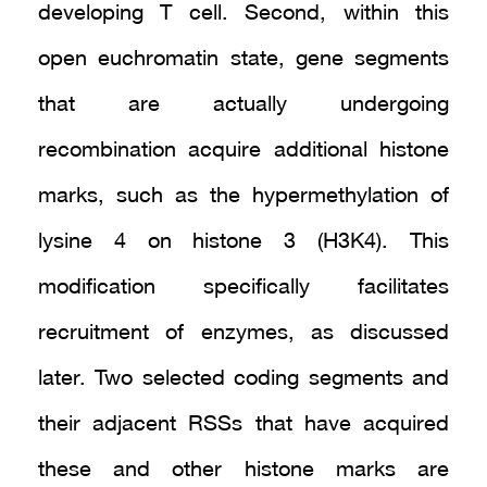
developing T cell. Second, within this
open euchromatin state, gene segments
that are actually undergoing
recombination acquire additional histone
marks, such as the hypermethylation of
lysine 4 on histone 3 (H3K4). This
modification specifically facilitates
recruitment of enzymes, as discussed
later. Two selected coding segments and
their adjacent RSSs that have acquired
these and other histone marks are