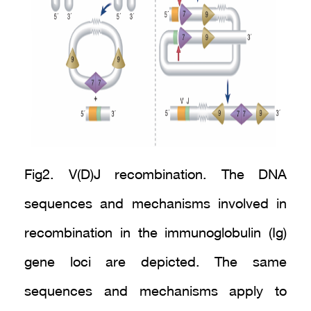
Fig2. V(D)J recombination. The DNA
sequences and mechanisms involved in
recombination in the immunoglobulin (Ig)
gene loci are depicted. The same
sequences and mechanisms apply to