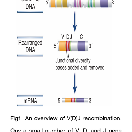
Fig1. An overview of V(D)J recombination.
Ony a small number of V, D, and J gene