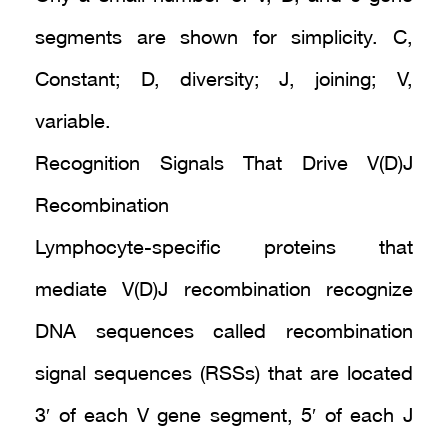
segments are shown for simplicity. C,
Constant; D, diversity; J, joining; V,
variable.
Recognition Signals That Drive V(D)J
Recombination
Lymphocyte-specific proteins that
mediate V(D)J recombination recognize
DNA sequences called recombination
signal sequences (RSSs) that are located
3′ of each V gene segment, 5′ of each J