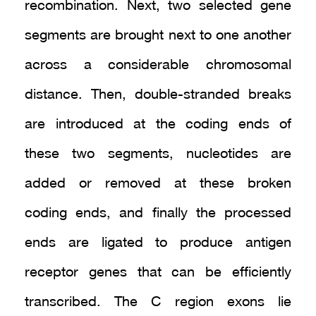
recombination. Next, two selected gene
segments are brought next to one another
across a considerable chromosomal
distance. Then, double-stranded breaks
are introduced at the coding ends of
these two segments, nucleotides are
added or removed at these broken
coding ends, and finally the processed
ends are ligated to produce antigen
receptor genes that can be efficiently
transcribed. The C region exons lie