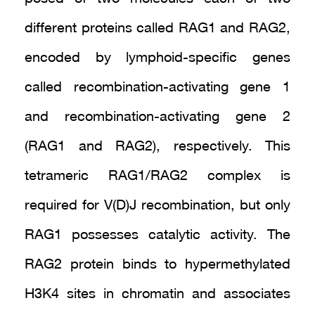
different proteins called RAG1 and RAG2,
encoded by lymphoid-specific genes
called recombination-activating gene 1
and recombination-activating gene 2
(RAG1 and RAG2), respectively. This
tetrameric RAG1/RAG2 complex is
required for V(D)J recombination, but only
RAG1 possesses catalytic activity. The
RAG2 protein binds to hypermethylated
H3K4 sites in chromatin and associates