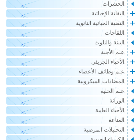
الحشرات
التقانة الإحيائية
التقنية الحياتية النانوية
اللقاحات
البيئة والتلوث
علم الأجنة
الأحياء الجزيئي
علم وظائف الأعضاء
المضادات الميكروبية
علم الخلية
الوراثة
الأحياء العامة
المناعة
التحليلات المرضية
الكيمياء الحيوية