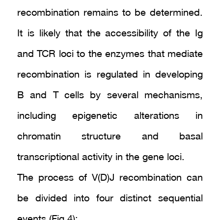
recombination remains to be determined.
It is likely that the accessibility of the Ig
and TCR loci to the enzymes that mediate
recombination is regulated in developing
B and T cells by several mechanisms,
including epigenetic alterations in
chromatin structure and basal
transcriptional activity in the gene loci.
The process of V(D)J recombination can
be divided into four distinct sequential
events (Fig.4):