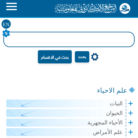
EN
بحث
علم الاحياء
النبات
الحيوان
الأحياء المجهرية
علم الأمراض