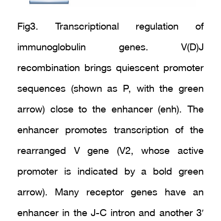
Fig3. Transcriptional regulation of
immunoglobulin genes. V(D)J
recombination brings quiescent promoter
sequences (shown as P, with the green
arrow) close to the enhancer (enh). The
enhancer promotes transcription of the
rearranged V gene (V2, whose active
promoter is indicated by a bold green
arrow). Many receptor genes have an
enhancer in the J-C intron and another 3′