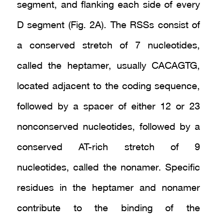
segment, and flanking each side of every
D segment (Fig. 2A). The RSSs consist of
a conserved stretch of 7 nucleotides,
called the heptamer, usually CACAGTG,
located adjacent to the coding sequence,
followed by a spacer of either 12 or 23
nonconserved nucleotides, followed by a
conserved AT-rich stretch of 9
nucleotides, called the nonamer. Specific
residues in the heptamer and nonamer
contribute to the binding of the