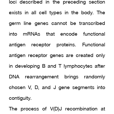
loci described in the preceding section
exists in all cell types in the body. The
germ line genes cannot be transcribed
into mRNAs that encode functional
antigen receptor proteins. Functional
antigen receptor genes are created only
in developing B and T lymphocytes after
DNA rearrangement brings randomly
chosen V, D, and J gene segments into
contiguity.
The process of V(D)J recombination at