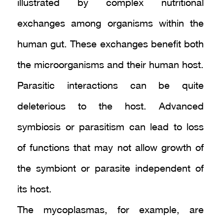
illustrated by complex nutritional
exchanges among organisms within the
human gut. These exchanges benefit both
the microorganisms and their human host.
Parasitic interactions can be quite
deleterious to the host. Advanced
symbiosis or parasitism can lead to loss
of functions that may not allow growth of
the symbiont or parasite independent of
its host.
The mycoplasmas, for example, are