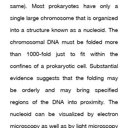
same). Most prokaryotes have only a
single large chromosome that is organized
into a structure known as a nucleoid. The
chromosomal DNA must be folded more
than 1000-fold just to fit within the
confines of a prokaryotic cell. Substantial
evidence suggests that the folding may
be orderly and may bring specified
regions of the DNA into proximity. The
nucleoid can be visualized by electron
microscopy as well as by light microscopy