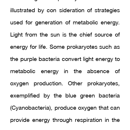
illustrated by con sideration of strategies
used for generation of metabolic energy.
Light from the sun is the chief source of
energy for life. Some prokaryotes such as
the purple bacteria convert light energy to
metabolic energy in the absence of
oxygen production. Other prokaryotes,
exemplified by the blue green bacteria
(Cyanobacteria), produce oxygen that can
provide energy through respiration in the