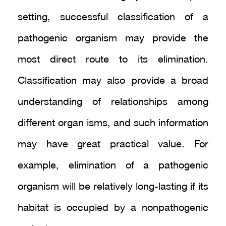
setting, successful classification of a
pathogenic organism may provide the
most direct route to its elimination.
Classification may also provide a broad
understanding of relationships among
different organ isms, and such information
may have great practical value. For
example, elimination of a pathogenic
organism will be relatively long-lasting if its
habitat is occupied by a nonpathogenic