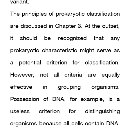
variant.
The principles of prokaryotic classification
are discussed in Chapter 3. At the outset,
it should be recognized that any
prokaryotic characteristic might serve as
a potential criterion for classification.
However, not all criteria are equally
effective in grouping organisms.
Possession of DNA, for example, is a
useless criterion for distinguishing
organisms because all cells contain DNA.