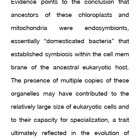
Evidence points to the conclusion that
ancestors of these chloroplasts and
mitochondria were endosymbionts,
essentially “domesticated bacteria” that
established symbiosis within the cell mem
brane of the ancestral eukaryotic host.
The presence of multiple copies of these
organelles may have contributed to the
relatively large size of eukaryotic cells and
to their capacity for specialization, a trait
ultimately reflected in the evolution of