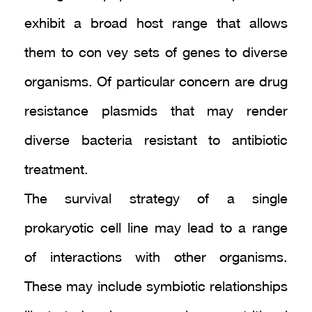
exhibit a broad host range that allows
them to con vey sets of genes to diverse
organisms. Of particular concern are drug
resistance plasmids that may render
diverse bacteria resistant to antibiotic
treatment.
The survival strategy of a single
prokaryotic cell line may lead to a range
of interactions with other organisms.
These may include symbiotic relationships