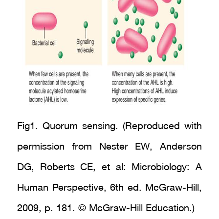
Fig1. Quorum sensing. (Reproduced with
permission from Nester EW, Anderson
DG, Roberts CE, et al: Microbiology: A
Human Perspective, 6th ed. McGraw-Hill,
2009, p. 181. © McGraw-Hill Education.)