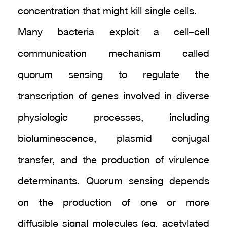
concentration that might kill single cells.
Many bacteria exploit a cell–cell
communication mechanism called
quorum sensing to regulate the
transcription of genes involved in diverse
physiologic processes, including
bioluminescence, plasmid conjugal
transfer, and the production of virulence
determinants. Quorum sensing depends
on the production of one or more
diffusible signal molecules (eg, acetylated