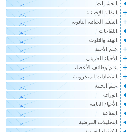
الحشرات
التقانة الإحيائية
التقنية الحياتية النانوية
اللقاحات
البيئة والتلوث
علم الأجنة
الأحياء الجزيئي
علم وظائف الأعضاء
المضادات الميكروبية
علم الخلية
الوراثة
الأحياء العامة
المناعة
التحليلات المرضية
الكيمياء الحيوية