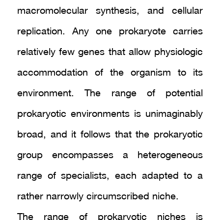
macromolecular synthesis, and cellular
replication. Any one prokaryote carries
relatively few genes that allow physiologic
accommodation of the organism to its
environment. The range of potential
prokaryotic environments is unimaginably
broad, and it follows that the prokaryotic
group encompasses a heterogeneous
range of specialists, each adapted to a
rather narrowly circumscribed niche.
The range of prokaryotic niches is