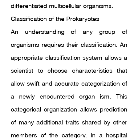
differentiated multicellular organisms.
Classification of the Prokaryotes
An understanding of any group of
organisms requires their classification. An
appropriate classification system allows a
scientist to choose characteristics that
allow swift and accurate categorization of
a newly encountered organ ism. This
categorical organization allows prediction
of many additional traits shared by other
members of the category. In a hospital