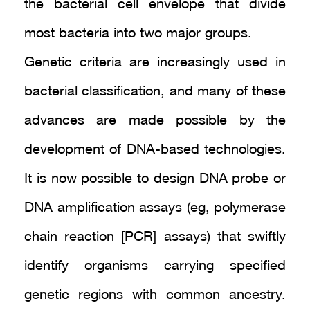
the bacterial cell envelope that divide
most bacteria into two major groups.
Genetic criteria are increasingly used in
bacterial classification, and many of these
advances are made possible by the
development of DNA-based technologies.
It is now possible to design DNA probe or
DNA amplification assays (eg, polymerase
chain reaction [PCR] assays) that swiftly
identify organisms carrying specified
genetic regions with common ancestry.