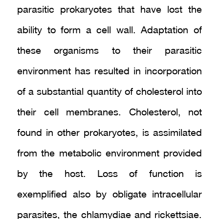
parasitic prokaryotes that have lost the
ability to form a cell wall. Adaptation of
these organisms to their parasitic
environment has resulted in incorporation
of a substantial quantity of cholesterol into
their cell membranes. Cholesterol, not
found in other prokaryotes, is assimilated
from the metabolic environment provided
by the host. Loss of function is
exemplified also by obligate intracellular
parasites, the chlamydiae and rickettsiae.