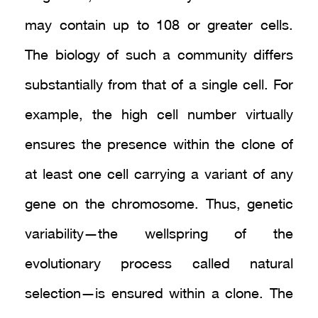
may contain up to 108 or greater cells.
The biology of such a community differs
substantially from that of a single cell. For
example, the high cell number virtually
ensures the presence within the clone of
at least one cell carrying a variant of any
gene on the chromosome. Thus, genetic
variability—the wellspring of the
evolutionary process called natural
selection—is ensured within a clone. The