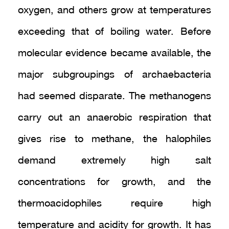
oxygen, and others grow at temperatures
exceeding that of boiling water. Before
molecular evidence became available, the
major subgroupings of archaebacteria
had seemed disparate. The methanogens
carry out an anaerobic respiration that
gives rise to methane, the halophiles
demand extremely high salt
concentrations for growth, and the
thermoacidophiles require high
temperature and acidity for growth. It has