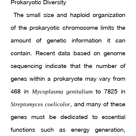
Prokaryotic Diversity
The small size and haploid organization
of the prokaryotic chromosome limits the
amount of genetic information it can
contain. Recent data based on genome
sequencing indicate that the number of
genes within a prokaryote may vary from
Mycoplasma genitalium
468 in
to 7825 in
Streptomyces coelicolor
, and many of these
genes must be dedicated to essential
functions such as energy generation,