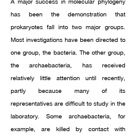
A major success in molecular phylogeny
has been the demonstration that
prokaryotes fall into two major groups.
Most investigations have been directed to
one group, the bacteria. The other group,
the archaebacteria, has received
relatively little attention until recently,
partly because many of its
representatives are difficult to study in the
laboratory. Some archaebacteria, for
example, are killed by contact with