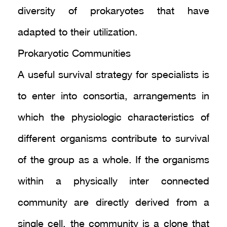
diversity of prokaryotes that have
adapted to their utilization.
Prokaryotic Communities
A useful survival strategy for specialists is
to enter into consortia, arrangements in
which the physiologic characteristics of
different organisms contribute to survival
of the group as a whole. If the organisms
within a physically inter connected
community are directly derived from a
single cell, the community is a clone that