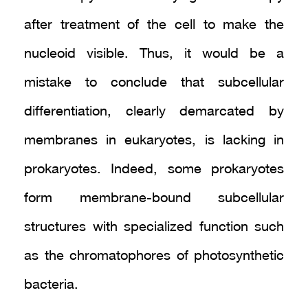
after treatment of the cell to make the
nucleoid visible. Thus, it would be a
mistake to conclude that subcellular
differentiation, clearly demarcated by
membranes in eukaryotes, is lacking in
prokaryotes. Indeed, some prokaryotes
form membrane-bound subcellular
structures with specialized function such
as the chromatophores of photosynthetic
bacteria.