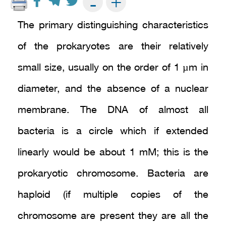
+
-
The primary distinguishing characteristics
of the prokaryotes are their relatively
small size, usually on the order of 1 µm in
diameter, and the absence of a nuclear
membrane. The DNA of almost all
bacteria is a circle which if extended
linearly would be about 1 mM; this is the
prokaryotic chromosome. Bacteria are
haploid (if multiple copies of the
chromosome are present they are all the