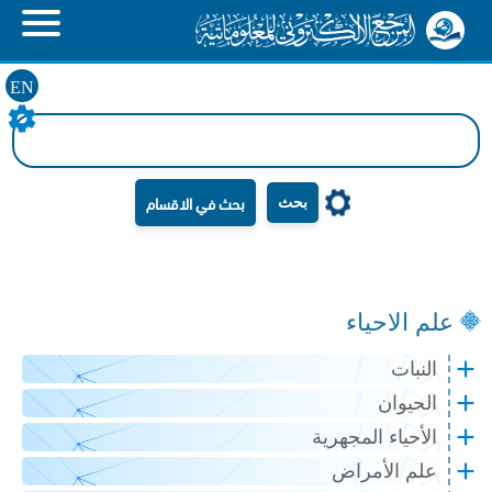
EN
بحث
علم الاحياء
النبات
الحيوان
الأحياء المجهرية
علم الأمراض