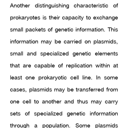
Another distinguishing characteristic of
prokaryotes is their capacity to exchange
small packets of genetic information. This
information may be carried on plasmids,
small and specialized genetic elements
that are capable of replication within at
least one prokaryotic cell line. In some
cases, plasmids may be transferred from
one cell to another and thus may carry
sets of specialized genetic information
through a population. Some plasmids