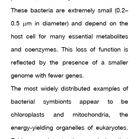
These bacteria are extremely small (0.2–
0.5 µm in diameter) and depend on the
host cell for many essential metabolites
and coenzymes. This loss of function is
reflected by the presence of a smaller
genome with fewer genes.
The most widely distributed examples of
bacterial symbionts appear to be
chloroplasts and mitochondria, the
energy-yielding organelles of eukaryotes.