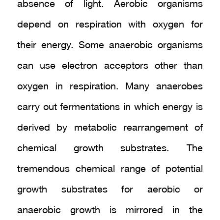
absence of light. Aerobic organisms
depend on respiration with oxygen for
their energy. Some anaerobic organisms
can use electron acceptors other than
oxygen in respiration. Many anaerobes
carry out fermentations in which energy is
derived by metabolic rearrangement of
chemical growth substrates. The
tremendous chemical range of potential
growth substrates for aerobic or
anaerobic growth is mirrored in the