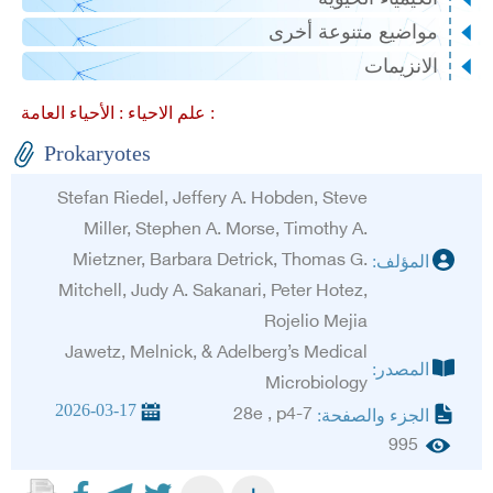
مواضيع متنوعة أخرى
الانزيمات
علم الاحياء :
الأحياء العامة :
Prokaryotes
Stefan Riedel, Jeffery A. Hobden, Steve
Miller, Stephen A. Morse, Timothy A.
Mietzner, Barbara Detrick, Thomas G.
المؤلف:
Mitchell, Judy A. Sakanari, Peter Hotez,
Rojelio Mejia
Jawetz, Melnick, & Adelberg’s Medical
المصدر:
Microbiology
2026-03-17
28e , p4-7
الجزء والصفحة:
995