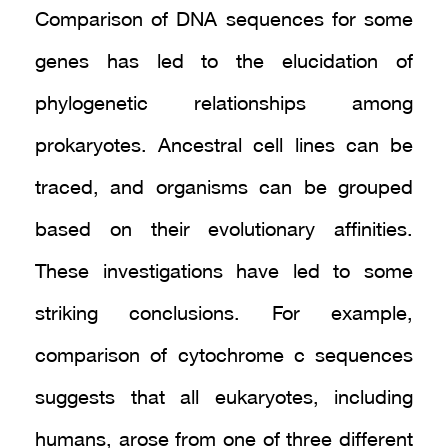
Comparison of DNA sequences for some
genes has led to the elucidation of
phylogenetic relationships among
prokaryotes. Ancestral cell lines can be
traced, and organisms can be grouped
based on their evolutionary affinities.
These investigations have led to some
striking conclusions. For example,
comparison of cytochrome c sequences
suggests that all eukaryotes, including
humans, arose from one of three different