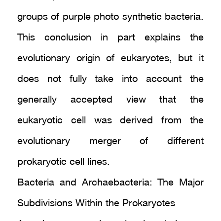
groups of purple photo synthetic bacteria.
This conclusion in part explains the
evolutionary origin of eukaryotes, but it
does not fully take into account the
generally accepted view that the
eukaryotic cell was derived from the
evolutionary merger of different
prokaryotic cell lines.
Bacteria and Archaebacteria: The Major
Subdivisions Within the Prokaryotes