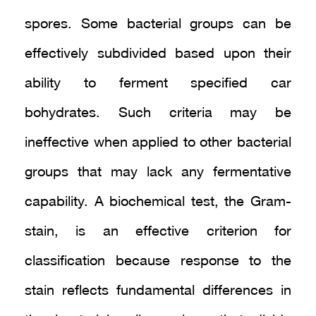
spores. Some bacterial groups can be
effectively subdivided based upon their
ability to ferment specified car
bohydrates. Such criteria may be
ineffective when applied to other bacterial
groups that may lack any fermentative
capability. A biochemical test, the Gram-
stain, is an effective criterion for
classification because response to the
stain reflects fundamental differences in