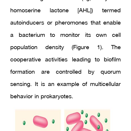
homoserine lactone [AHL]) termed
autoinducers or pheromones that enable
a bacterium to monitor its own cell
population density (Figure 1). The
cooperative activities leading to biofilm
formation are controlled by quorum
sensing. It is an example of multicellular
behavior in prokaryotes.