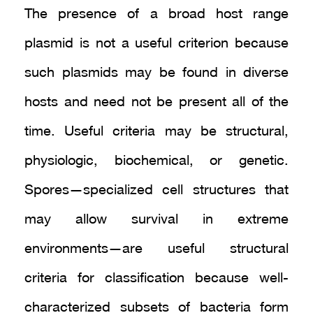
The presence of a broad host range
plasmid is not a useful criterion because
such plasmids may be found in diverse
hosts and need not be present all of the
time. Useful criteria may be structural,
physiologic, biochemical, or genetic.
Spores—specialized cell structures that
may allow survival in extreme
environments—are useful structural
criteria for classification because well-
characterized subsets of bacteria form