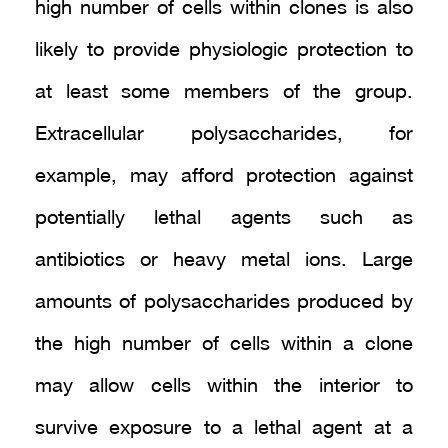
high number of cells within clones is also
likely to provide physiologic protection to
at least some members of the group.
Extracellular polysaccharides, for
example, may afford protection against
potentially lethal agents such as
antibiotics or heavy metal ions. Large
amounts of polysaccharides produced by
the high number of cells within a clone
may allow cells within the interior to
survive exposure to a lethal agent at a